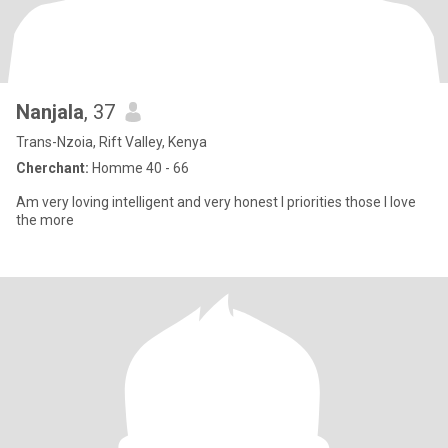
Nanjala
, 37
Trans-Nzoia, Rift Valley, Kenya
Cherchant:
Homme 40 - 66
Am very loving intelligent and very honest l priorities those l love
the more