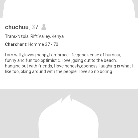
chuchuu
, 37
Trans-Nzoia, Rift Valley, Kenya
Cherchant:
Homme 37 - 70
I am witty,loving,happy,I embrace life,good sense of humour,
funny and fun too,optimistic,I love ,going out to the beach,
hanging out with friends, I love honesty,openess, laughing is what I
like too,joking around with the people I love so no boring