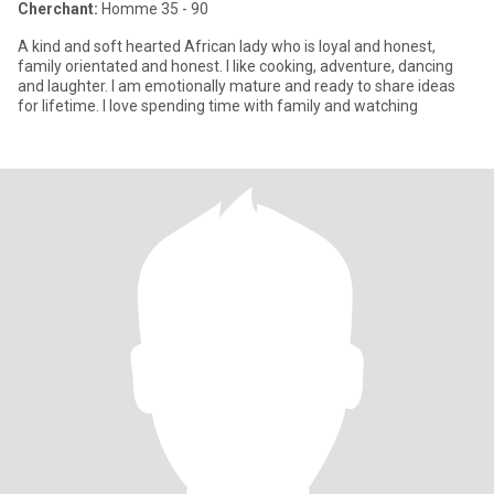
Cherchant:
Homme 35 - 90
A kind and soft hearted African lady who is loyal and honest,
family orientated and honest. I like cooking, adventure, dancing
and laughter. I am emotionally mature and ready to share ideas
for lifetime. I love spending time with family and watching