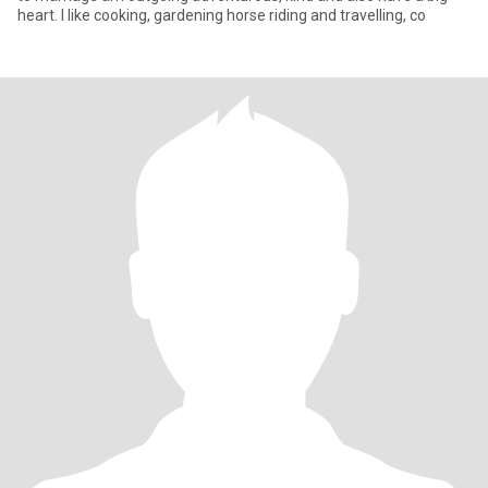
heart. I like cooking, gardening horse riding and travelling, co