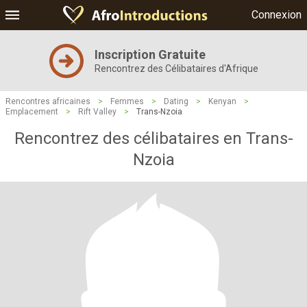
Connexion
Inscription Gratuite
Rencontrez des Célibataires d'Afrique
Rencontres africaines
>
Femmes
>
Dating
>
Kenyan
>
Emplacement
>
Rift Valley
>
Trans-Nzoia
Rencontrez des célibataires en Trans-
Nzoia