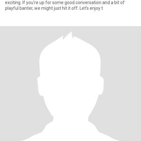
exciting. If you're up for some good conversation and a bit of
playful banter, we might just hit it off. Let’s enjoy t