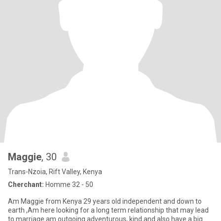
Maggie
, 30
Trans-Nzoia, Rift Valley, Kenya
Cherchant:
Homme 32 - 50
Am Maggie from Kenya 29 years old independent and down to
earth ,Am here looking for a long term relationship that may lead
to marriage am outgoing adventurous, kind and also have a big