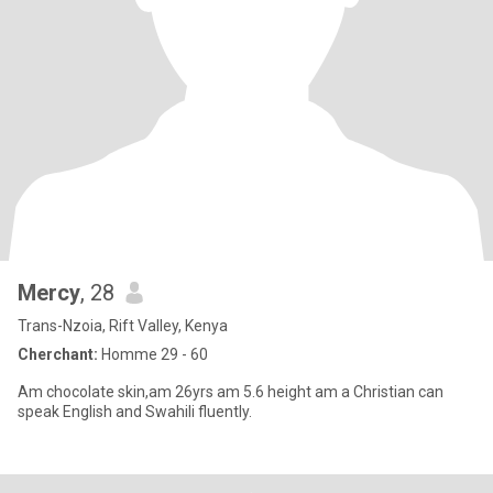
Mercy
, 28
Trans-Nzoia, Rift Valley, Kenya
Cherchant:
Homme 29 - 60
Am chocolate skin,am 26yrs am 5.6 height am a Christian can
speak English and Swahili fluently.