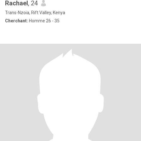
Rachael
, 24
Trans-Nzoia, Rift Valley, Kenya
Cherchant:
Homme 26 - 35