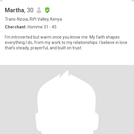
Martha
, 30
Trans-Nzoia, Rift Valley, Kenya
Cherchant:
Homme 31 - 45
I’m introverted but warm once you know me. My faith shapes
everything I do, from my work to my relationships. I believe in love
that’s steady, prayerful, and built on trust.