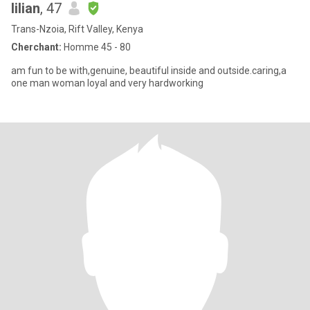
lilian
, 47
Trans-Nzoia, Rift Valley, Kenya
Cherchant:
Homme 45 - 80
am fun to be with,genuine, beautiful inside and outside.caring,a
one man woman loyal and very hardworking