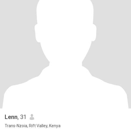
Lenn
, 31
Trans-Nzoia, Rift Valley, Kenya