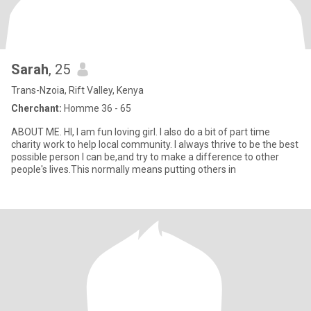
Sarah
, 25
Trans-Nzoia, Rift Valley, Kenya
Cherchant:
Homme 36 - 65
ABOUT ME. HI, I am fun loving girl. I also do a bit of part time
charity work to help local community. I always thrive to be the best
possible person I can be,and try to make a difference to other
people's lives.This normally means putting others in