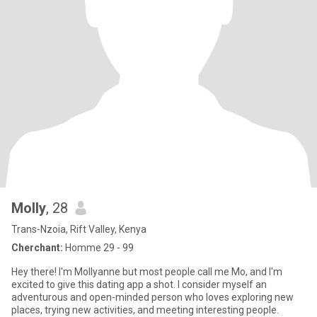
Molly
, 28
Trans-Nzoia, Rift Valley, Kenya
Cherchant:
Homme 29 - 99
Hey there! I'm Mollyanne but most people call me Mo, and I'm
excited to give this dating app a shot. I consider myself an
adventurous and open-minded person who loves exploring new
places, trying new activities, and meeting interesting people.