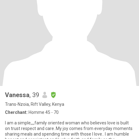
Vanessa
, 39
Trans-Nzoia, Rift Valley, Kenya
Cherchant:
Homme 45 - 70
I am a simple,,,,family oriented woman who believes love is built
on trust respect and care..My joy comes from everyday moments
sharing meals and spending time with those I love.. I am humble