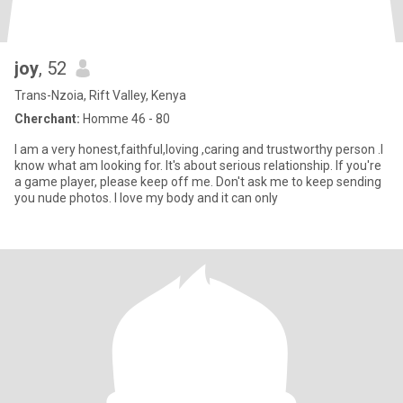
joy
, 52
Trans-Nzoia, Rift Valley, Kenya
Cherchant:
Homme 46 - 80
I am a very honest,faithful,loving ,caring and trustworthy person .I
know what am looking for. It's about serious relationship. If you're
a game player, please keep off me. Don't ask me to keep sending
you nude photos. I love my body and it can only