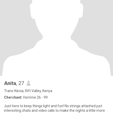
Anita
, 27
Trans-Nzoia, Rift Valley, Kenya
Cherchant:
Homme 26 - 99
Just here to keep things light and fun! No strings attached just
interesting chats and video calls to make the nights a little more