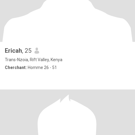
Ericah
, 25
Trans-Nzoia, Rift Valley, Kenya
Cherchant:
Homme 26 - 51