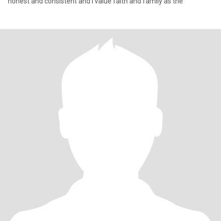
honest and consistent and I value faith and family as the