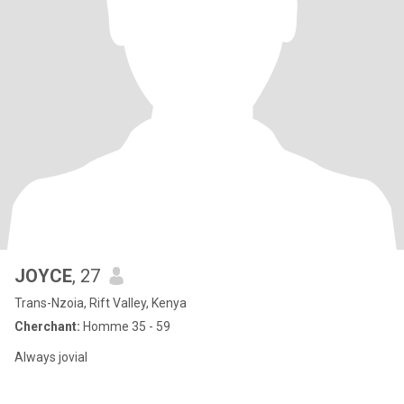
JOYCE
, 27
Trans-Nzoia, Rift Valley, Kenya
Cherchant:
Homme 35 - 59
Always jovial