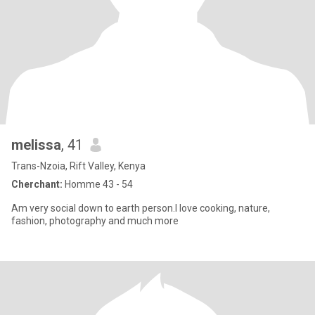
melissa
, 41
Trans-Nzoia, Rift Valley, Kenya
Cherchant:
Homme 43 - 54
Am very social down to earth person.I love cooking, nature,
fashion, photography and much more