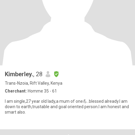
Kimberley.
, 28
Trans-Nzoia, Rift Valley, Kenya
Cherchant:
Homme 35 - 61
I am single,27 year old lady,a mum of one💪..blessed already.I am
down to earth,trustable and goal oriented person.I am honest and
smart also.