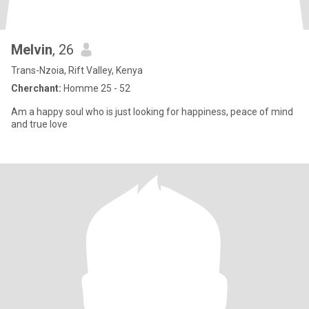
Melvin
, 26
Trans-Nzoia, Rift Valley, Kenya
Cherchant:
Homme 25 - 52
Am a happy soul who is just looking for happiness, peace of mind
and true love