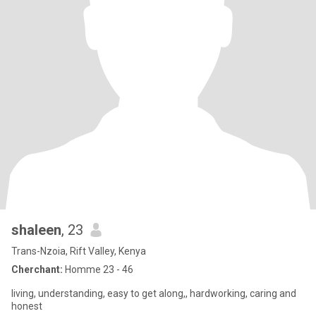
shaleen
, 23
Trans-Nzoia, Rift Valley, Kenya
Cherchant:
Homme 23 - 46
living, understanding, easy to get along,, hardworking, caring and
honest