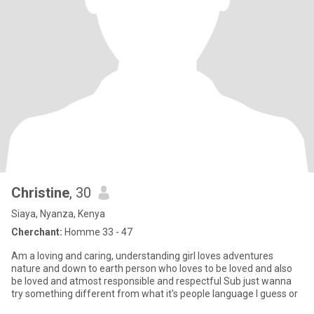
Christine
, 30
Siaya, Nyanza, Kenya
Cherchant:
Homme 33 - 47
Am a loving and caring, understanding girl loves adventures
nature and down to earth person who loves to be loved and also
be loved and atmost responsible and respectful Sub just wanna
try something different from what it's people language I guess or