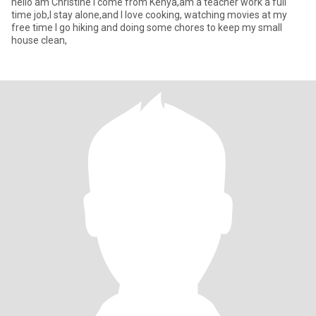
hello am Christine I come from Kenya,am a teacher work a full
time job,I stay alone,and I love cooking, watching movies at my
free time I go hiking and doing some chores to keep my small
house clean,