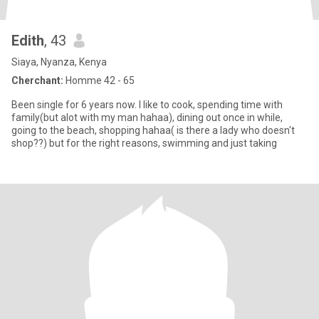
Edith
, 43
Siaya, Nyanza, Kenya
Cherchant:
Homme 42 - 65
Been single for 6 years now. I like to cook, spending time with
family(but alot with my man hahaa), dining out once in while,
going to the beach, shopping hahaa( is there a lady who doesn't
shop??) but for the right reasons, swimming and just taking