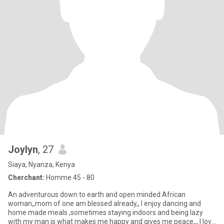
Joylyn
, 27
Siaya, Nyanza, Kenya
Cherchant:
Homme 45 - 80
An adventurous down to earth and open minded African
woman,,mom of one am blessed already,, I enjoy dancing and
home made meals ,sometimes staying indoors and being lazy
with my man is what makes me happy and gives me peace,,, I love