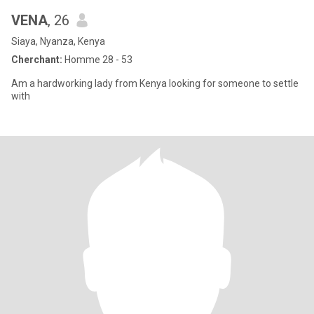
VENA
, 26
Siaya, Nyanza, Kenya
Cherchant:
Homme 28 - 53
Am a hardworking lady from Kenya looking for someone to settle
with