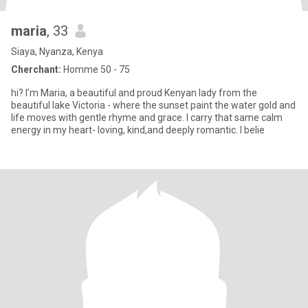
maria
, 33
Siaya, Nyanza, Kenya
Cherchant:
Homme 50 - 75
hi? I'm Maria, a beautiful and proud Kenyan lady from the
beautiful lake Victoria - where the sunset paint the water gold and
life moves with gentle rhyme and grace. I carry that same calm
energy in my heart- loving, kind,and deeply romantic. I belie