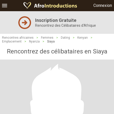
Connexion
Inscription Gratuite
Rencontrez des Célibataires d'Afrique
Rencontres africaines
>
Femmes
>
Dating
>
Kenyan
>
Emplacement
>
Nyanza
>
Siaya
Rencontrez des célibataires en Siaya