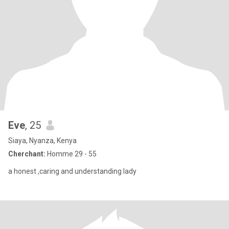
Eve
, 25
Siaya, Nyanza, Kenya
Cherchant:
Homme 29 - 55
a honest ,caring and understanding lady