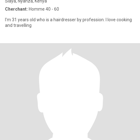
Siaya, Nyanza, Kenya
Cherchant:
Homme 40 - 60
I'm 31 years old who is a hairdresser by profession. I love cooking
and travelling