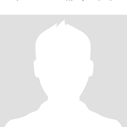
attention and v