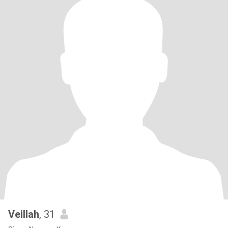
Veillah
, 31