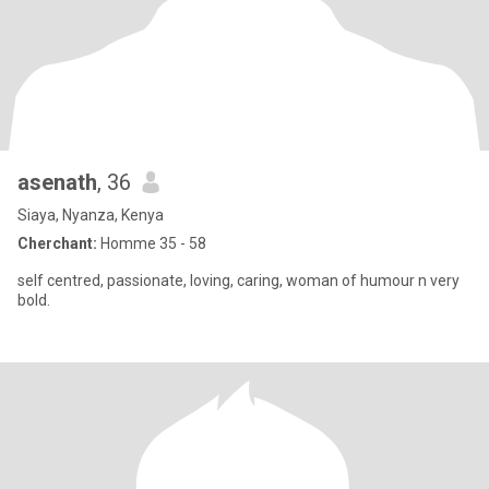
asenath
, 36
Siaya, Nyanza, Kenya
Cherchant:
Homme 35 - 58
self centred, passionate, loving, caring, woman of humour n very
bold.