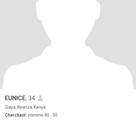
EUNICE
, 34
Siaya, Nyanza, Kenya
Cherchant:
Homme 40 - 50