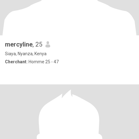
mercyline
, 25
Siaya, Nyanza, Kenya
Cherchant:
Homme 25 - 47