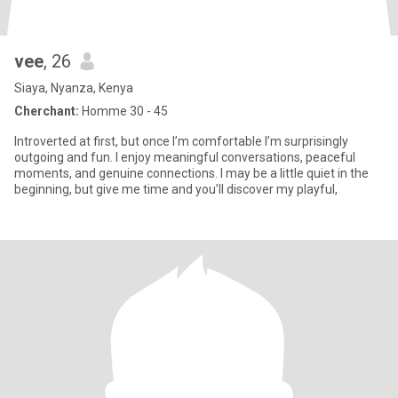
vee
, 26
Siaya, Nyanza, Kenya
Cherchant:
Homme 30 - 45
Introverted at first, but once I’m comfortable I’m surprisingly
outgoing and fun. I enjoy meaningful conversations, peaceful
moments, and genuine connections. I may be a little quiet in the
beginning, but give me time and you’ll discover my playful,