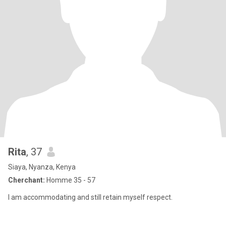
Rita
, 37
Siaya, Nyanza, Kenya
Cherchant:
Homme 35 - 57
I am accommodating and still retain myself respect.