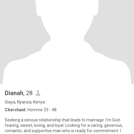
Dianah
, 28
Siaya, Nyanza, Kenya
Cherchant:
Homme 33 - 48
Seeking a serious relationship that leads to marriage. I'm God-
fearing, sweet, loving, and loyal. Looking for a caring, generous,
romantic, and supportive man who is ready for commitment. I