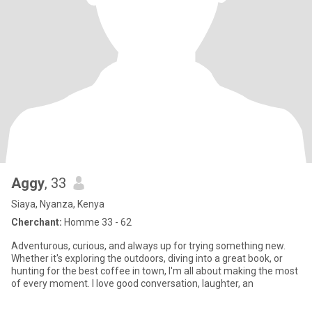
Aggy
, 33
Siaya, Nyanza, Kenya
Cherchant:
Homme 33 - 62
Adventurous, curious, and always up for trying something new.
Whether it's exploring the outdoors, diving into a great book, or
hunting for the best coffee in town, I'm all about making the most
of every moment. I love good conversation, laughter, an