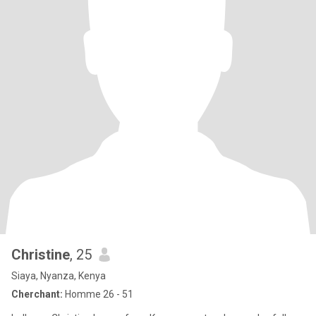
Christine
, 25
Siaya, Nyanza, Kenya
Cherchant:
Homme 26 - 51