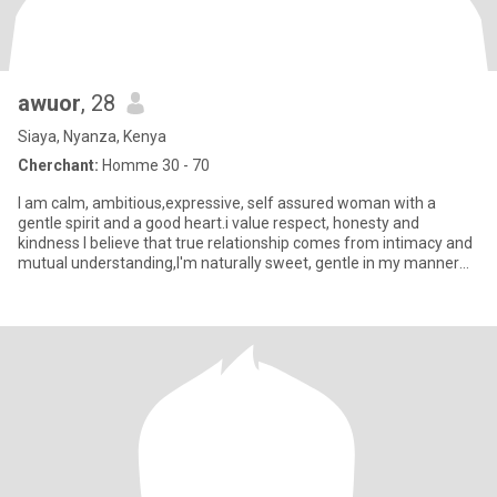
awuor
, 28
Siaya, Nyanza, Kenya
Cherchant:
Homme 30 - 70
I am calm, ambitious,expressive, self assured woman with a
gentle spirit and a good heart.i value respect, honesty and
kindness I believe that true relationship comes from intimacy and
mutual understanding,I'm naturally sweet, gentle in my manner
and