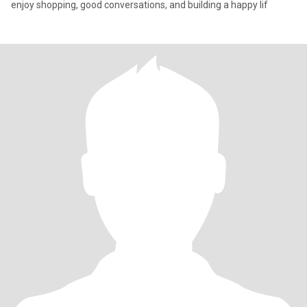
enjoy shopping, good conversations, and building a happy lif