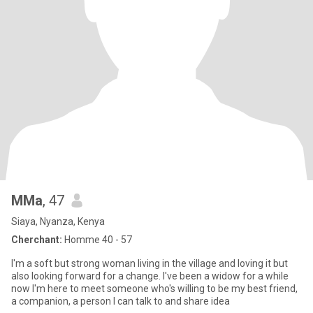
MMa
, 47
Siaya, Nyanza, Kenya
Cherchant:
Homme 40 - 57
I'm a soft but strong woman living in the village and loving it but
also looking forward for a change. I've been a widow for a while
now I'm here to meet someone who's willing to be my best friend,
a companion, a person I can talk to and share idea