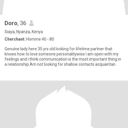
Doro
, 36
Siaya, Nyanza, Kenya
Cherchant:
Homme 40 - 80
Genuine lady here 35 yrs old.looking for lifetime partner that
knows how to love someone.personalitywise i am open with my
feelings and i think communication is the most important thing in
a relationship.Am not looking for shallow contacts acquaintan