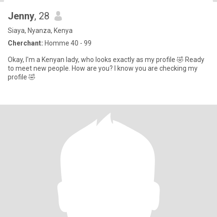
Jenny
, 28
Siaya, Nyanza, Kenya
Cherchant:
Homme 40 - 99
Okay, I'm a Kenyan lady, who looks exactly as my profile 🤣 Ready
to meet new people. How are you? I know you are checking my
profile 🤣