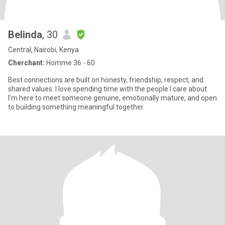
Belinda
, 30
Central, Nairobi, Kenya
Cherchant:
Homme 36 - 60
Best connections are built on honesty, friendship, respect, and
shared values. I love spending time with the people I care about.
I’m here to meet someone genuine, emotionally mature, and open
to building something meaningful together.