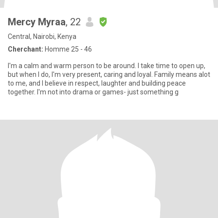
Mercy Myraa
, 22
Central, Nairobi, Kenya
Cherchant:
Homme 25 - 46
I'm a calm and warm person to be around. l take time to open up,
but when I do, I'm very present, caring and loyal. Family means alot
to me, and I believe in respect, laughter and building peace
together. I'm not into drama or games- just something g