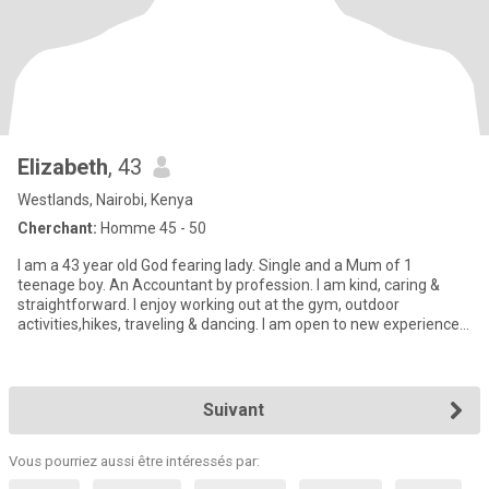
Elizabeth
, 43
Westlands, Nairobi, Kenya
Cherchant:
Homme 45 - 50
I am a 43 year old God fearing lady. Single and a Mum of 1
teenage boy. An Accountant by profession. I am kind, caring &
straightforward. I enjoy working out at the gym, outdoor
activities,hikes, traveling & dancing. I am open to new experiences
o
Suivant
Vous pourriez aussi être intéressés par: