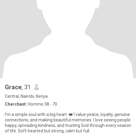
Grace
, 31
Central, Nairobi, Kenya
Cherchant:
Homme 38 - 70
I’m a simple soul with a big heart. ❤️ I value peace, loyalty, genuine
connections, and making beautiful memories. I love seeing people
happy, spreading kindness, and trusting God through every season
of life. Soft-hearted but strong, calm but full