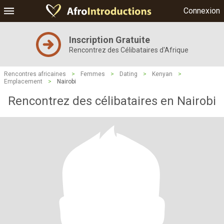
Connexion
Inscription Gratuite
Rencontrez des Célibataires d'Afrique
Rencontres africaines
>
Femmes
>
Dating
>
Kenyan
>
Emplacement
>
Nairobi
Rencontrez des célibataires en Nairobi