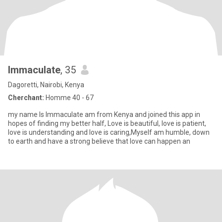
Immaculate
, 35
Dagoretti, Nairobi, Kenya
Cherchant:
Homme 40 - 67
my name Is Immaculate am from Kenya and joined this app in
hopes of finding my better half, Love is beautiful, love is patient,
love is understanding and love is caring,Myself am humble, down
to earth and have a strong believe that love can happen an