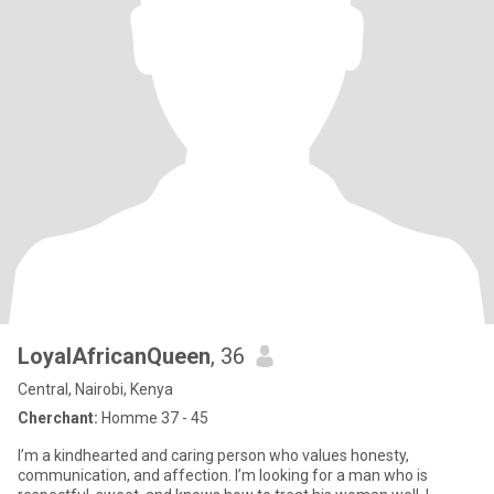
LoyalAfricanQueen
, 36
Central, Nairobi, Kenya
Cherchant:
Homme 37 - 45
I’m a kindhearted and caring person who values honesty,
communication, and affection. I’m looking for a man who is