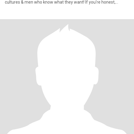
cultures & men who know what they want! If you're honest,
emotio