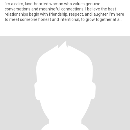
I’m a calm, kind-hearted woman who values genuine
conversations and meaningful connections. I believe the best
relationships begin with friendship, respect, and laughter. I’m here
to meet someone honest and intentional, to grow together at a
natural