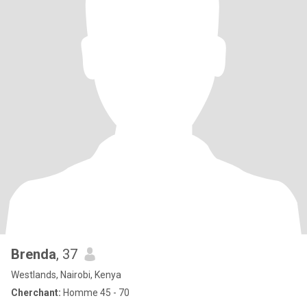
Brenda
, 37
Westlands, Nairobi, Kenya
Cherchant:
Homme 45 - 70