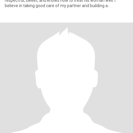
respectful, sweet, and knows how to treat his woman well. I
believe in taking good care of my partner and building a
relationship where