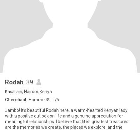
Rodah
, 39
Kasarani, Nairobi, Kenya
Cherchant:
Homme 39 - 75
Jambo! It’s beautiful Rodah here, a warm-hearted Kenyan lady
with a positive outlook on life and a genuine appreciation for
meaningful relationships. I believe that life’s greatest treasures
are the memories we create, the places we explore, and the