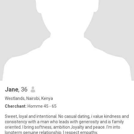
Jane
, 36
Westlands, Nairobi, Kenya
Cherchant:
Homme 45 - 65
Sweet, loyal and intentional. No casual dating, i value kindness and
consistency with a man who leads with generosity and is family
oriented. I bring softness, ambition ,loyalty and peace. I'm into
longterm genuine relationship. I respect empathy,