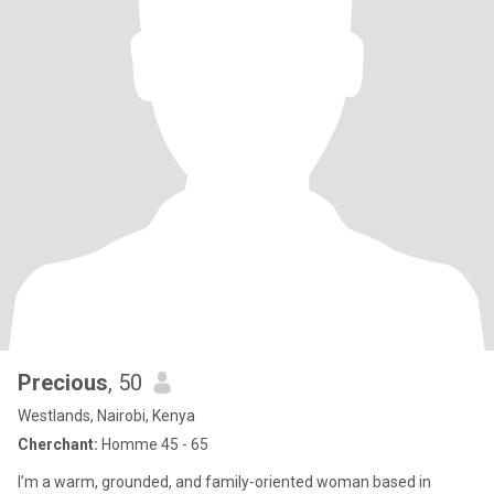
Precious
, 50
Westlands, Nairobi, Kenya
Cherchant:
Homme 45 - 65
I’m a warm, grounded, and family-oriented woman based in