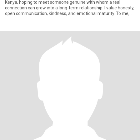
Kenya, hoping to meet someone genuine with whom a real
connection can grow into a long-term relationship. I value honesty,
open communication, kindness, and emotional maturity. To me,
the stro