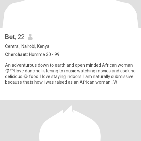
Bet
, 22
Central, Nairobi, Kenya
Cherchant:
Homme 30 - 99
An adventurous down to earth and open minded African woman
🧑‍🦰I love dancing listening to music watching movies and cooking
delicious 😋 food .I love staying indoors .I am naturally submissive
because thats how i was raised as an African woman...W