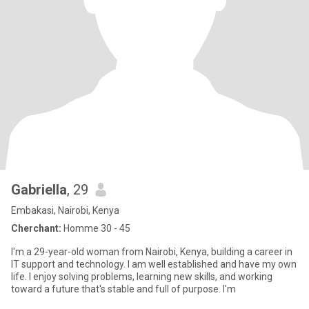
Gabriella
, 29
Embakasi, Nairobi, Kenya
Cherchant:
Homme 30 - 45
I'm a 29-year-old woman from Nairobi, Kenya, building a career in
IT support and technology. I am well established and have my own
life. I enjoy solving problems, learning new skills, and working
toward a future that's stable and full of purpose. I'm