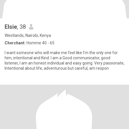
Elsie
, 38
Westlands, Nairobi, Kenya
Cherchant:
Homme 40 - 65
I want someone who will make me feel like I'm the only one for
him, intentional and Kind. I am a Good communicator, good
listener, ‎I am an honest individual and easy going. Very passionate,
Intentional about life, adventurous but careful, am respon