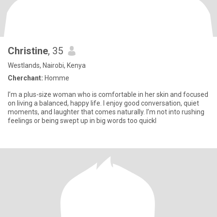
Christine
, 35
Westlands, Nairobi, Kenya
Cherchant:
Homme
I’m a plus-size woman who is comfortable in her skin and focused
on living a balanced, happy life. I enjoy good conversation, quiet
moments, and laughter that comes naturally. I’m not into rushing
feelings or being swept up in big words too quickl