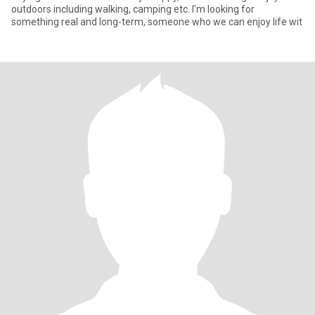
outdoors including walking, camping etc. I'm looking for
something real and long-term, someone who we can enjoy life wit