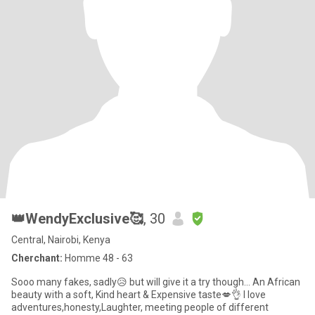
👑WendyExclusive🥰
, 30
Central, Nairobi, Kenya
Cherchant:
Homme 48 - 63
Sooo many fakes, sadly😥 but will give it a try though... An African
beauty with a soft, Kind heart & Expensive taste💋👌 I love
adventures,honesty,Laughter, meeting people of different