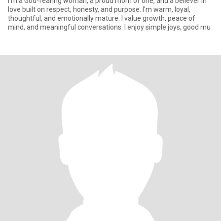
I'm a God-fearing woman, a proud mom of one, and a believer in
love built on respect, honesty, and purpose. I'm warm, loyal,
thoughtful, and emotionally mature. I value growth, peace of
mind, and meaningful conversations. I enjoy simple joys, good mu