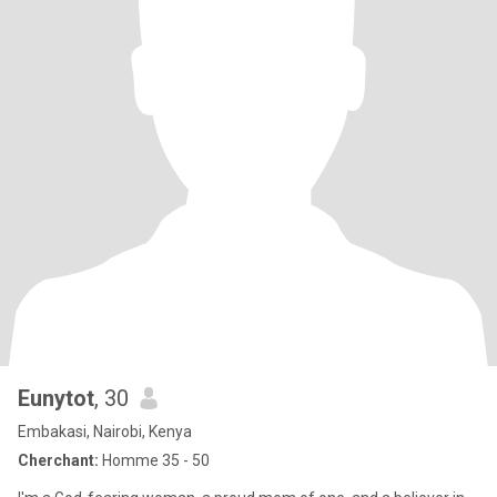
Eunytot
, 30
Embakasi, Nairobi, Kenya
Cherchant:
Homme 35 - 50