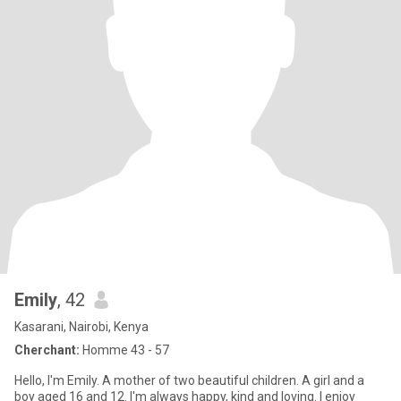
Emily
, 42
Kasarani, Nairobi, Kenya
Cherchant:
Homme 43 - 57
Hello, I'm Emily. A mother of two beautiful children. A girl and a
boy aged 16 and 12. I'm always happy, kind and loving. I enjoy