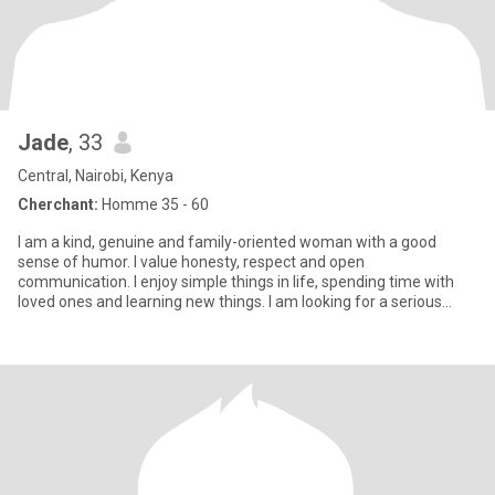
Jade
, 33
Central, Nairobi, Kenya
Cherchant:
Homme 35 - 60
I am a kind, genuine and family-oriented woman with a good
sense of humor. I value honesty, respect and open
communication. I enjoy simple things in life, spending time with
loved ones and learning new things. I am looking for a serious
relationship