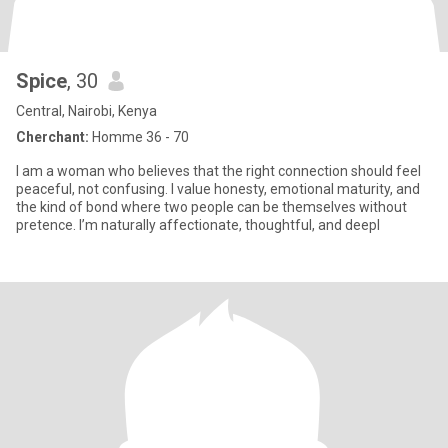
Spice
, 30
Central, Nairobi, Kenya
Cherchant:
Homme 36 - 70
I am a woman who believes that the right connection should feel
peaceful, not confusing. I value honesty, emotional maturity, and
the kind of bond where two people can be themselves without
pretence. I’m naturally affectionate, thoughtful, and deepl