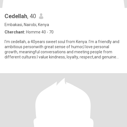
Cedellah
, 40
Embakasi, Nairobi, Kenya
Cherchant:
Homme 40 - 70
I'm cedellah, a 40years sweet soul from Kenya. I'm a friendly and
ambitious personwith great sense of humor,I love personal
growth, meaningful conversations and meeting people from
different cultures.I value kindness, loyalty, respect,and genuine
con