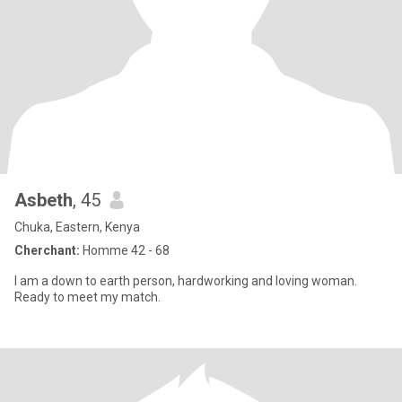
Asbeth
, 45
Chuka, Eastern, Kenya
Cherchant:
Homme 42 - 68
I am a down to earth person, hardworking and loving woman.
Ready to meet my match.