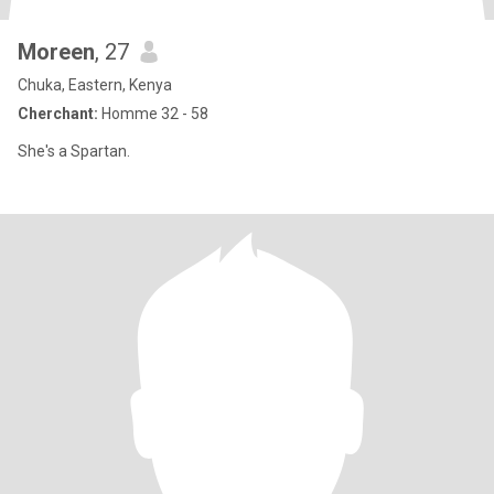
Moreen
, 27
Chuka, Eastern, Kenya
Cherchant:
Homme 32 - 58
She's a Spartan.