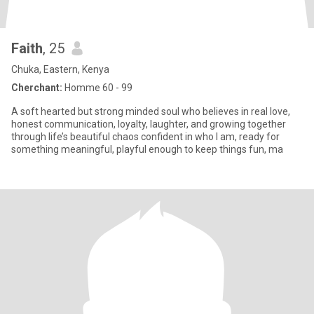
Faith
, 25
Chuka, Eastern, Kenya
Cherchant:
Homme 60 - 99
A soft hearted but strong minded soul who believes in real love,
honest communication, loyalty, laughter, and growing together
through life’s beautiful chaos confident in who I am, ready for
something meaningful, playful enough to keep things fun, ma