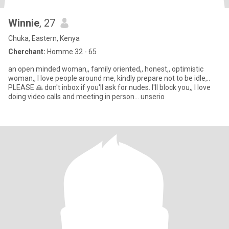
Winnie
, 27
Chuka, Eastern, Kenya
Cherchant:
Homme 32 - 65
an open minded woman,, family oriented,, honest,, optimistic
woman,, I love people around me, kindly prepare not to be idle,..
PLEASE 🙏 don't inbox if you'll ask for nudes. I'll block you,, I love
doing video calls and meeting in person... unserio