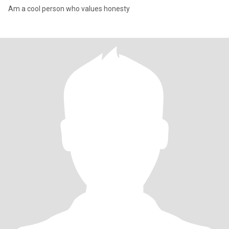
Am a cool person who values honesty