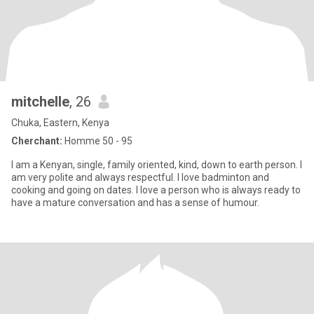
mitchelle
, 26
Chuka, Eastern, Kenya
Cherchant:
Homme 50 - 95
I am a Kenyan, single, family oriented, kind, down to earth person. I
am very polite and always respectful. I love badminton and
cooking and going on dates. I love a person who is always ready to
have a mature conversation and has a sense of humour.