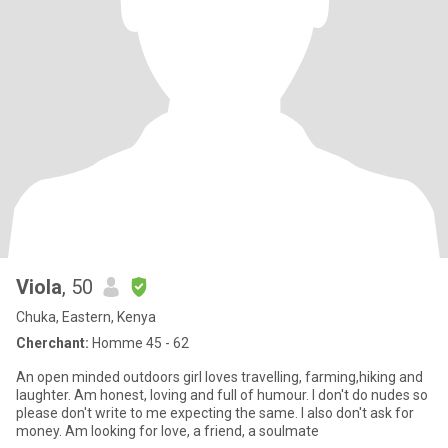
Viola
, 50
Chuka, Eastern, Kenya
Cherchant:
Homme 45 - 62
An open minded outdoors girl loves travelling, farming,hiking and
laughter. Am honest, loving and full of humour. I don't do nudes so
please don't write to me expecting the same. I also don't ask for
money. Am looking for love, a friend, a soulmate