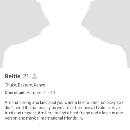
Bettie
, 21
Chuka, Eastern, Kenya
Cherchant:
Homme 21 - 40
Am that loving and kind soul you wanna talk to. I am not picky so I I
don't mind the nationality as we are all humans all I value is love,
trust and respect. Am here to find a best friend and a lover in one
person and maybe international friends. I w