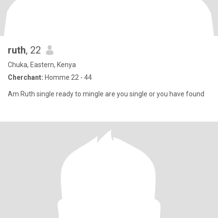
ruth
, 22
Chuka, Eastern, Kenya
Cherchant:
Homme 22 - 44
Am Ruth single ready to mingle are you single or you have found