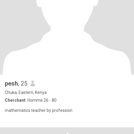
pesh
, 25
Chuka, Eastern, Kenya
Cherchant:
Homme 26 - 80
mathematics teacher by profession