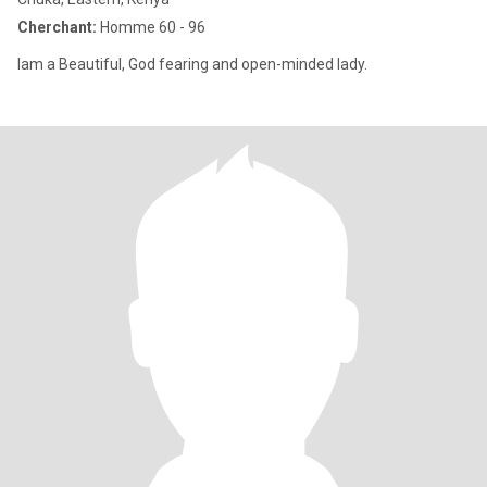
Cherchant:
Homme 60 - 96
Iam a Beautiful, God fearing and open-minded lady.