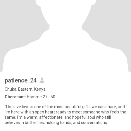
patience
, 24
Chuka, Eastern, Kenya
Cherchant:
Homme 27 - 50
"I believe love is one of the most beautiful gifts we can share, and
I’m here with an open heart ready to meet someone who feels the
same. I’m a warm, affectionate, and hopeful soul who still
believes in butterflies, holding hands, and conversations