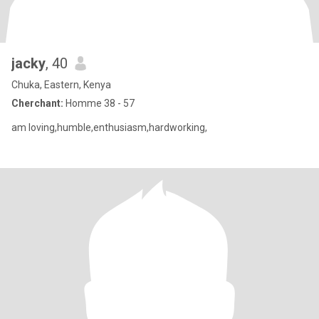
jacky
, 40
Chuka, Eastern, Kenya
Cherchant:
Homme 38 - 57
am loving,humble,enthusiasm,hardworking,