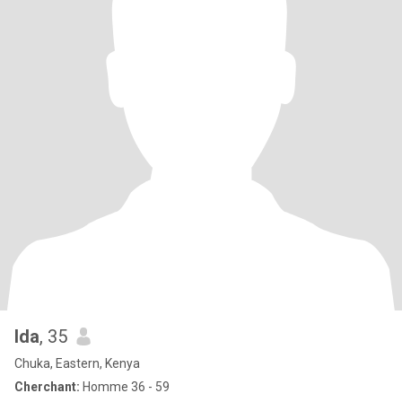
Ida
, 35
Chuka, Eastern, Kenya
Cherchant:
Homme 36 - 59