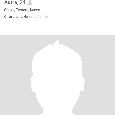
Astra
, 24
Chuka, Eastern, Kenya
Cherchant:
Homme 25 - 55