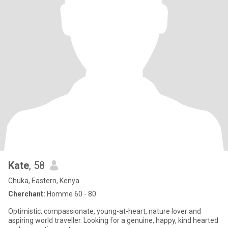
Kate
, 58
Chuka, Eastern, Kenya
Cherchant:
Homme 60 - 80
Optimistic, compassionate, young-at-heart, nature lover and
aspiring world traveller. Looking for a genuine, happy, kind hearted