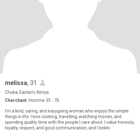
melissa
, 31
Chuka, Eastern, Kenya
Cherchant:
Homme 35 - 70
I'm a kind, caring, and easygoing woman who enjoys the simple
things in life. I love cooking, travelling, watching movies, and
spending quality time with the people I care about. I value honesty,
loyalty, respect, and good communication, and I believ