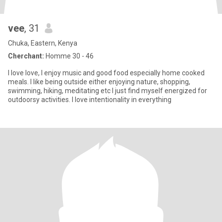
vee
, 31
Chuka, Eastern, Kenya
Cherchant:
Homme 30 - 46
I love love, I enjoy music and good food especially home cooked
meals. I like being outside either enjoying nature, shopping,
swimming, hiking, meditating etc I just find myself energized for
outdoorsy activities. I love intentionality in everything