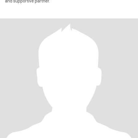
and supportive partner.