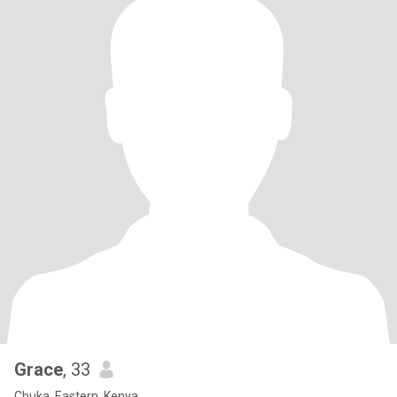
Grace
, 33
Chuka, Eastern, Kenya