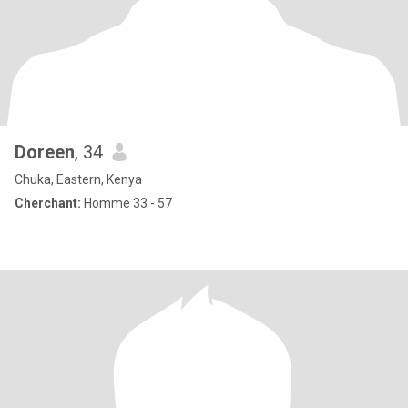
Doreen
, 34
Chuka, Eastern, Kenya
Cherchant:
Homme 33 - 57