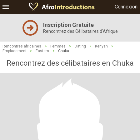
Connexion
Inscription Gratuite
Rencontrez des Célibataires d'Afrique
Rencontres africaines
>
Femmes
>
Dating
>
Kenyan
>
Emplacement
>
Eastern
>
Chuka
Rencontrez des célibataires en Chuka