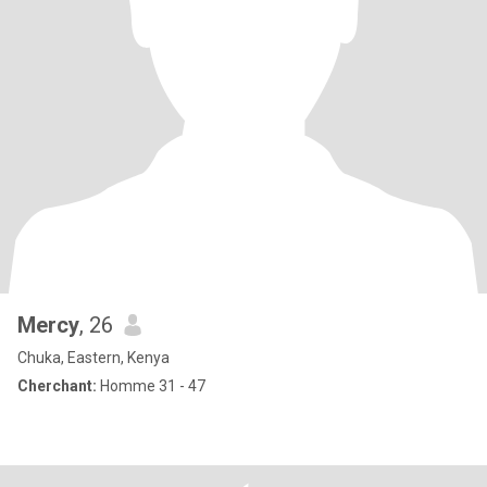
Mercy
, 26
Chuka, Eastern, Kenya
Cherchant:
Homme 31 - 47