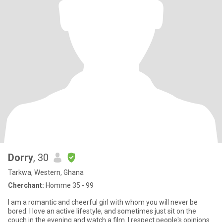
Dorry
, 30
Tarkwa, Western, Ghana
Cherchant:
Homme 35 - 99
I am a romantic and cheerful girl with whom you will never be
bored. I love an active lifestyle, and sometimes just sit on the
couch in the evening and watch a film. I respect people's opinions