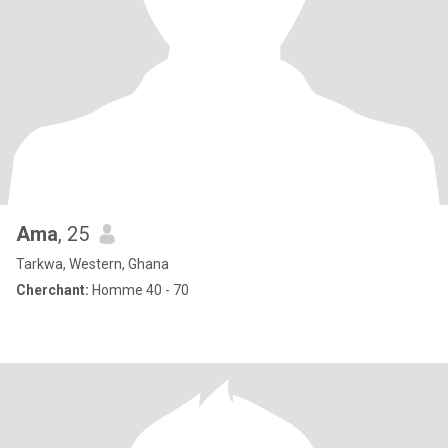
Ama
, 25
Tarkwa, Western, Ghana
Cherchant:
Homme 40 - 70