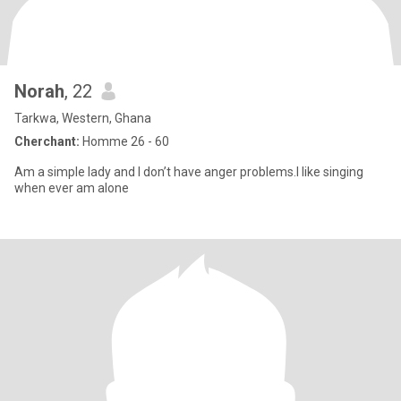
Norah
, 22
Tarkwa, Western, Ghana
Cherchant:
Homme 26 - 60
Am a simple lady and I don’t have anger problems.I like singing
when ever am alone