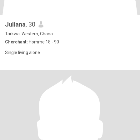
Juliana
, 30
Tarkwa, Western, Ghana
Cherchant:
Homme 18 - 90
Single living alone