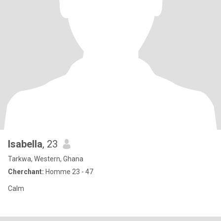
Isabella
, 23
Tarkwa, Western, Ghana
Cherchant:
Homme 23 - 47
Calm