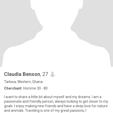
Claudia Benson
, 27
Tarkwa, Western, Ghana
Cherchant:
Homme 30 - 80
I want to share a little bit about myself and my dreams. I am a
passionate and friendly person, always looking to get closer to my
goals. I enjoy making new friends and have a deep love for nature
and animals. Traveling is one of my great passions; I