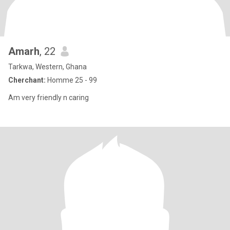
Amarh
, 22
Tarkwa, Western, Ghana
Cherchant:
Homme 25 - 99
Am very friendly n caring