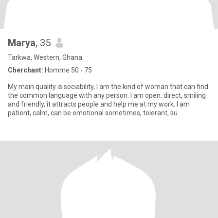
Marya
, 35
Tarkwa, Western, Ghana
Cherchant:
Homme 50 - 75
My main quality is sociability, I am the kind of woman that can find
the common language with any person. I am open, direct, smiling
and friendly, it attracts people and help me at my work. I am
patient, calm, can be emotional sometimes, tolerant, su