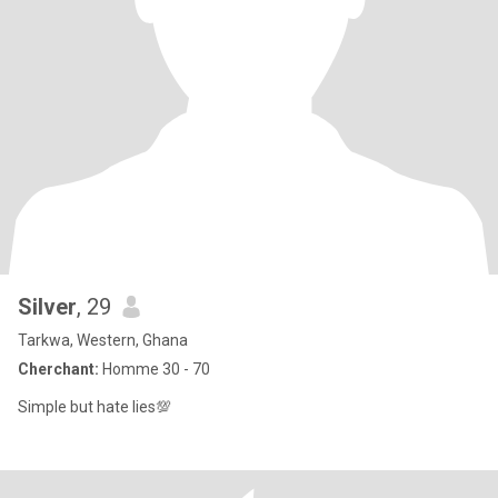
Silver
, 29
Tarkwa, Western, Ghana
Cherchant:
Homme 30 - 70
Simple but hate lies💯