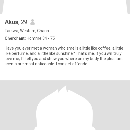
Akua
, 29
Tarkwa, Western, Ghana
Cherchant:
Homme 34 - 75
Have you ever met a woman who smells a little like coffee, a little
like perfume, and a little like sunshine? That's me. If you will truly
love me, I'll tell you and show you where on my body the pleasant
scents are most noticeable. I can get offende