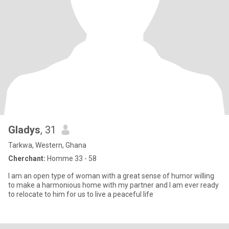
Gladys
, 31
Tarkwa, Western, Ghana
Cherchant:
Homme 33 - 58
I am an open type of woman with a great sense of humor willing
to make a harmonious home with my partner and I am ever ready
to relocate to him for us to live a peaceful life