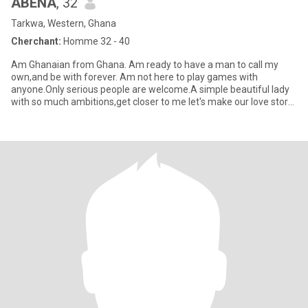
ABENA
, 32
Tarkwa, Western, Ghana
Cherchant:
Homme 32 - 40
Am Ghanaian from Ghana. Am ready to have a man to call my
own,and be with forever. Am not here to play games with
anyone.Only serious people are welcome.A simple beautiful lady
with so much ambitions,get closer to me let's make our love story
beauti