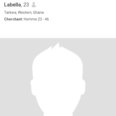
Labella
, 23
Tarkwa, Western, Ghana
Cherchant:
Homme 23 - 46