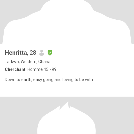
Henritta
, 28
Tarkwa, Western, Ghana
Cherchant:
Homme 45 - 99
Down to earth, easy going and loving to be with