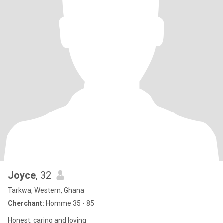
Joyce
, 32
Tarkwa, Western, Ghana
Cherchant:
Homme 35 - 85
Honest, caring and loving