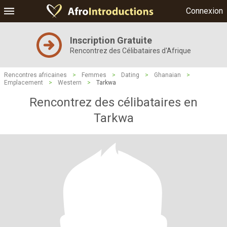
Connexion
Inscription Gratuite
Rencontrez des Célibataires d'Afrique
Rencontres africaines
>
Femmes
>
Dating
>
Ghanaian
>
Emplacement
>
Western
>
Tarkwa
Rencontrez des célibataires en
Tarkwa