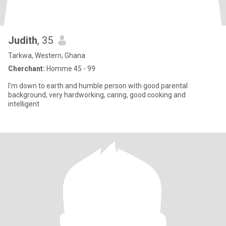
Judith
, 35
Tarkwa, Western, Ghana
Cherchant:
Homme 45 - 99
l'm down to earth and humble person with good parental
background, very hardworking, caring, good cooking and
intelligent