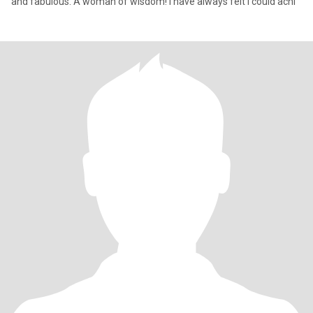
and fabulous. A woman of wisdom! I have always felt I could achi