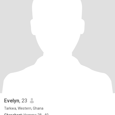
Evelyn
, 23
Tarkwa, Western, Ghana