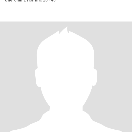
Cherchant:
Homme 28 - 40