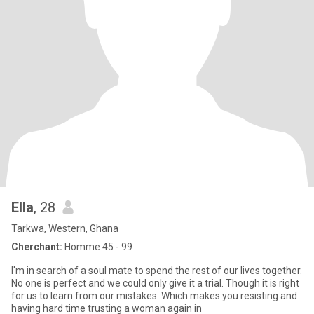
Ella
, 28
Tarkwa, Western, Ghana
Cherchant:
Homme 45 - 99
I'm in search of a soul mate to spend the rest of our lives together.
No one is perfect and we could only give it a trial. Though it is right
for us to learn from our mistakes. Which makes you resisting and
having hard time trusting a woman again in