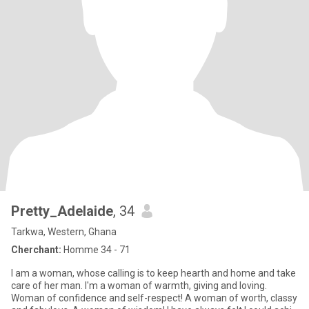
Pretty_Adelaide
, 34
Tarkwa, Western, Ghana
Cherchant:
Homme 34 - 71
I am a woman, whose calling is to keep hearth and home and take
care of her man. I'm a woman of warmth, giving and loving.
Woman of confidence and self-respect! A woman of worth, classy