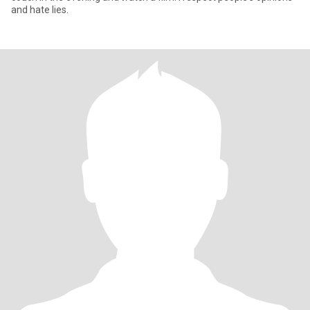
and hate lies.