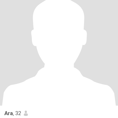
Ara
, 32