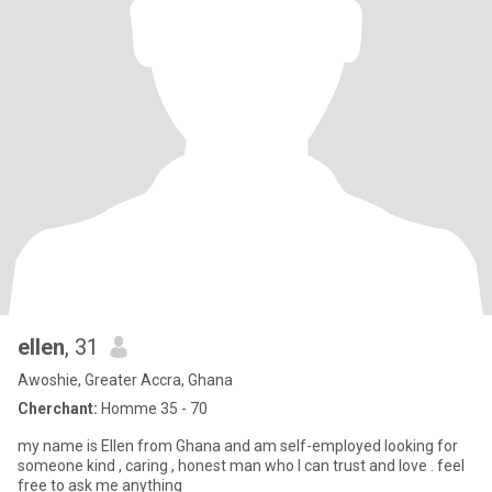
ellen
, 31
Awoshie, Greater Accra, Ghana
Cherchant:
Homme 35 - 70
my name is Ellen from Ghana and am self-employed looking for
someone kind , caring , honest man who I can trust and love . feel
free to ask me anything