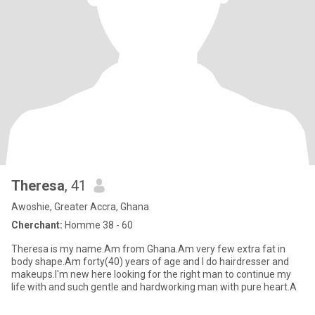
Theresa
, 41
Awoshie, Greater Accra, Ghana
Cherchant:
Homme 38 - 60
Theresa is my name.Am from Ghana.Am very few extra fat in
body shape.Am forty(40) years of age and I do hairdresser and
makeups.I'm new here looking for the right man to continue my
life with and such gentle and hardworking man with pure heart.A