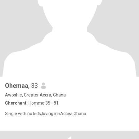
Ohemaa
, 33
Awoshie, Greater Accra, Ghana
Cherchant:
Homme 35 - 81
Single with no kids,loving innAccea,Ghana.