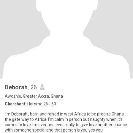
Deborah
, 26
Awoshie, Greater Accra, Ghana
Cherchant:
Homme 26 - 60
I'm Deborah , born and raised in west Africa to be precise Ghana
the gate way to Africa. I'm calm in person but naughty when it's
comes to love I'm ever and ever really to give love another chance
with someone special and that person is you yes you