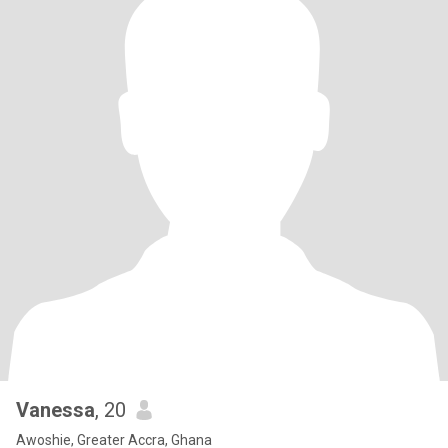
Vanessa
, 20
Awoshie, Greater Accra, Ghana