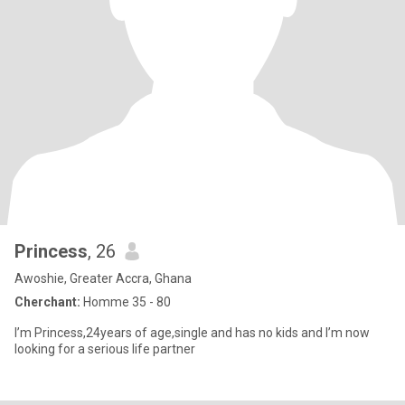
Princess
, 26
Awoshie, Greater Accra, Ghana
Cherchant:
Homme 35 - 80
I’m Princess,24years of age,single and has no kids and I’m now
looking for a serious life partner