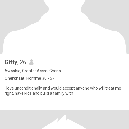
Gifty
, 26
Awoshie, Greater Accra, Ghana
Cherchant:
Homme 30 - 57
I love unconditionally and would accept anyone who will treat me
right. have kids and build a family with