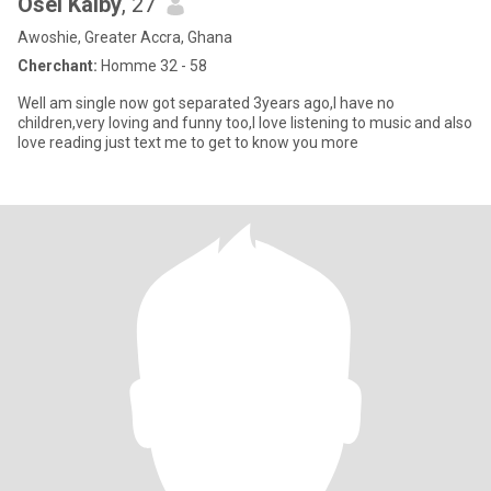
Osei Kalby
, 27
Awoshie, Greater Accra, Ghana
Cherchant:
Homme 32 - 58
Well am single now got separated 3years ago,I have no
children,very loving and funny too,I love listening to music and also
love reading just text me to get to know you more