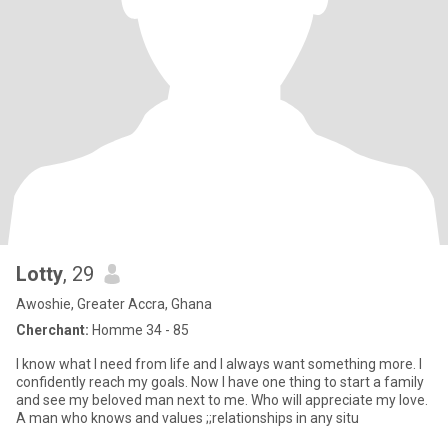
Lotty
, 29
Awoshie, Greater Accra, Ghana
Cherchant:
Homme 34 - 85
I know what I need from life and I always want something more. I
confidently reach my goals. Now I have one thing to start a family
and see my beloved man next to me. Who will appreciate my love.
A man who knows and values ;;relationships in any situ