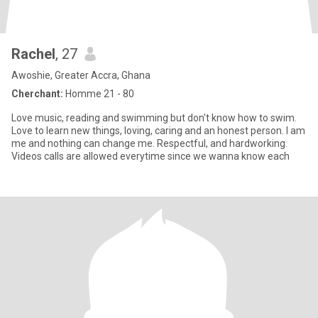
Rachel
, 27
Awoshie, Greater Accra, Ghana
Cherchant:
Homme 21 - 80
Love music, reading and swimming but don't know how to swim.
Love to learn new things, loving, caring and an honest person. I am
me and nothing can change me. Respectful, and hardworking.
Videos calls are allowed everytime since we wanna know each