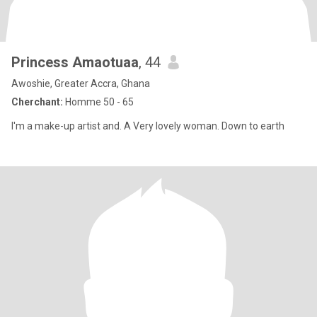
Princess Amaotuaa
, 44
Awoshie, Greater Accra, Ghana
Cherchant:
Homme 50 - 65
I'm a make-up artist and. A Very lovely woman. Down to earth