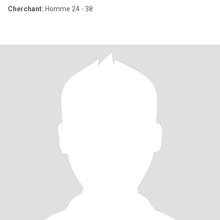
Cherchant:
Homme 24 - 38