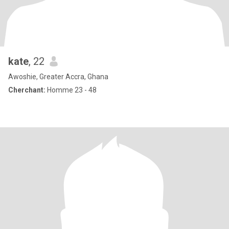
kate
, 22
Awoshie, Greater Accra, Ghana
Cherchant:
Homme 23 - 48