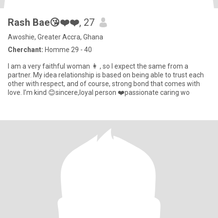
Rash Bae😘❤️❤️
, 27
Awoshie, Greater Accra, Ghana
Cherchant:
Homme 29 - 40
I am a very faithful woman 👩 , so I expect the same from a
partner. My idea relationship is based on being able to trust each
other with respect, and of course, strong bond that comes with
love. I’m kind 😊sincere,loyal person ❤️passionate caring wo