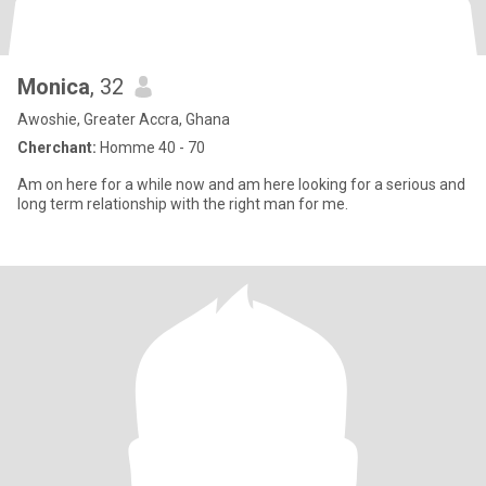
Monica
, 32
Awoshie, Greater Accra, Ghana
Cherchant:
Homme 40 - 70
Am on here for a while now and am here looking for a serious and
long term relationship with the right man for me.