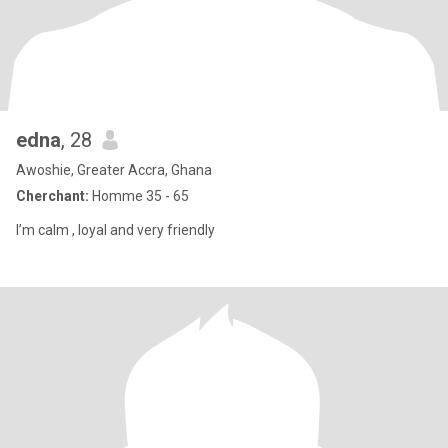
edna
, 28
Awoshie, Greater Accra, Ghana
Cherchant:
Homme 35 - 65
I’m calm , loyal and very friendly