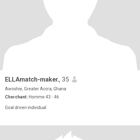
ELLAmatch-maker.
, 35
Awoshie, Greater Accra, Ghana
Cherchant:
Homme 43 - 46
Goal driven individual