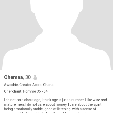
Ohemaa
, 30
Awoshie, Greater Accra, Ghana
Cherchant:
Homme 35 - 64
I do not care about age, I think age is just a number. I like wise and
mature men. I do not care about money, I care about the spirit
being emotionally stable, good at listening, with a sense of