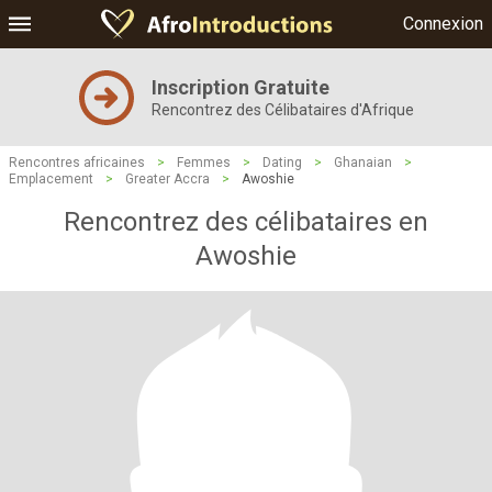
Connexion
Inscription Gratuite
Rencontrez des Célibataires d'Afrique
Rencontres africaines
>
Femmes
>
Dating
>
Ghanaian
>
Emplacement
>
Greater Accra
>
Awoshie
Rencontrez des célibataires en
Awoshie