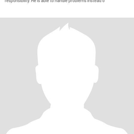
responsibility. He is able to handle problems instead o