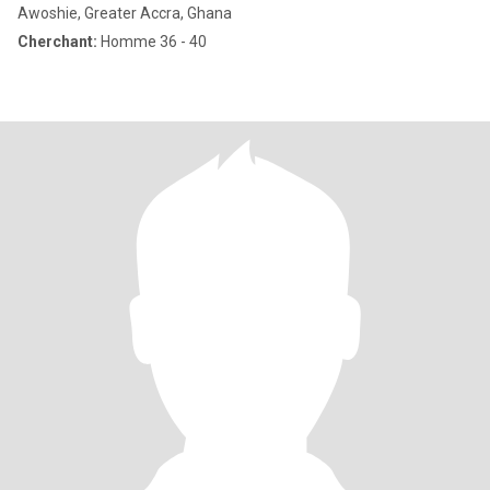
Awoshie, Greater Accra, Ghana
Cherchant:
Homme 36 - 40