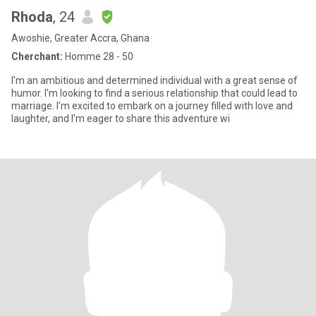
Rhoda
, 24
Awoshie, Greater Accra, Ghana
Cherchant:
Homme 28 - 50
I'm an ambitious and determined individual with a great sense of
humor. I'm looking to find a serious relationship that could lead to
marriage. I'm excited to embark on a journey filled with love and
laughter, and I'm eager to share this adventure wi