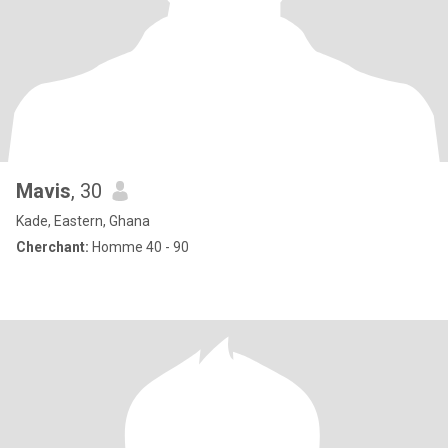
Mavis
, 30
Kade, Eastern, Ghana
Cherchant:
Homme 40 - 90