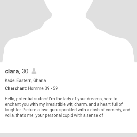
clara
, 30
Kade, Eastern, Ghana
Cherchant:
Homme 39 - 59
Hello, potential suitors! I'm the lady of your dreams, here to
enchant you with my irresistible wit, charm, and a heart full of
laughter. Picture a love guru sprinkled with a dash of comedy, and
voila, that's me, your personal cupid with a sense of