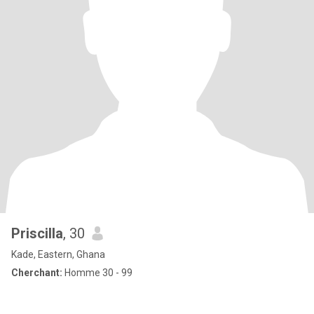
Priscilla
, 30
Kade, Eastern, Ghana
Cherchant:
Homme 30 - 99