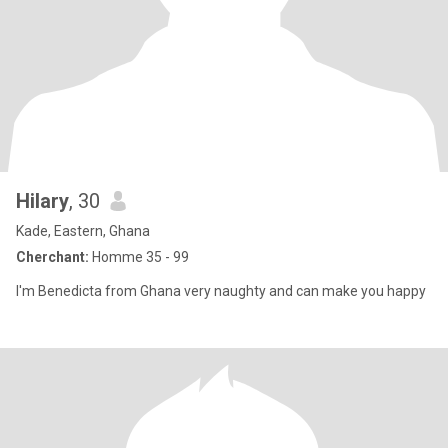
Hilary
, 30
Kade, Eastern, Ghana
Cherchant:
Homme 35 - 99
I'm Benedicta from Ghana very naughty and can make you happy