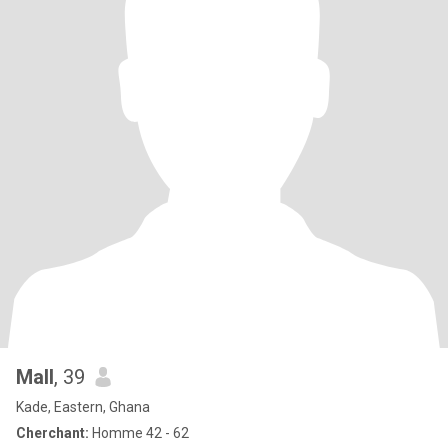
Mall
, 39
Kade, Eastern, Ghana
Cherchant:
Homme 42 - 62