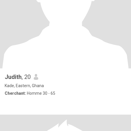
Judith
, 20
Kade, Eastern, Ghana
Cherchant:
Homme 30 - 65