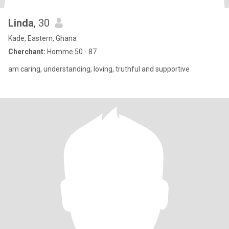
Linda
, 30
Kade, Eastern, Ghana
Cherchant:
Homme 50 - 87
am caring, understanding, loving, truthful and supportive