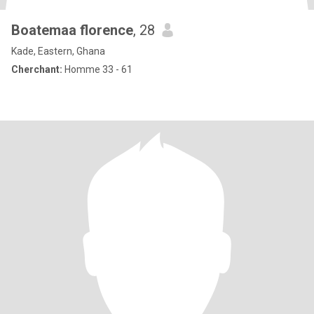
Boatemaa florence
, 28
Kade, Eastern, Ghana
Cherchant:
Homme 33 - 61