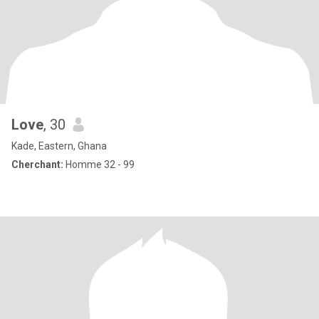
Love
, 30
Kade, Eastern, Ghana
Cherchant:
Homme 32 - 99