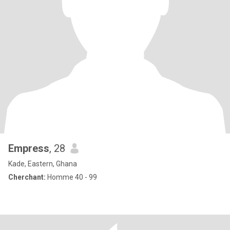
Empress
, 28
Kade, Eastern, Ghana
Cherchant:
Homme 40 - 99