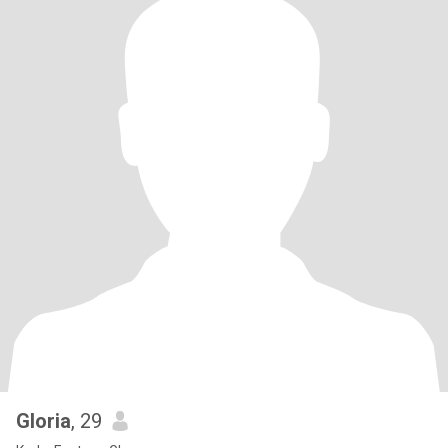
Gloria
, 29