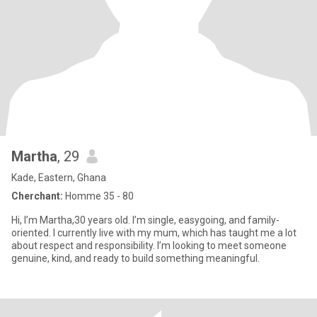
Martha
, 29
Kade, Eastern, Ghana
Cherchant:
Homme 35 - 80
Hi, I’m Martha,30 years old. I’m single, easygoing, and family-
oriented. I currently live with my mum, which has taught me a lot
about respect and responsibility. I’m looking to meet someone
genuine, kind, and ready to build something meaningful.