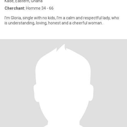
Kade, Eastern, Ghana
Cherchant:
Homme 34 - 66
I'm Gloria, single with no kids, I'm a calm and respectful lady, who
is understanding, loving, honest and a cheerful woman.