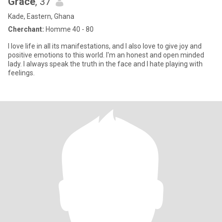
Grace
, 37
Kade, Eastern, Ghana
Cherchant:
Homme 40 - 80
I love life in all its manifestations, and I also love to give joy and
positive emotions to this world. I'm an honest and open minded
lady. I always speak the truth in the face and I hate playing with
feelings.