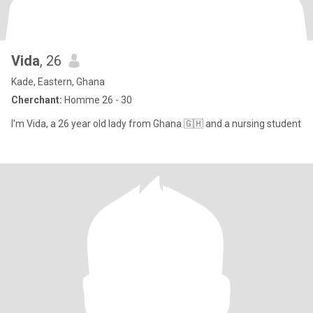
Vida
, 26
Kade, Eastern, Ghana
Cherchant:
Homme 26 - 30
I'm Vida, a 26 year old lady from Ghana 🇬🇭 and a nursing student