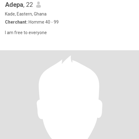
Adepa
, 22
Kade, Eastern, Ghana
Cherchant:
Homme 40 - 99
I am free to everyone