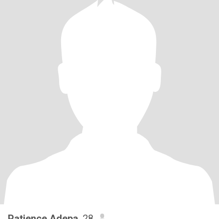
Patience Adepa
, 28