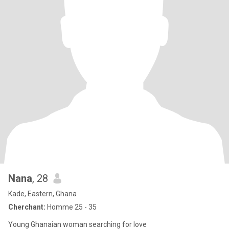
Nana
, 28
Kade, Eastern, Ghana
Cherchant:
Homme 25 - 35
Young Ghanaian woman searching for love