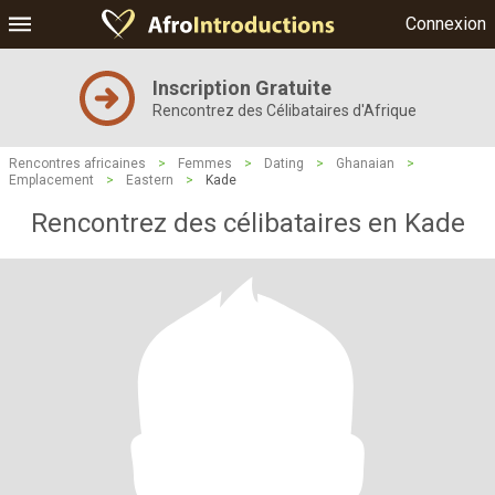
Connexion
Inscription Gratuite
Rencontrez des Célibataires d'Afrique
Rencontres africaines
>
Femmes
>
Dating
>
Ghanaian
>
Emplacement
>
Eastern
>
Kade
Rencontrez des célibataires en Kade