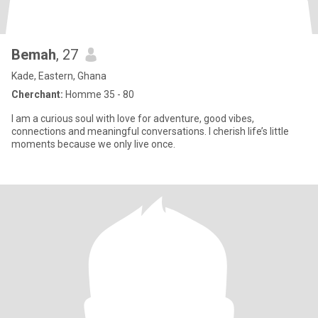
Bemah
, 27
Kade, Eastern, Ghana
Cherchant:
Homme 35 - 80
I am a curious soul with love for adventure, good vibes,
connections and meaningful conversations. I cherish life’s little
moments because we only live once.