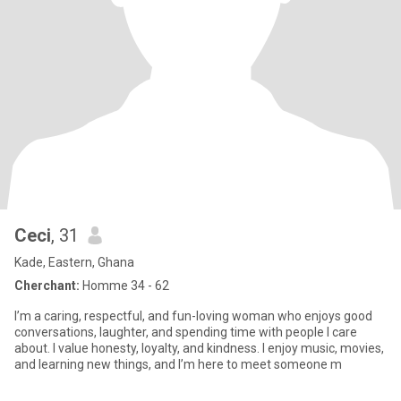
Ceci
, 31
Kade, Eastern, Ghana
Cherchant:
Homme 34 - 62
I’m a caring, respectful, and fun-loving woman who enjoys good
conversations, laughter, and spending time with people I care
about. I value honesty, loyalty, and kindness. I enjoy music, movies,
and learning new things, and I’m here to meet someone m