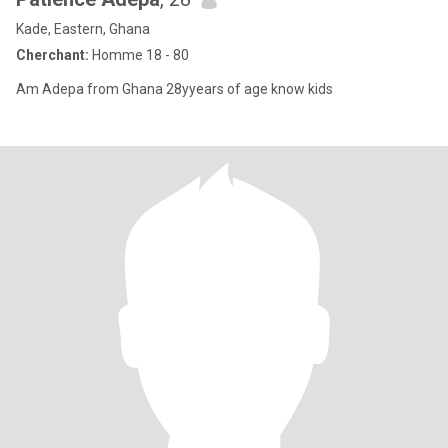
Kade, Eastern, Ghana
Cherchant:
Homme 18 - 80
Am Adepa from Ghana 28yyears of age know kids