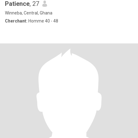
Patience
, 27
Winneba, Central, Ghana
Cherchant:
Homme 40 - 48