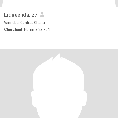
Liqueenda
, 27
Winneba, Central, Ghana
Cherchant:
Homme 29 - 54