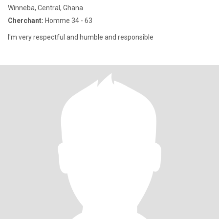
Winneba, Central, Ghana
Cherchant:
Homme 34 - 63
I'm very respectful and humble and responsible