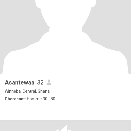
Asantewaa
, 32
Winneba, Central, Ghana
Cherchant:
Homme 30 - 80