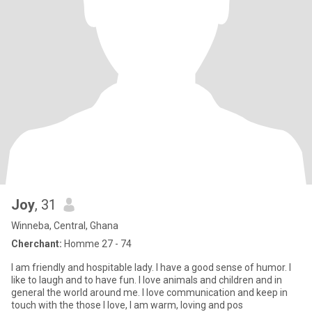
Joy
, 31
Winneba, Central, Ghana
Cherchant:
Homme 27 - 74
I am friendly and hospitable lady. I have a good sense of humor. I
like to laugh and to have fun. I love animals and children and in
general the world around me. I love communication and keep in
touch with the those I love, I am warm, loving and pos