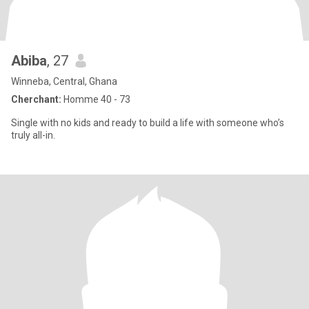
Abiba
, 27
Winneba, Central, Ghana
Cherchant:
Homme 40 - 73
Single with no kids and ready to build a life with someone who’s
truly all-in.