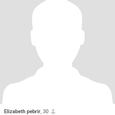
Elizabeth pebrir
, 30