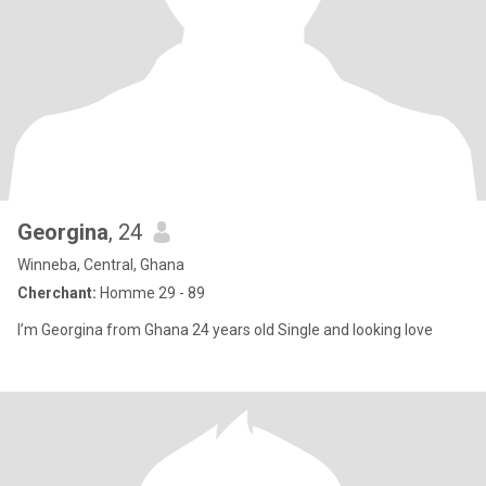
Georgina
, 24
Winneba, Central, Ghana
Cherchant:
Homme 29 - 89
I’m Georgina from Ghana 24 years old Single and looking love