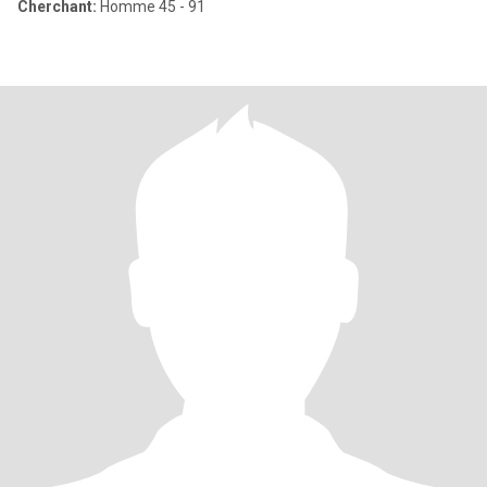
Cherchant:
Homme 45 - 91