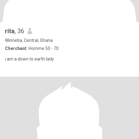
rita
, 36
Winneba, Central, Ghana
Cherchant:
Homme 50 - 70
i am a down to earth lady