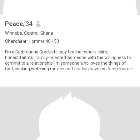
Peace
, 34
Winneba, Central, Ghana
Cherchant:
Homme 40 - 50
I'm a God fearing Graduate lady teacher who is calm,
honest,faithful family-oriented ,someone with the willingness to
commit to a relationship I'm someone who loves the things of
God, cooking,watching movies and reading have not been married
befor