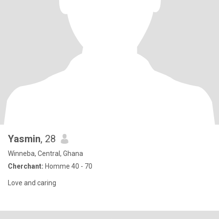
Yasmin
, 28
Winneba, Central, Ghana
Cherchant:
Homme 40 - 70
Love and caring