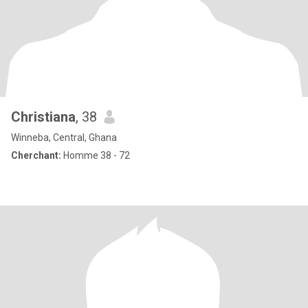
Christiana
, 38
Winneba, Central, Ghana
Cherchant:
Homme 38 - 72