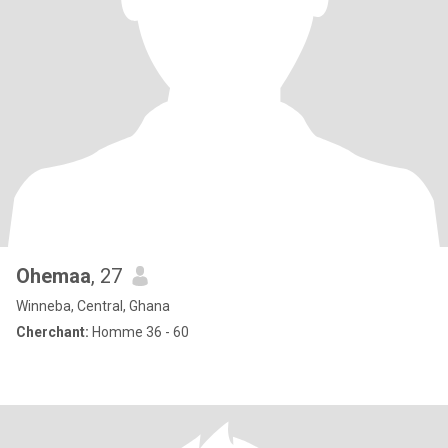
Ohemaa
, 27
Winneba, Central, Ghana
Cherchant:
Homme 36 - 60