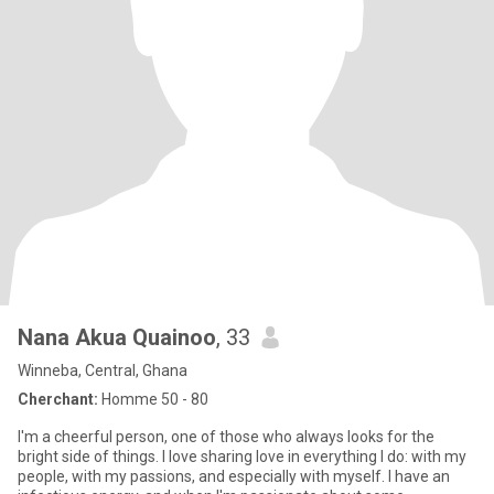
Nana Akua Quainoo
, 33
Winneba, Central, Ghana
Cherchant:
Homme 50 - 80
I'm a cheerful person, one of those who always looks for the
bright side of things. I love sharing love in everything I do: with my
people, with my passions, and especially with myself. I have an