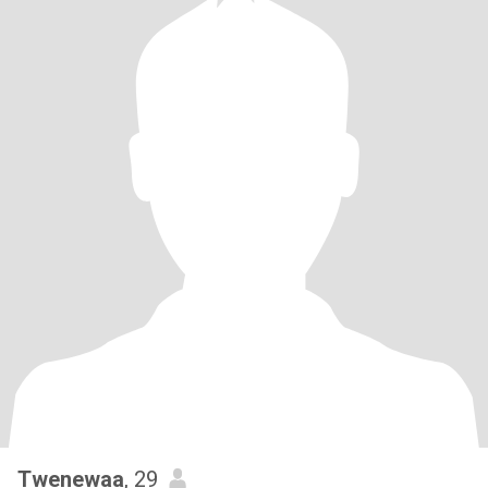
Twenewaa
, 29