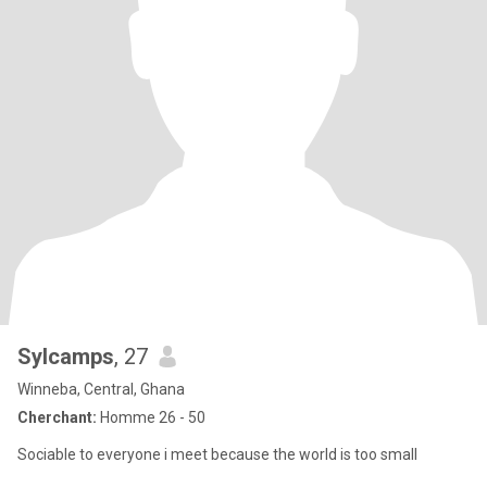
Sylcamps
, 27
Winneba, Central, Ghana
Cherchant:
Homme 26 - 50
Sociable to everyone i meet because the world is too small