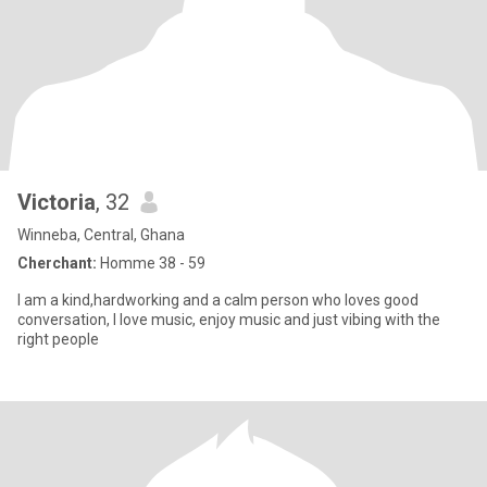
Victoria
, 32
Winneba, Central, Ghana
Cherchant:
Homme 38 - 59
I am a kind,hardworking and a calm person who loves good
conversation, I love music, enjoy music and just vibing with the
right people