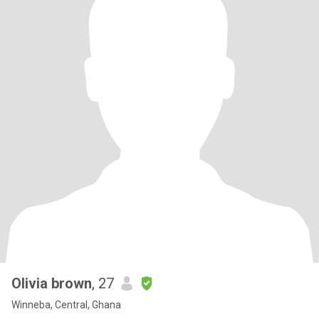
Olivia brown
, 27
Winneba, Central, Ghana