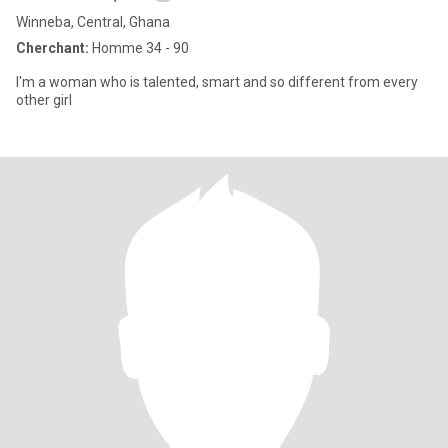
Winneba, Central, Ghana
Cherchant:
Homme 34 - 90
I'm a woman who is talented, smart and so different from every
other girl