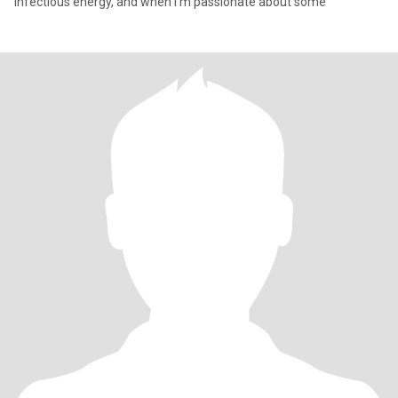
infectious energy, and when I'm passionate about some