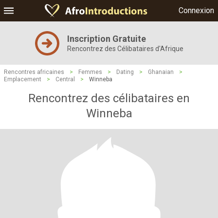
Connexion
Inscription Gratuite
Rencontrez des Célibataires d'Afrique
Rencontres africaines
>
Femmes
>
Dating
>
Ghanaian
>
Emplacement
>
Central
>
Winneba
Rencontrez des célibataires en
Winneba