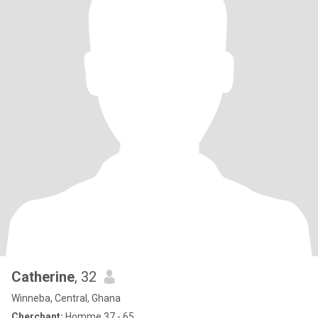
Catherine
, 32
Winneba, Central, Ghana
Cherchant:
Homme 37 - 65