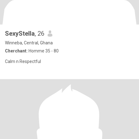
SexyStella
, 26
Winneba, Central, Ghana
Cherchant:
Homme 35 - 80
Calm n Respectful