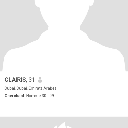
CLAIRIS
, 31
Dubai, Dubai, Emirats Arabes
Cherchant:
Homme 30 - 99