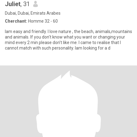
Juliet
, 31
Dubai, Dubai, Emirats Arabes
Cherchant:
Homme 32 - 60
Iam easy and friendly. I love nature , the beach, animals,mountains
and animals. If you don't know what you want or changing your
mind every 2 min please don't like me. I came to realise that I
cannot match with such personality. Iam looking for a d