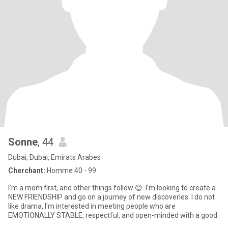
Sonne
, 44
Dubai, Dubai, Emirats Arabes
Cherchant:
Homme 40 - 99
I'm a mom first, and other things follow 😊. I'm looking to create a
NEW FRIENDSHIP and go on a journey of new discoveries. I do not
like drama, I'm interested in meeting people who are
EMOTIONALLY STABLE, respectful, and open-minded with a good