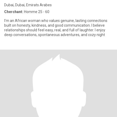
Dubai, Dubai, Emirats Arabes
Cherchant:
Homme 25 - 60
I’m an African woman who values genuine, lasting connections
built on honesty, kindness, and good communication. I believe
relationships should feel easy, real, and full of laughter. I enjoy
deep conversations, spontaneous adventures, and cozy night