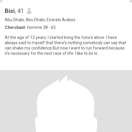
Bisi
, 41
Abu Dhabi, Abu Dhabi, Emirats Arabes
Cherchant:
Homme 38 - 65
At the age of 12 years, I started living the future alone. I have
always said to myself that there's nothing somebody can say that
can shake my confidence.But now I want to run forward because
it's necessary for the next race of life. I like to be lo