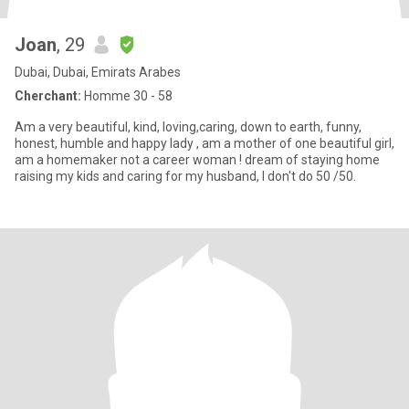
Joan
, 29
Dubai, Dubai, Emirats Arabes
Cherchant:
Homme 30 - 58
Am a very beautiful, kind, loving,caring, down to earth, funny,
honest, humble and happy lady , am a mother of one beautiful girl,
am a homemaker not a career woman ! dream of staying home
raising my kids and caring for my husband, I don't do 50 /50.