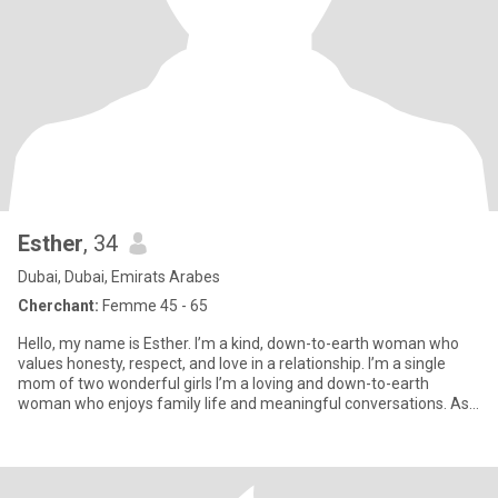
Esther
, 34
Dubai, Dubai, Emirats Arabes
Cherchant:
Femme 45 - 65
Hello, my name is Esther. I’m a kind, down-to-earth woman who
values honesty, respect, and love in a relationship. I’m a single
mom of two wonderful girls I’m a loving and down-to-earth
woman who enjoys family life and meaningful conversations. As
a