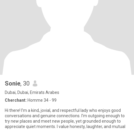
Sonie
, 30
Dubai, Dubai, Emirats Arabes
Cherchant:
Homme 34 - 99
Hi there! I’m a kind, jovial, and respectful lady who enjoys good
conversations and genuine connections. I’m outgoing enough to
try new places and meet new people, yet grounded enough to
appreciate quiet moments. I value honesty, laughter, and mutual