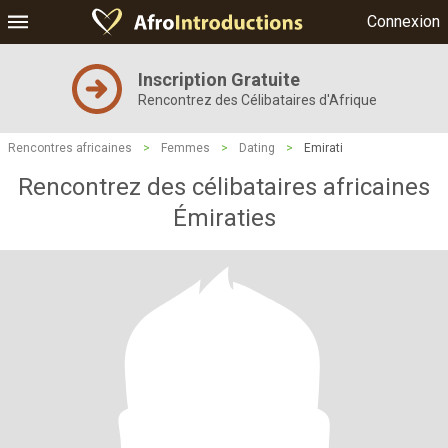
Connexion
Inscription Gratuite
Rencontrez des Célibataires d'Afrique
Rencontres africaines
>
Femmes
>
Dating
>
Emirati
Rencontrez des célibataires africaines
Émiraties