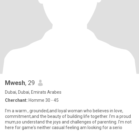
Mwesh
, 29
Dubai, Dubai, Emirats Arabes
Cherchant:
Homme 30 - 45
I'm a warm , grounded,and loyal woman who believes in love,
commitment,and the beauty of building life together. I'm a proud
mum,so understand the joys and challenges of parenting. I'm not
here for game's neither casual feeling am looking for a serio