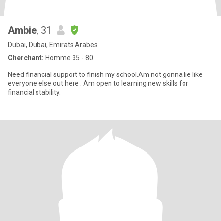
Ambie
, 31
Dubai, Dubai, Emirats Arabes
Cherchant:
Homme 35 - 80
Need financial support to finish my school.Am not gonna lie like
everyone else out here . Am open to learning new skills for
financial stability.