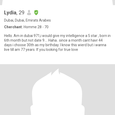
Lydia
, 29
Dubai, Dubai, Emirats Arabes
Cherchant:
Homme 28 - 70
Hello. Am in dubai 971,i would give my intelligence a 5 star , born in
6th month but not date 9.... Haha.. since a month cant havr 44
days i choose 30th as my birthday. I know this wierd but i wanna
live till am 77 years. If you looking for true love