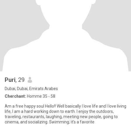
Puri
, 29
Dubai, Dubai, Emirats Arabes
Cherchant:
Homme 35 - 58
Am a free happy soul Hello!! Well basically I love life and I love living
life, I am a hard working down to earth. I enjoy the outdoors,
traveling, restaurants, laughing, meeting new people, going to
cinema, and socializing. Swimming; it’s a favorite