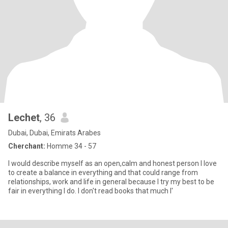
Lechet
, 36
Dubai, Dubai, Emirats Arabes
Cherchant:
Homme 34 - 57
I would describe myself as an open,calm and honest person I love
to create a balance in everything and that could range from
relationships, work and life in general because I try my best to be
fair in everything I do. I don't read books that much I'