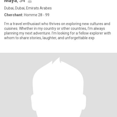
Maya
, 34
Dubai, Dubai, Emirats Arabes
Cherchant:
Homme 28 - 99
I'm a travel enthusiast who thrives on exploring new cultures and
cuisines. Whether in my country or other countries, I'm always
planning my next adventure. I'm looking for a fellow explorer with
whom to share stories, laughter, and unforgettable exp