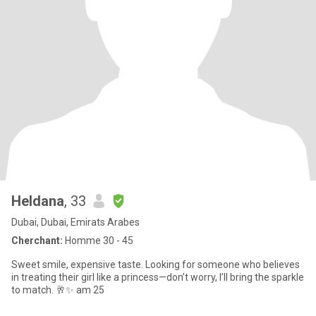
Heldana
, 33
Dubai, Dubai, Emirats Arabes
Cherchant:
Homme 30 - 45
Sweet smile, expensive taste. Looking for someone who believes
in treating their girl like a princess—don’t worry, I’ll bring the sparkle
to match. 🥂✨ am 25