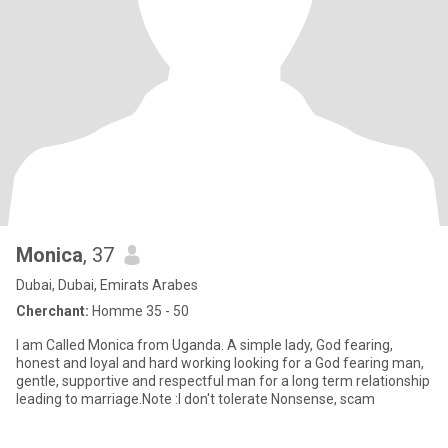
Monica
, 37
Dubai, Dubai, Emirats Arabes
Cherchant:
Homme 35 - 50
I am Called Monica from Uganda. A simple lady, God fearing,
honest and loyal and hard working looking for a God fearing man,
gentle, supportive and respectful man for a long term relationship
leading to marriage.Note :I don't tolerate Nonsense, scam