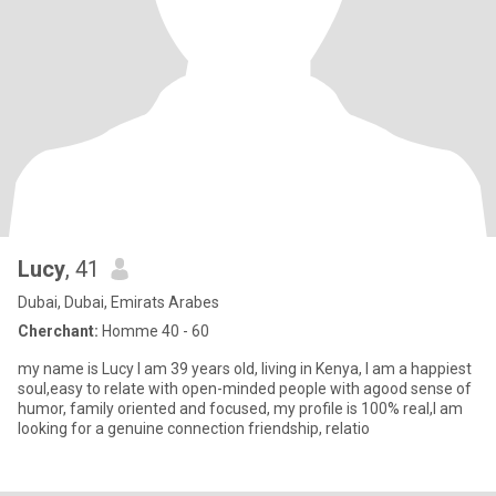
Lucy
, 41
Dubai, Dubai, Emirats Arabes
Cherchant:
Homme 40 - 60
my name is Lucy I am 39 years old, living in Kenya, I am a happiest
soul,easy to relate with open-minded people with agood sense of
humor, family oriented and focused, my profile is 100% real,I am
looking for a genuine connection friendship, relatio