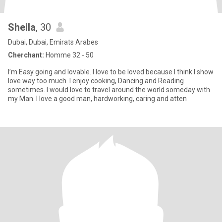
Sheila
, 30
Dubai, Dubai, Emirats Arabes
Cherchant:
Homme 32 - 50
I’m Easy going and lovable. I love to be loved because I think I show
love way too much. I enjoy cooking, Dancing and Reading
sometimes. I would love to travel around the world someday with
my Man. I love a good man, hardworking, caring and atten