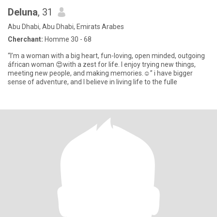
Deluna
, 31
Abu Dhabi, Abu Dhabi, Emirats Arabes
Cherchant:
Homme 30 - 68
“I’m a woman with a big heart, fun-loving, open minded, outgoing
áfrican woman 😍with a zest for life. I enjoy trying new things,
meeting new people, and making memories.☺️” i have bigger
sense of adventure, and I believe in living life to the fulle