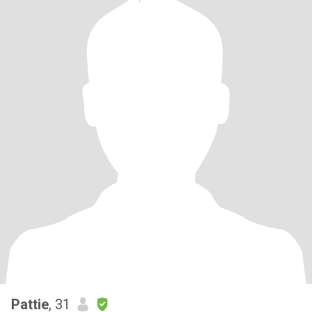
Pattie
, 31