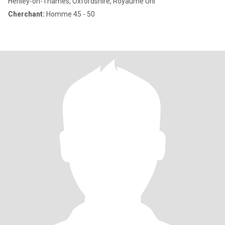
Henley-on-Thames, Oxfordshire, Royaume Uni
Cherchant:
Homme 45 - 50