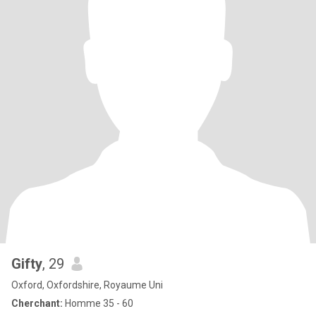
Gifty
, 29
Oxford, Oxfordshire, Royaume Uni
Cherchant:
Homme 35 - 60