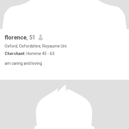
florence
, 51
Oxford, Oxfordshire, Royaume Uni
Cherchant:
Homme 45 - 63
am caring and loving