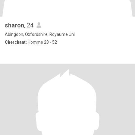
sharon
, 24
Abingdon, Oxfordshire, Royaume Uni
Cherchant:
Homme 28 - 52