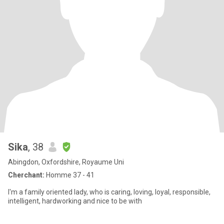
Sika
, 38
Abingdon, Oxfordshire, Royaume Uni
Cherchant:
Homme 37 - 41
I'm a family oriented lady, who is caring, loving, loyal, responsible,
intelligent, hardworking and nice to be with