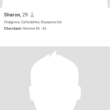
Sharon
, 29
Chalgrove, Oxfordshire, Royaume Uni
Cherchant:
Homme 45 - 65