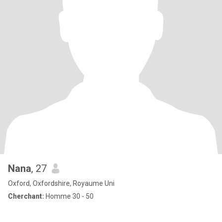
Nana
, 27
Oxford, Oxfordshire, Royaume Uni
Cherchant:
Homme 30 - 50