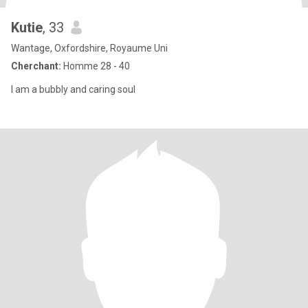
Kutie
, 33
Wantage, Oxfordshire, Royaume Uni
Cherchant:
Homme 28 - 40
I am a bubbly and caring soul