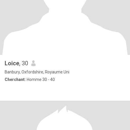
Loice
, 30
Banbury, Oxfordshire, Royaume Uni
Cherchant:
Homme 30 - 40