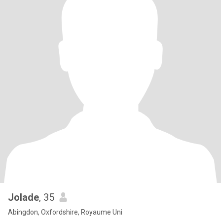
Jolade
, 35
Abingdon, Oxfordshire, Royaume Uni