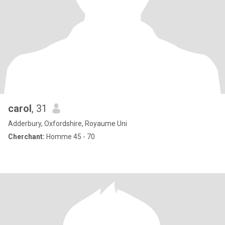
carol
, 31
Adderbury, Oxfordshire, Royaume Uni
Cherchant:
Homme 45 - 70