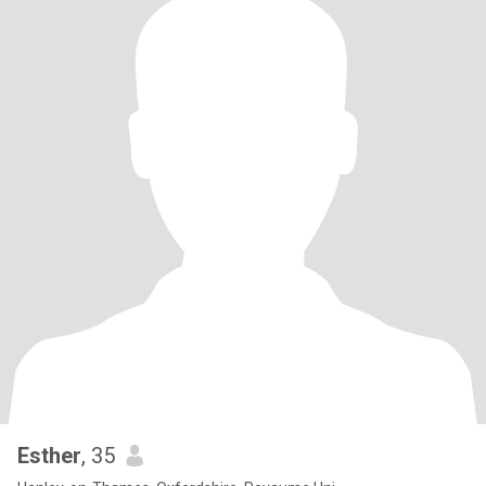
Esther
, 35