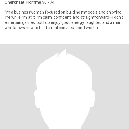
Cherchant:
Homme 50 - 74
I’m a businesswoman focused on building my goals and enjoying
life while I’m at it. I’m calm, confident, and straightforward—I don’t
entertain games, but I do enjoy good energy, laughter, and a man
who knows how to hold a real conversation. I work h