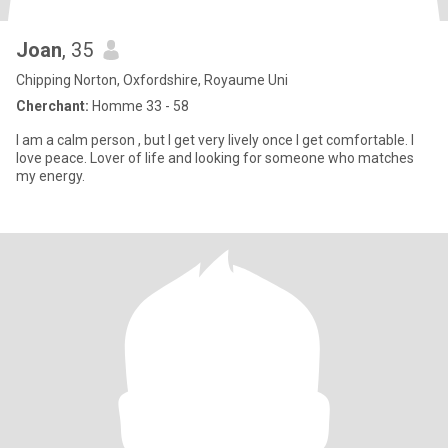
Joan
, 35
Chipping Norton, Oxfordshire, Royaume Uni
Cherchant:
Homme 33 - 58
I am a calm person , but I get very lively once I get comfortable. I
love peace. Lover of life and looking for someone who matches
my energy.