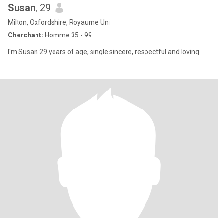
Susan
, 29
Milton, Oxfordshire, Royaume Uni
Cherchant:
Homme 35 - 99
I'm Susan 29 years of age, single sincere, respectful and loving