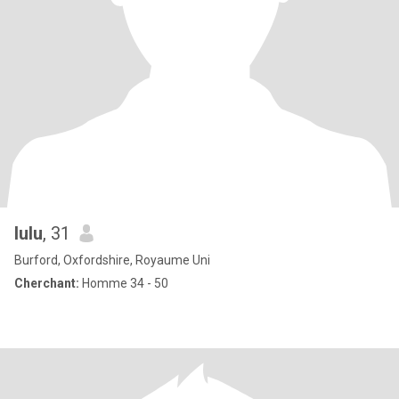
lulu
, 31
Burford, Oxfordshire, Royaume Uni
Cherchant:
Homme 34 - 50