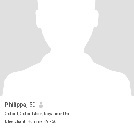
Philippa
, 50
Oxford, Oxfordshire, Royaume Uni
Cherchant:
Homme 49 - 56