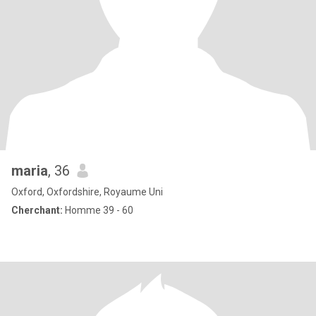
maria
, 36
Oxford, Oxfordshire, Royaume Uni
Cherchant:
Homme 39 - 60