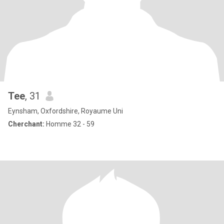
Tee
, 31
Eynsham, Oxfordshire, Royaume Uni
Cherchant:
Homme 32 - 59