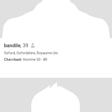
bandile
, 39
Oxford, Oxfordshire, Royaume Uni
Cherchant:
Homme 50 - 80