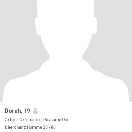
Dorah
, 19
Oxford, Oxfordshire, Royaume Uni
Cherchant:
Homme 20 - 80