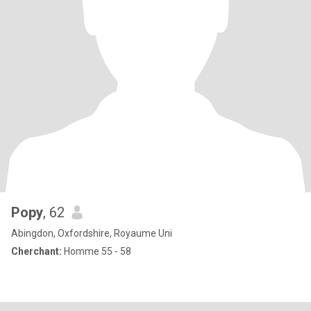
Popy
, 62
Abingdon, Oxfordshire, Royaume Uni
Cherchant:
Homme 55 - 58