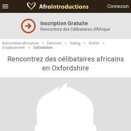
Connexion
Inscription Gratuite
Rencontrez des Célibataires d'Afrique
Rencontres africaines
>
Femmes
>
Dating
>
British
>
Emplacement
>
Oxfordshire
Rencontrez des célibataires africains
en Oxfordshire