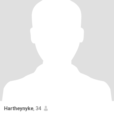
Hartheynyke
, 34