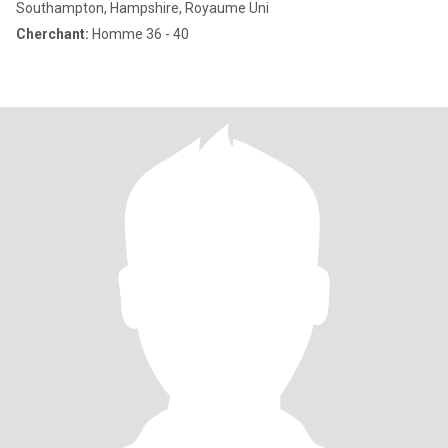
Southampton, Hampshire, Royaume Uni
Cherchant:
Homme 36 - 40