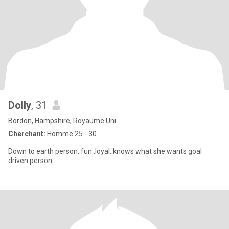
Dolly
, 31
Bordon, Hampshire, Royaume Uni
Cherchant:
Homme 25 - 30
Down to earth person..fun..loyal..knows what she wants goal
driven person