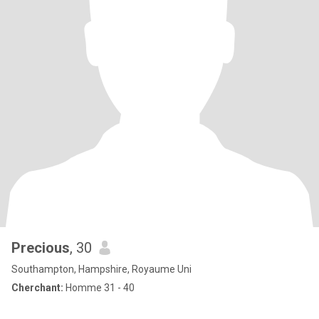
Precious
, 30
Southampton, Hampshire, Royaume Uni
Cherchant:
Homme 31 - 40