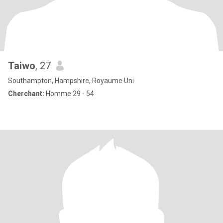
Taiwo
, 27
Southampton, Hampshire, Royaume Uni
Cherchant:
Homme 29 - 54