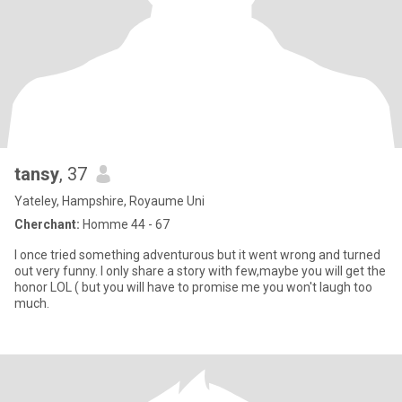
tansy
, 37
Yateley, Hampshire, Royaume Uni
Cherchant:
Homme 44 - 67
I once tried something adventurous but it went wrong and turned
out very funny. I only share a story with few,maybe you will get the
honor LOL ( but you will have to promise me you won't laugh too
much.