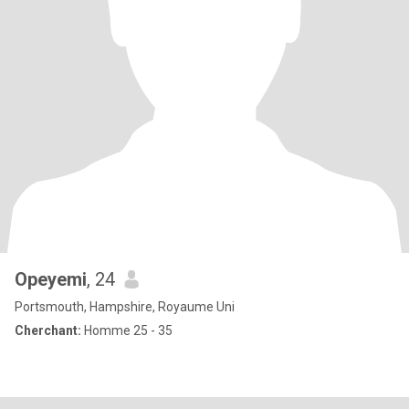
Opeyemi
, 24
Portsmouth, Hampshire, Royaume Uni
Cherchant:
Homme 25 - 35