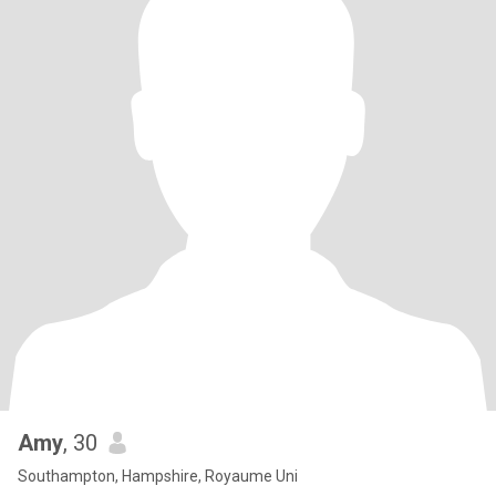
Amy
, 30
Southampton, Hampshire, Royaume Uni