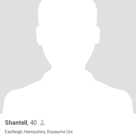
Shantell
, 40
Eastleigh, Hampshire, Royaume Uni