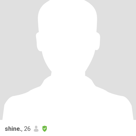
shine.
, 26