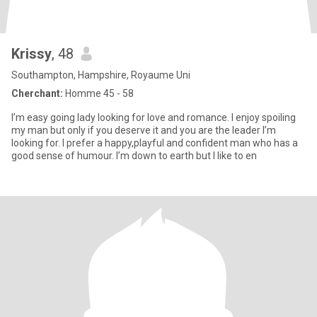
Krissy
, 48
Southampton, Hampshire, Royaume Uni
Cherchant:
Homme 45 - 58
I’m easy going lady looking for love and romance. I enjoy spoiling
my man but only if you deserve it and you are the leader I’m
looking for. I prefer a happy,playful and confident man who has a
good sense of humour. I’m down to earth but I like to en