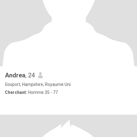
Andrea
, 24
Gosport, Hampshire, Royaume Uni
Cherchant:
Homme 35 - 77