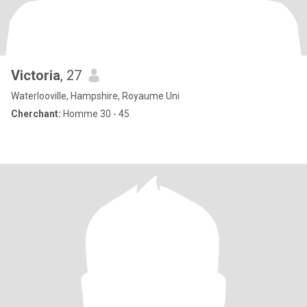
Victoria
, 27
Waterlooville, Hampshire, Royaume Uni
Cherchant:
Homme 30 - 45