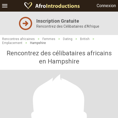
Connexion
Inscription Gratuite
Rencontrez des Célibataires d'Afrique
Rencontres africaines
>
Femmes
>
Dating
>
British
>
Emplacement
>
Hampshire
Rencontrez des célibataires africains
en Hampshire