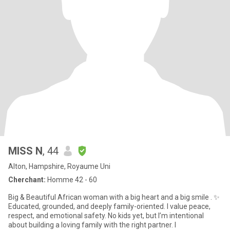
MISS N
, 44
Alton, Hampshire, Royaume Uni
Cherchant:
Homme 42 - 60
Big & Beautiful African woman with a big heart and a big smile . ✨
Educated, grounded, and deeply family-oriented. I value peace,
respect, and emotional safety. No kids yet, but I’m intentional
about building a loving family with the right partner. I