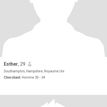
Esther
, 29
Southampton, Hampshire, Royaume Uni
Cherchant:
Homme 30 - 34