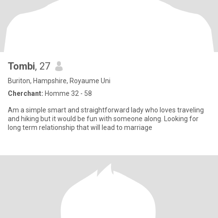
Tombi
, 27
Buriton, Hampshire, Royaume Uni
Cherchant:
Homme 32 - 58
Am a simple smart and straightforward lady who loves traveling
and hiking but it would be fun with someone along. Looking for
long term relationship that will lead to marriage