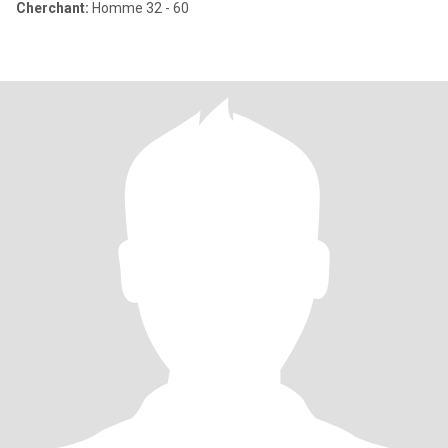
Cherchant:
Homme 32 - 60