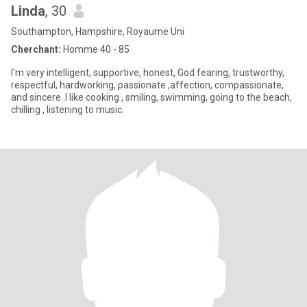
Linda
, 30
Southampton, Hampshire, Royaume Uni
Cherchant:
Homme 40 - 85
I'm very intelligent, supportive, honest, God fearing, trustworthy,
respectful, hardworking, passionate ,affection, compassionate,
and sincere .I like cooking , smiling, swimming, going to the beach,
chilling , listening to music.