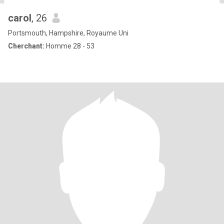
carol
, 26
Portsmouth, Hampshire, Royaume Uni
Cherchant:
Homme 28 - 53