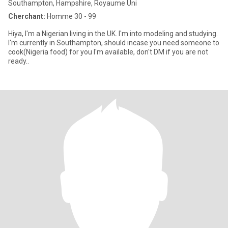
Southampton, Hampshire, Royaume Uni
Cherchant:
Homme 30 - 99
Hiya, I'm a Nigerian living in the UK. I'm into modeling and studying.
I'm currently in Southampton, should incase you need someone to
cook(Nigeria food) for you I'm available, don't DM if you are not
ready..