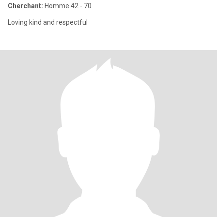
Cherchant:
Homme 42 - 70
Loving kind and respectful