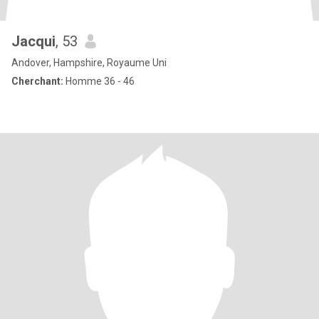
Jacqui
, 53
Andover, Hampshire, Royaume Uni
Cherchant:
Homme 36 - 46