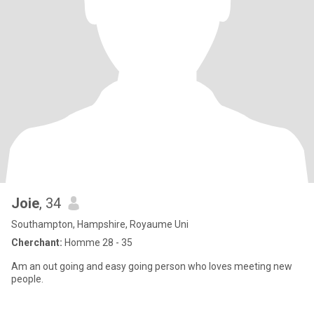
Joie
, 34
Southampton, Hampshire, Royaume Uni
Cherchant:
Homme 28 - 35
Am an out going and easy going person who loves meeting new
people.