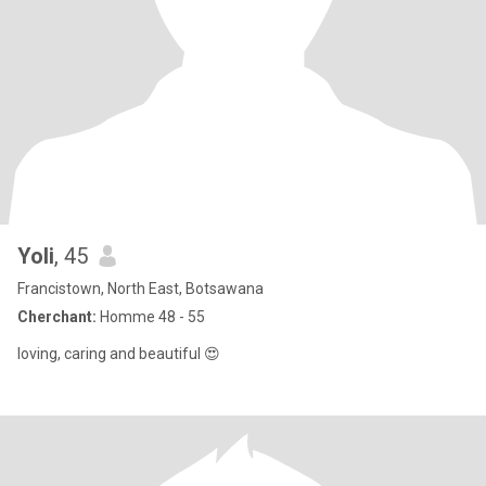
Yoli
, 45
Francistown, North East, Botsawana
Cherchant:
Homme 48 - 55
loving, caring and beautiful 😍