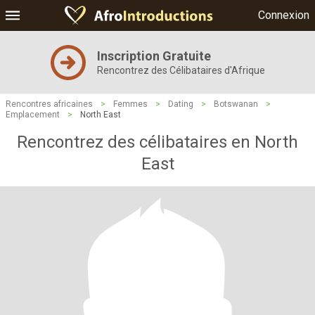
Connexion
Inscription Gratuite
Rencontrez des Célibataires d'Afrique
Rencontres africaines
>
Femmes
>
Dating
>
Botswanan
>
Emplacement
>
North East
Rencontrez des célibataires en North
East