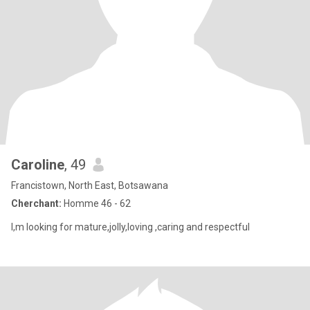
Caroline
, 49
Francistown, North East, Botsawana
Cherchant:
Homme 46 - 62
I,m looking for mature,jolly,loving ,caring and respectful