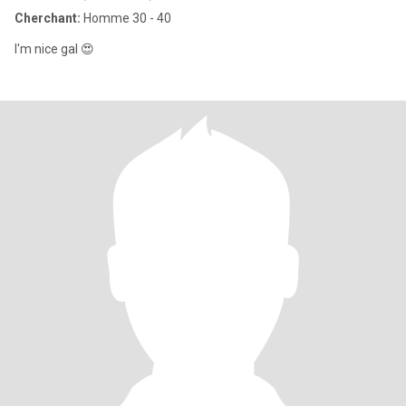
Cherchant:
Homme 30 - 40
I'm nice gal 😍