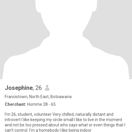
Josephine
, 26
Francistown, North East, Botsawana
Cherchant:
Homme 28 - 65
I'm 26, student, volunteer Very chilled, naturally distant and
introvert I like keeping my circle small I like to live in the moment
and not be too pressed about who says what or even things that I
can't control. I'm a homebody I like being indoor