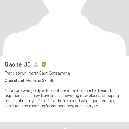
Gaone
, 30
Francistown, North East, Botsawana
Cherchant:
Homme 33 - 45
I’m a fun-loving lady with a soft heart and a love for beautiful
experiences. I enjoy traveling, discovering new places, shopping,
and treating myself to life’s little luxuries. I value good energy,
laughter, and meaningful connections, and I carry m