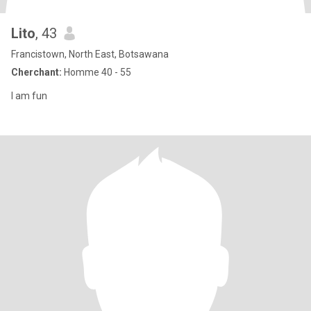
Lito
, 43
Francistown, North East, Botsawana
Cherchant:
Homme 40 - 55
I am fun