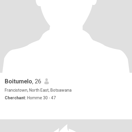
Boitumelo
, 26
Francistown, North East, Botsawana
Cherchant:
Homme 30 - 47