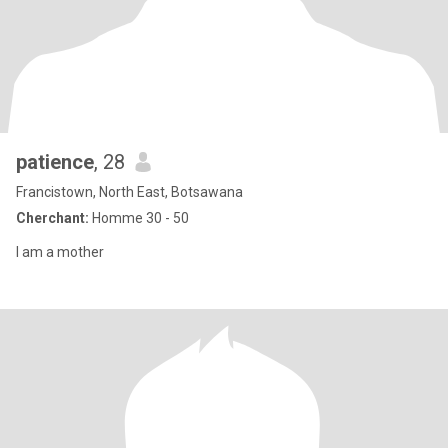
patience
, 28
Francistown, North East, Botsawana
Cherchant:
Homme 30 - 50
I am a mother