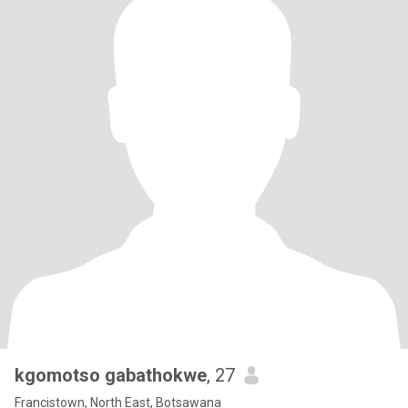
kgomotso gabathokwe
, 27
Francistown, North East, Botsawana