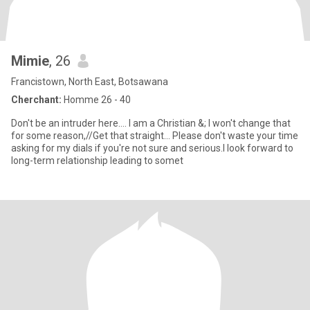
Mimie
, 26
Francistown, North East, Botsawana
Cherchant:
Homme 26 - 40
Don't be an intruder here.... I am a Christian &; I won't change that
for some reason,//Get that straight... Please don't waste your time
asking for my dials if you're not sure and serious.I look forward to
long-term relationship leading to somet