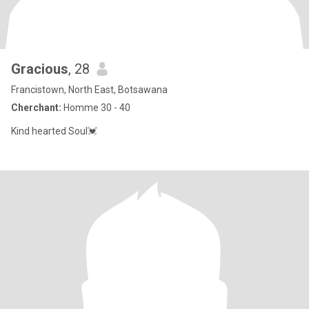
Gracious
, 28
Francistown, North East, Botsawana
Cherchant:
Homme 30 - 40
Kind hearted Soul💓