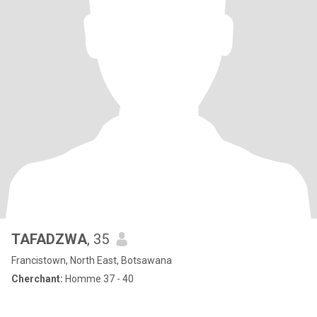
TAFADZWA
, 35
Francistown, North East, Botsawana
Cherchant:
Homme 37 - 40