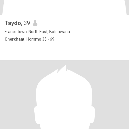
Taydo
, 39
Francistown, North East, Botsawana
Cherchant:
Homme 35 - 69