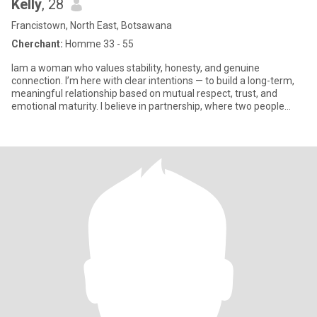
Kelly
, 28
Francistown, North East, Botsawana
Cherchant:
Homme 33 - 55
Iam a woman who values stability, honesty, and genuine
connection. I’m here with clear intentions — to build a long-term,
meaningful relationship based on mutual respect, trust, and
emotional maturity. I believe in partnership, where two people
suppo