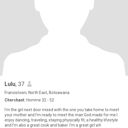
Lulu
, 37
Francistown, North East, Botsawana
Cherchant:
Homme 32 - 52
I'm the girl next door mixed with the one you take home to meet
your mother and I'm ready to meet the man God made for me.I
enjoy dancing, traveling, staying physically fit, a healthy lifestyle
and I'm also a great cook and baker. I'm a great girl wh