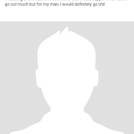
go out much but for my man, I would definitely go chil