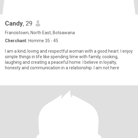
Candy
, 29
Francistown, North East, Botsawana
Cherchant:
Homme 35 - 45
I am a kind, loving and respectful woman with a good heart. I enjoy
simple things in life like spending time with family, cooking,
laughing and creating a peaceful home. I believe in loyalty,
honesty and communication in a relationship. I am not here