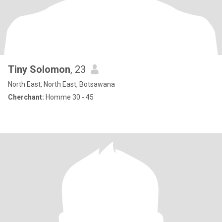
Tiny Solomon
, 23
North East, North East, Botsawana
Cherchant:
Homme 30 - 45