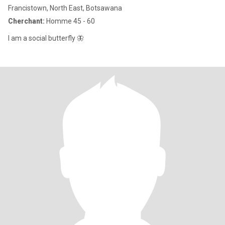
Francistown, North East, Botsawana
Cherchant:
Homme 45 - 60
I am a social butterfly 🦋