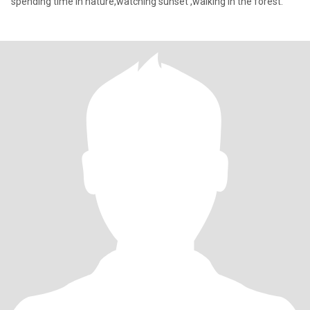
spending time in nature,watching sunset ,walking in the forest.