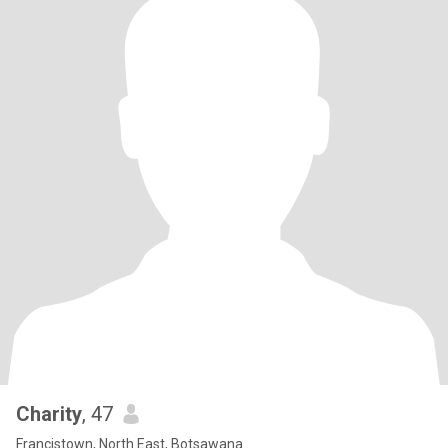
Charity
, 47
Francistown, North East, Botsawana