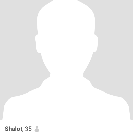
Shalot
, 35