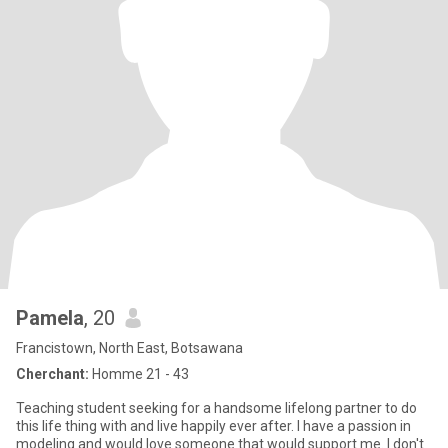
Pamela
, 20
Francistown, North East, Botsawana
Cherchant:
Homme 21 - 43
Teaching student seeking for a handsome lifelong partner to do
this life thing with and live happily ever after. I have a passion in
modeling and would love someone that would support me. I don't