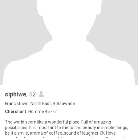
siphiwe
, 52
Francistown, North East, Botsawana
Cherchant:
Homme 46 - 61
The world seem like a wonderful place. Full of amazing
possibilities. It is important to me to find beauty in simple things,
be it a smile, aroma of coffee..sound of laughter 😃. I love