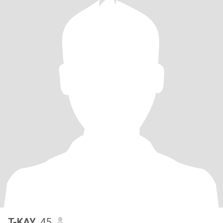
T-KAY
, 45