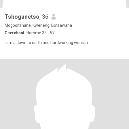
Tshoganetso
, 36
Mogoditshane, Kweneng, Botsawana
Cherchant:
Homme 33 - 57
I am a down to earth and hardworking woman.