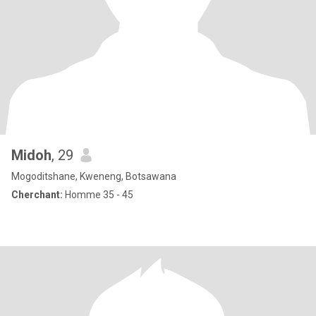
Midoh
, 29
Mogoditshane, Kweneng, Botsawana
Cherchant:
Homme 35 - 45