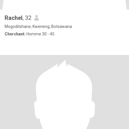
Rachel
, 32
Mogoditshane, Kweneng, Botsawana
Cherchant:
Homme 30 - 45