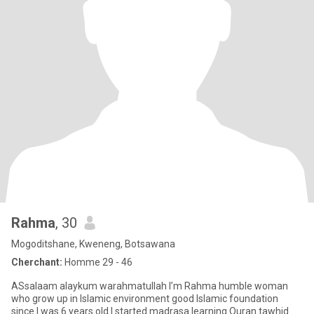
Rahma
, 30
Mogoditshane, Kweneng, Botsawana
Cherchant:
Homme 29 - 46
ASsalaam alaykum warahmatullah I’m Rahma humble woman
who grow up in Islamic environment good Islamic foundation
since I was 6 years old I started madrasa learning Quran tawhid