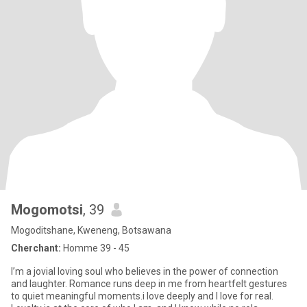
Mogomotsi
, 39
Mogoditshane, Kweneng, Botsawana
Cherchant:
Homme 39 - 45
I’m a jovial loving soul who believes in the power of connection
and laughter. Romance runs deep in me from heartfelt gestures
to quiet meaningful moments.i love deeply and I love for real.