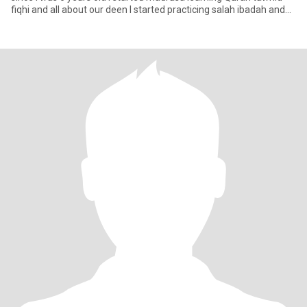
fiqhi and all about our deen I started practicing salah ibadah and
hija