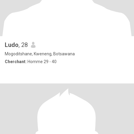
Ludo
, 28
Mogoditshane, Kweneng, Botsawana
Cherchant:
Homme 29 - 40