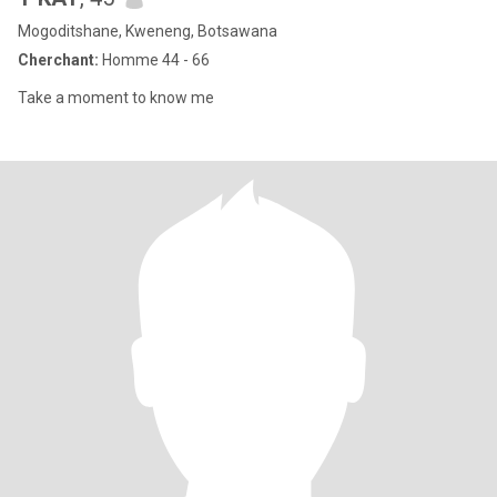
Mogoditshane, Kweneng, Botsawana
Cherchant:
Homme 44 - 66
Take a moment to know me