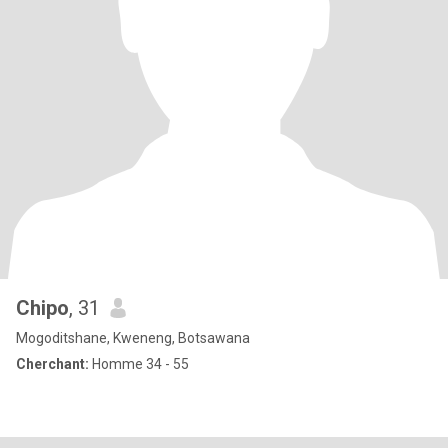
Chipo
, 31
Mogoditshane, Kweneng, Botsawana
Cherchant:
Homme 34 - 55