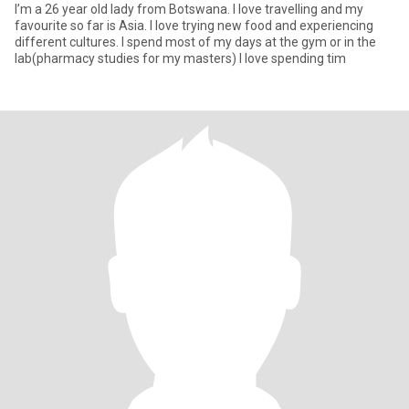
I’m a 26 year old lady from Botswana. I love travelling and my
favourite so far is Asia. I love trying new food and experiencing
different cultures. I spend most of my days at the gym or in the
lab(pharmacy studies for my masters) I love spending tim