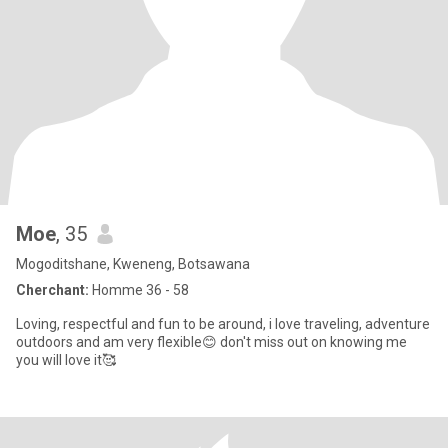
Moe
, 35
Mogoditshane, Kweneng, Botsawana
Cherchant:
Homme 36 - 58
Loving, respectful and fun to be around, i love traveling, adventure
outdoors and am very flexible😊 don't miss out on knowing me
you will love it🥰