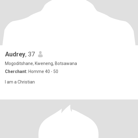
Audrey
, 37
Mogoditshane, Kweneng, Botsawana
Cherchant:
Homme 40 - 50
I am a Christian