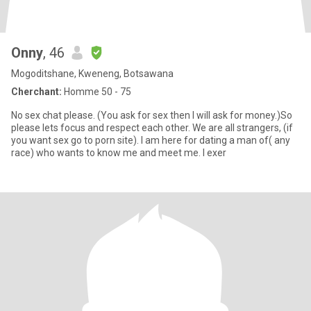
Onny
, 46
Mogoditshane, Kweneng, Botsawana
Cherchant:
Homme 50 - 75
No sex chat please. (You ask for sex then I will ask for money.)So
please lets focus and respect each other. We are all strangers, (if
you want sex go to porn site). I am here for dating a man of( any
race) who wants to know me and meet me. I exer