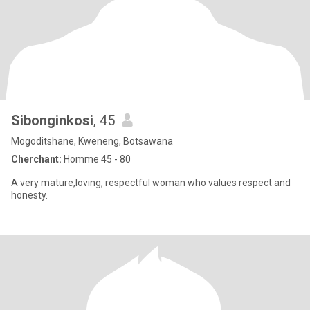
Sibonginkosi
, 45
Mogoditshane, Kweneng, Botsawana
Cherchant:
Homme 45 - 80
A very mature,loving, respectful woman who values respect and
honesty.