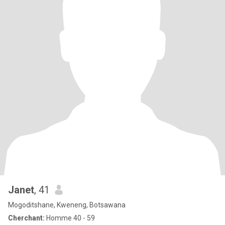
Janet
, 41
Mogoditshane, Kweneng, Botsawana
Cherchant:
Homme 40 - 59