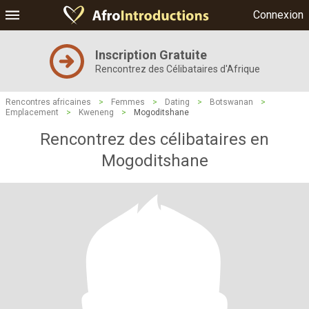
Connexion
Inscription Gratuite
Rencontrez des Célibataires d'Afrique
Rencontres africaines
>
Femmes
>
Dating
>
Botswanan
>
Emplacement
>
Kweneng
>
Mogoditshane
Rencontrez des célibataires en
Mogoditshane