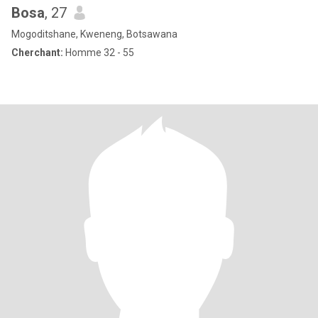
Bosa
, 27
Mogoditshane, Kweneng, Botsawana
Cherchant:
Homme 32 - 55