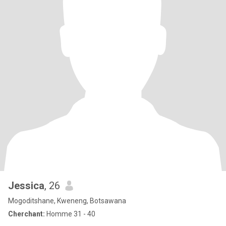
Jessica
, 26
Mogoditshane, Kweneng, Botsawana
Cherchant:
Homme 31 - 40