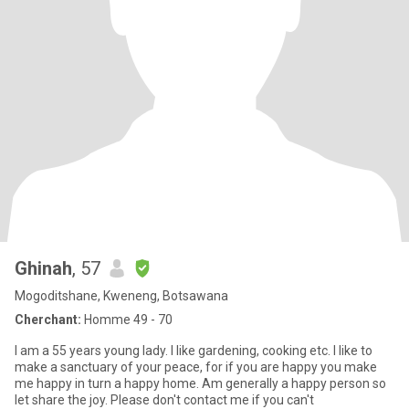
Ghinah
, 57
Mogoditshane, Kweneng, Botsawana
Cherchant:
Homme 49 - 70
I am a 55 years young lady. I like gardening, cooking etc. I like to
make a sanctuary of your peace, for if you are happy you make
me happy in turn a happy home. Am generally a happy person so
let share the joy. Please don't contact me if you can't