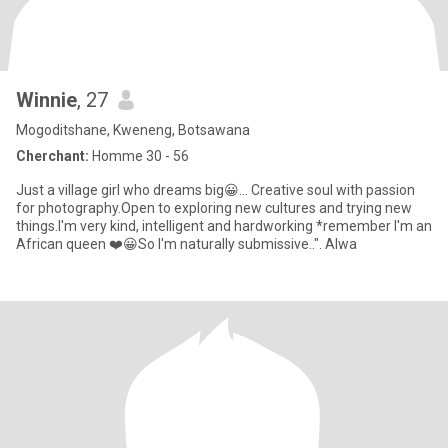
Winnie
, 27
Mogoditshane, Kweneng, Botsawana
Cherchant:
Homme 30 - 56
Just a village girl who dreams big😀... Creative soul with passion
for photography.Open to exploring new cultures and trying new
things.I'm very kind, intelligent and hardworking *remember I'm an
African queen ❤️😀So I'm naturally submissive..". Alwa