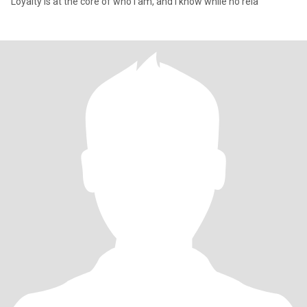
Loyalty is at the core of who I am, and I know while no rela