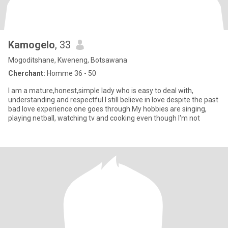
Kamogelo
, 33
Mogoditshane, Kweneng, Botsawana
Cherchant:
Homme 36 - 50
I am a mature,honest,simple lady who is easy to deal with,
understanding and respectful.I still believe in love despite the past
bad love experience one goes through.My hobbies are singing,
playing netball, watching tv and cooking even though I'm not