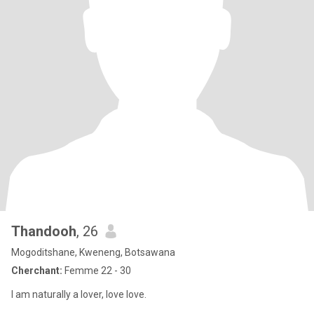
Thandooh
, 26
Mogoditshane, Kweneng, Botsawana
Cherchant:
Femme 22 - 30
I am naturally a lover, love love.