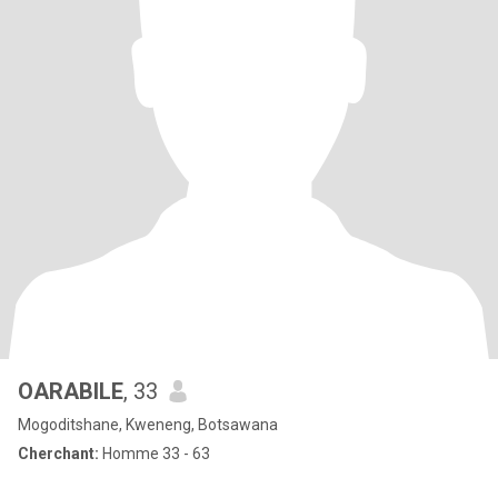
OARABILE
, 33
Mogoditshane, Kweneng, Botsawana
Cherchant:
Homme 33 - 63