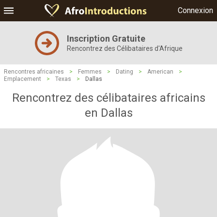
Connexion
Inscription Gratuite
Rencontrez des Célibataires d'Afrique
Rencontres africaines
>
Femmes
>
Dating
>
American
>
Emplacement
>
Texas
>
Dallas
Rencontrez des célibataires africains
en Dallas