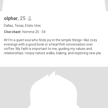
olphar
, 25
Dallas, Texas, Etats-Unis
Cherchant:
Homme 25 - 54
Hi! I'm a quiet soul who finds joy in the simple things—like cozy
evenings with a good book or a heartfelt conversation over
coffee. My faith is important to me, guiding my values and
relationships. I enjoy nature walks, baking, and exploring new pla