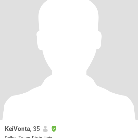
KeiVonta
, 35