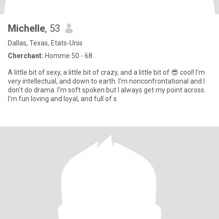
Michelle
, 53
Dallas, Texas, Etats-Unis
Cherchant:
Homme 50 - 68
A little bit of sexy, a little bit of crazy, and a little bit of 😎 cool! I'm
very intellectual, and down to earth. I'm nonconfrontational and I
don't do drama. I'm soft spoken but I always get my point across.
I'm fun loving and loyal, and full of s