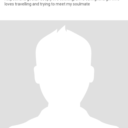
loves travelling and trying to meet my soulmate