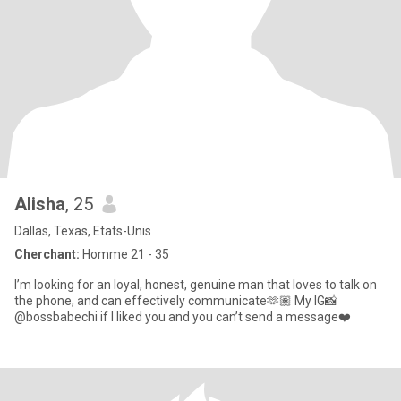
Alisha
, 25
Dallas, Texas, Etats-Unis
Cherchant:
Homme 21 - 35
I’m looking for an loyal, honest, genuine man that loves to talk on
the phone, and can effectively communicate🫶🏽 My IG📸
@bossbabechi if I liked you and you can’t send a message❤️