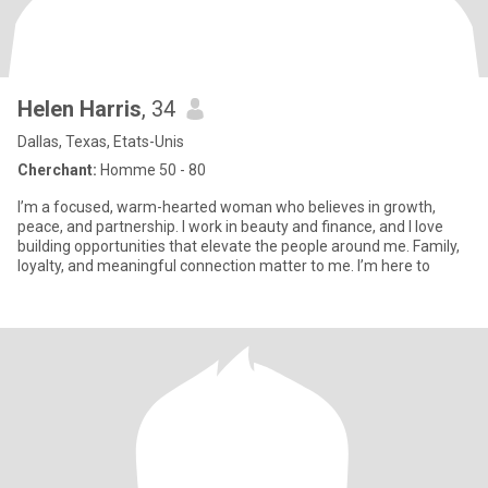
Helen Harris
, 34
Dallas, Texas, Etats-Unis
Cherchant:
Homme 50 - 80
I’m a focused, warm-hearted woman who believes in growth,
peace, and partnership. I work in beauty and finance, and I love
building opportunities that elevate the people around me. Family,
loyalty, and meaningful connection matter to me. I’m here to