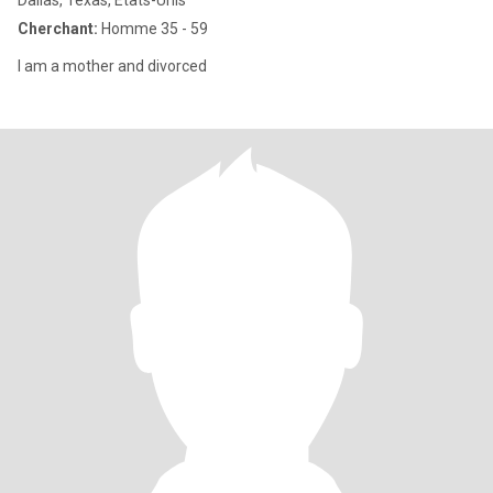
Dallas, Texas, Etats-Unis
Cherchant:
Homme 35 - 59
I am a mother and divorced