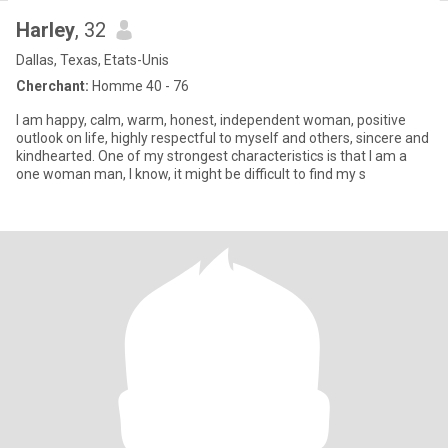
Harley
, 32
Dallas, Texas, Etats-Unis
Cherchant:
Homme 40 - 76
I am happy, calm, warm, honest, independent woman, positive
outlook on life, highly respectful to myself and others, sincere and
kindhearted. One of my strongest characteristics is that I am a
one woman man, I know, it might be difficult to find my s