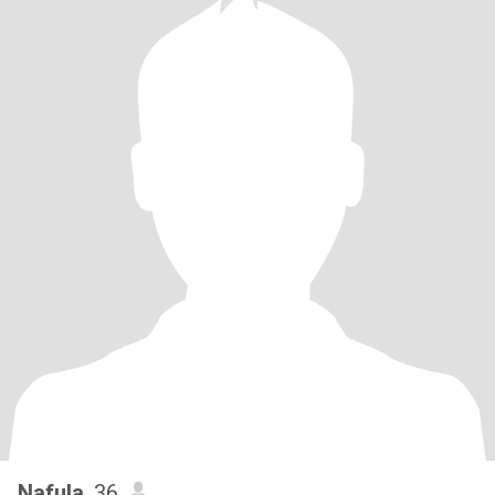
Nafula
, 36