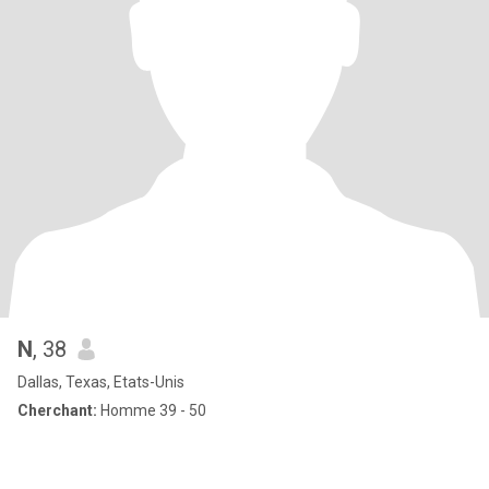
N
, 38
Dallas, Texas, Etats-Unis
Cherchant:
Homme 39 - 50