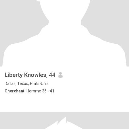
Liberty Knowles
, 44
Dallas, Texas, Etats-Unis
Cherchant:
Homme 36 - 41