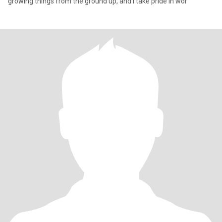
growing things from the ground up, and I take pride in wor