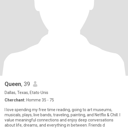
Queen
, 39
Dallas, Texas, Etats-Unis
Cherchant:
Homme 35 - 75
I love spending my free time reading, going to art museums,
musicals, plays, live bands, traveling, painting, and Netflix & Chill. I
value meaningful connections and enjoy deep conversations
about life, dreams, and everything in between. Friends d