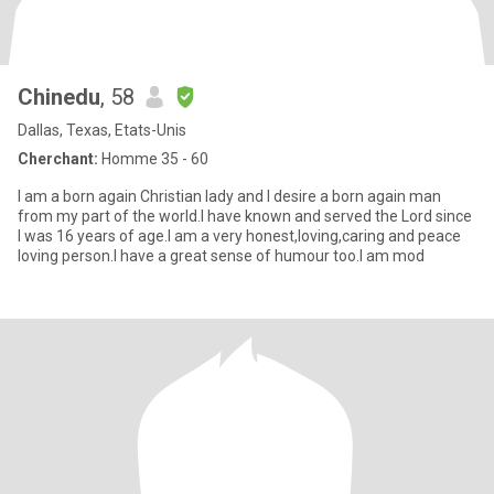
Chinedu
, 58
Dallas, Texas, Etats-Unis
Cherchant:
Homme 35 - 60
I am a born again Christian lady and I desire a born again man
from my part of the world.I have known and served the Lord since
I was 16 years of age.I am a very honest,loving,caring and peace
loving person.I have a great sense of humour too.I am mod