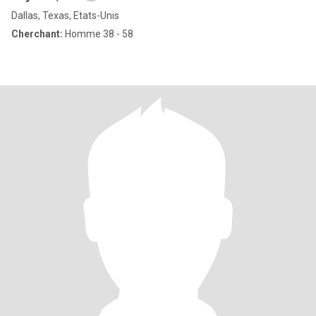
Dallas, Texas, Etats-Unis
Cherchant:
Homme 38 - 58