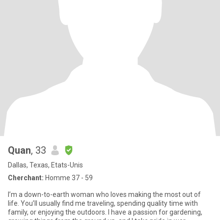
Quan
, 33
Dallas, Texas, Etats-Unis
Cherchant:
Homme 37 - 59
I’m a down-to-earth woman who loves making the most out of
life. You’ll usually find me traveling, spending quality time with
family, or enjoying the outdoors. I have a passion for gardening,