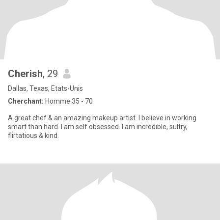
Cherish
, 29
Dallas, Texas, Etats-Unis
Cherchant:
Homme 35 - 70
A great chef & an amazing makeup artist. I believe in working
smart than hard. I am self obsessed. I am incredible, sultry,
flirtatious & kind.