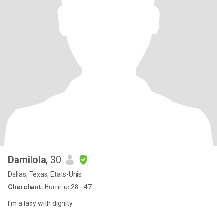
Damilola
, 30
Dallas, Texas, Etats-Unis
Cherchant:
Homme 28 - 47
I'm a lady with dignity