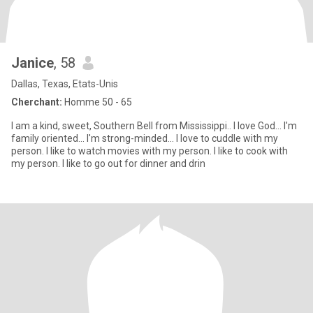
Janice
, 58
Dallas, Texas, Etats-Unis
Cherchant:
Homme 50 - 65
I am a kind, sweet, Southern Bell from Mississippi.. I love God... I'm
family oriented... I'm strong-minded... I love to cuddle with my
person. I like to watch movies with my person. I like to cook with
my person. I like to go out for dinner and drin