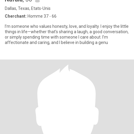
Dallas, Texas, Etats-Unis
Cherchant:
Homme 37 - 66
I’m someone who values honesty, love, and loyalty. I enjoy the little
things in life—whether that’s sharing a laugh, a good conversation,
or simply spending time with someone I care about. I’m
affectionate and caring, and I believe in building a genu