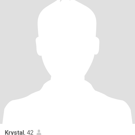
Krystal
, 42