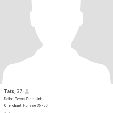
Tats
, 37
Dallas, Texas, Etats-Unis
Cherchant:
Homme 36 - 50