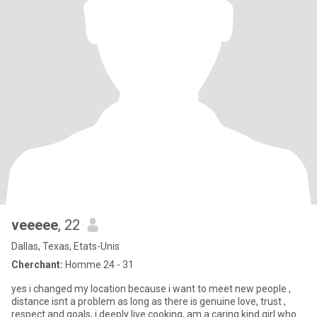
veeeee
, 22
Dallas, Texas, Etats-Unis
Cherchant:
Homme 24 - 31
yes i changed my location because i want to meet new people ,
distance isnt a problem as long as there is genuine love, trust ,
respect and goals, i deeply live cooking, am a caring kind girl who