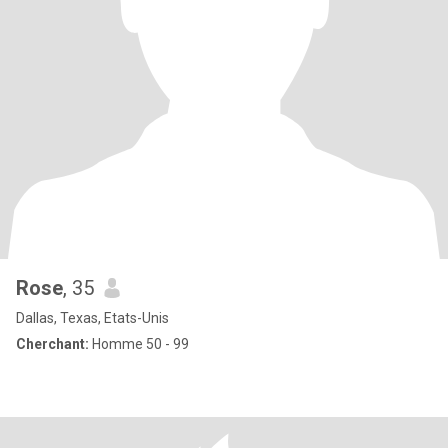
Rose
, 35
Dallas, Texas, Etats-Unis
Cherchant:
Homme 50 - 99