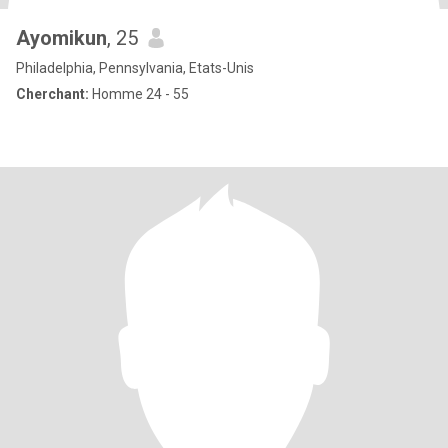
Ayomikun
, 25
Philadelphia, Pennsylvania, Etats-Unis
Cherchant:
Homme 24 - 55