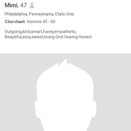
Mimi
, 47
Philadelphia, Pennsylvania, Etats-Unis
Cherchant:
Homme 45 - 60
Outgoing,kind,smart,funny,empathetic,
Beautiful,sexy,sweet,loving God-fearing Honest