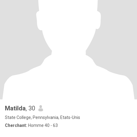
Matilda
, 30
State College, Pennsylvania, Etats-Unis
Cherchant:
Homme 40 - 63