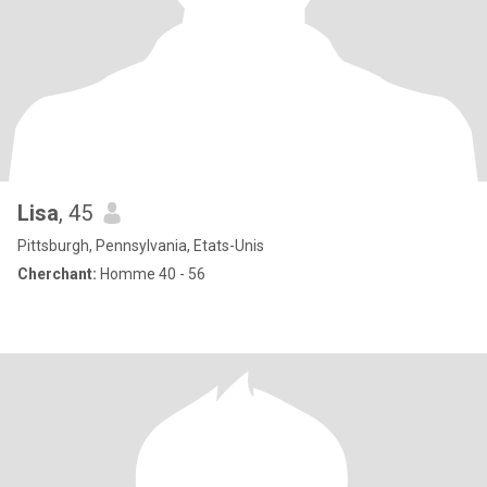
Lisa
, 45
Pittsburgh, Pennsylvania, Etats-Unis
Cherchant:
Homme 40 - 56