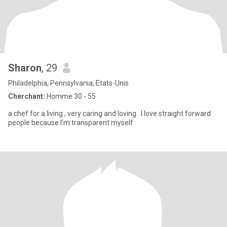
Sharon
, 29
Philadelphia, Pennsylvania, Etats-Unis
Cherchant:
Homme 30 - 55
a chef for a living , very caring and loving . I love straight forward
people because I’m transparent myself