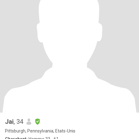
Jai
, 34
Pittsburgh, Pennsylvania, Etats-Unis