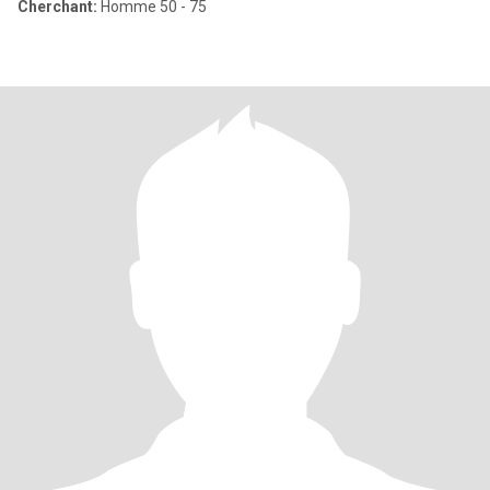
Cherchant:
Homme 50 - 75