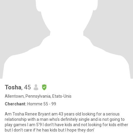
Tosha
, 45
Allentown, Pennsylvania, Etats-Unis
Cherchant:
Homme 55 - 99
Am Tosha Renee Bryant am 43 years old looking for a serious
relationship with a man who's definitely single and is not going to
play games I am 5'9 I don't have kids and not looking for kids either
but I don't care if he has kids but I hope they don'