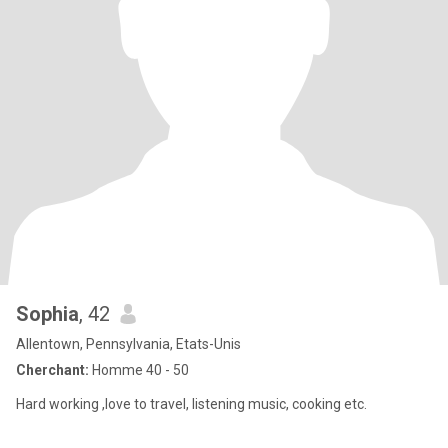
Sophia
, 42
Allentown, Pennsylvania, Etats-Unis
Cherchant:
Homme 40 - 50
Hard working ,love to travel, listening music, cooking etc.