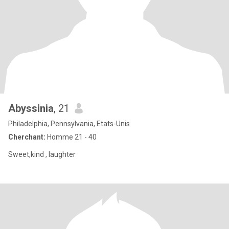
Abyssinia
, 21
Philadelphia, Pennsylvania, Etats-Unis
Cherchant:
Homme 21 - 40
Sweet,kind , laughter