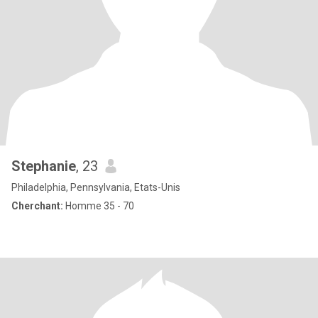
Stephanie
, 23
Philadelphia, Pennsylvania, Etats-Unis
Cherchant:
Homme 35 - 70