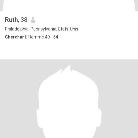
Ruth
, 38
Philadelphia, Pennsylvania, Etats-Unis
Cherchant:
Homme 49 - 64