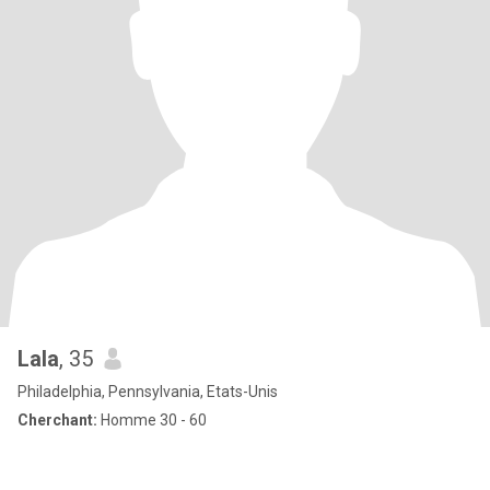
Lala
, 35
Philadelphia, Pennsylvania, Etats-Unis
Cherchant:
Homme 30 - 60