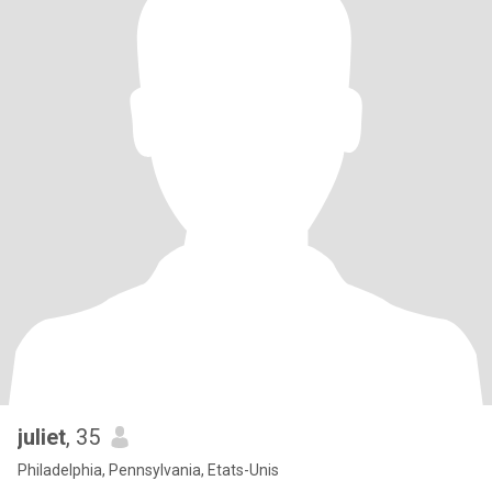
juliet
, 35
Philadelphia, Pennsylvania, Etats-Unis