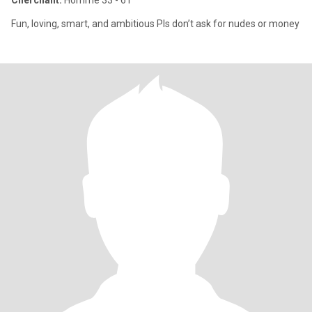
Cherchant:
Homme 33 - 61
Fun, loving, smart, and ambitious Pls don’t ask for nudes or money