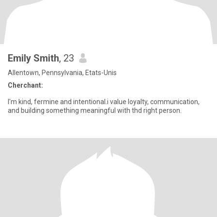
Emily Smith
, 23
Allentown, Pennsylvania, Etats-Unis
Cherchant:
I'm kind, fermine and intentional.i value loyalty, communication,
and building something meaningful with thd right person.