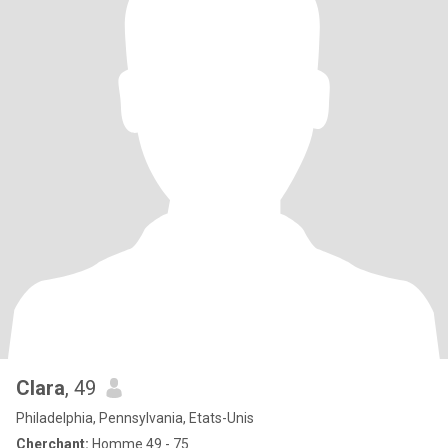
Clara
, 49
Philadelphia, Pennsylvania, Etats-Unis
Cherchant:
Homme 49 - 75