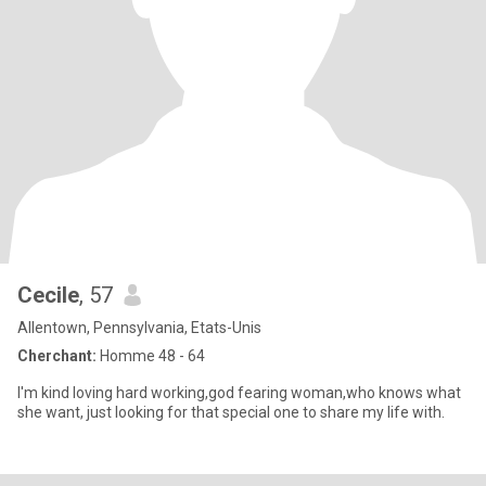
Cecile
, 57
Allentown, Pennsylvania, Etats-Unis
Cherchant:
Homme 48 - 64
I'm kind loving hard working,god fearing woman,who knows what
she want, just looking for that special one to share my life with.