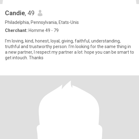
Candie
, 49
Philadelphia, Pennsylvania, Etats-Unis
Cherchant:
Homme 49 - 79
I'm loving, kind, honest, loyal, giving, faithful, understanding,
truthful and trustworthy person. I'm looking for the same thing in
a new partner, I respect my partner a lot. hope you can be smart to
get intouch. Thanks