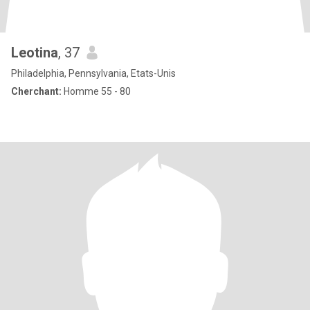
Leotina
, 37
Philadelphia, Pennsylvania, Etats-Unis
Cherchant:
Homme 55 - 80