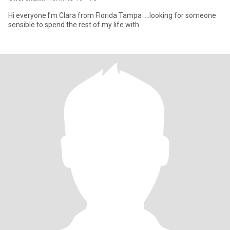
Hi everyone I’m Clara from Florida Tampa ….looking for someone
sensible to spend the rest of my life with