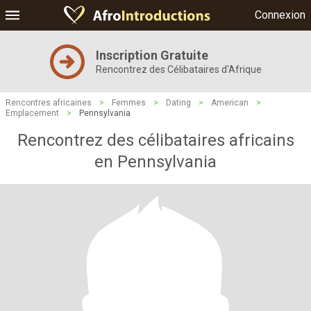
Connexion
Inscription Gratuite
Rencontrez des Célibataires d'Afrique
Rencontres africaines
>
Femmes
>
Dating
>
American
>
Emplacement
>
Pennsylvania
Rencontrez des célibataires africains
en Pennsylvania