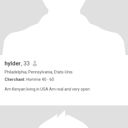
hylder
, 33
Philadelphia, Pennsylvania, Etats-Unis
Cherchant:
Homme 40 - 60
Am Kenyan living in USA Am real and very open