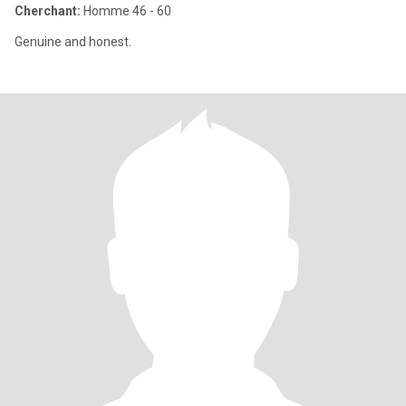
Cherchant:
Homme 46 - 60
Genuine and honest.