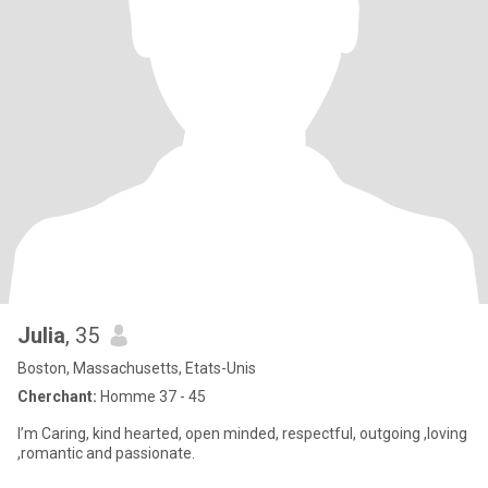
Julia
, 35
Boston, Massachusetts, Etats-Unis
Cherchant:
Homme 37 - 45
I’m Caring, kind hearted, open minded, respectful, outgoing ,loving
,romantic and passionate.