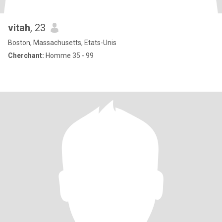
vitah
, 23
Boston, Massachusetts, Etats-Unis
Cherchant:
Homme 35 - 99