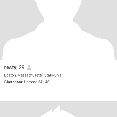
resty
, 29
Boston, Massachusetts, Etats-Unis
Cherchant:
Homme 34 - 48