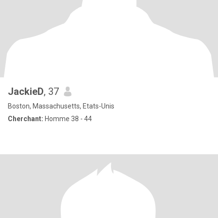
JackieD
, 37
Boston, Massachusetts, Etats-Unis
Cherchant:
Homme 38 - 44