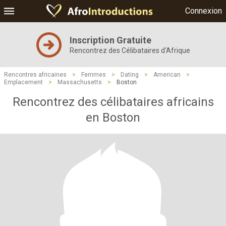
Connexion
Inscription Gratuite
Rencontrez des Célibataires d'Afrique
Rencontres africaines
>
Femmes
>
Dating
>
American
>
Emplacement
>
Massachusetts
>
Boston
Rencontrez des célibataires africains
en Boston