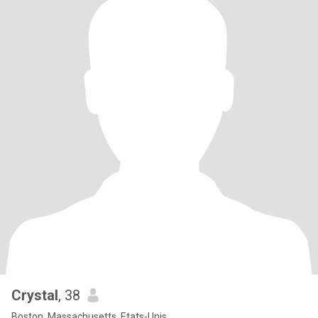
Crystal
, 38
Boston, Massachusetts, Etats-Unis