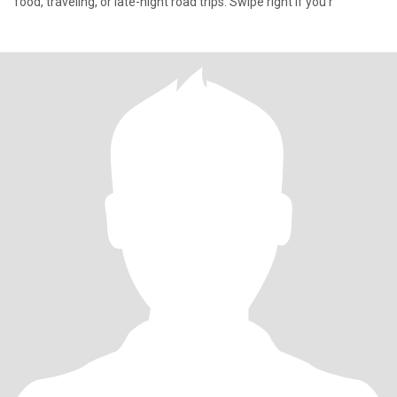
food, traveling, or late-night road trips. Swipe right if you’r