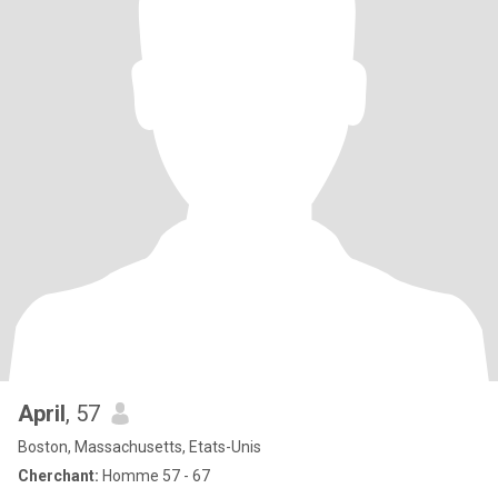
April
, 57
Boston, Massachusetts, Etats-Unis
Cherchant:
Homme 57 - 67