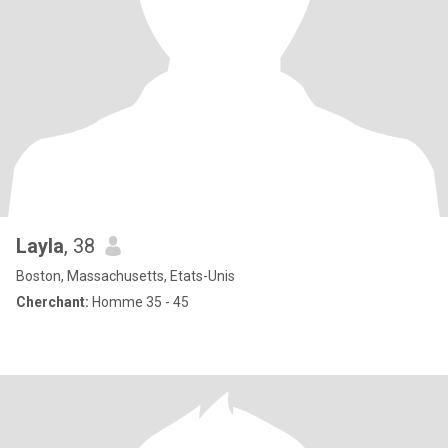
Layla
, 38
Boston, Massachusetts, Etats-Unis
Cherchant:
Homme 35 - 45