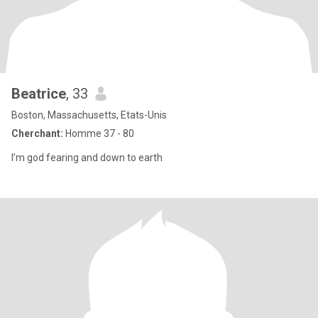
Beatrice
, 33
Boston, Massachusetts, Etats-Unis
Cherchant:
Homme 37 - 80
I’m god fearing and down to earth