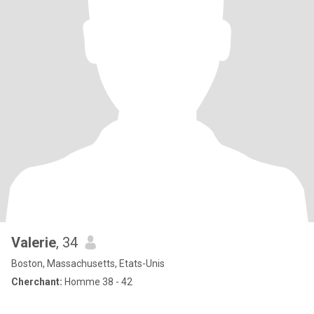
Valerie
, 34
Boston, Massachusetts, Etats-Unis
Cherchant:
Homme 38 - 42