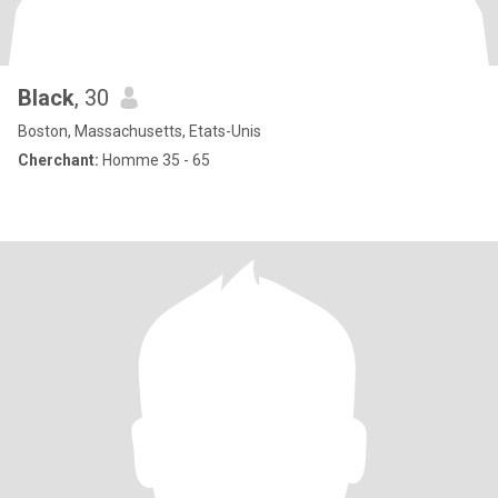
Black
, 30
Boston, Massachusetts, Etats-Unis
Cherchant:
Homme 35 - 65