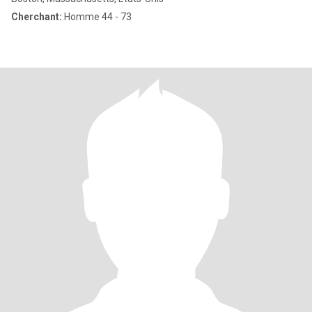
Cherchant:
Homme 44 - 73