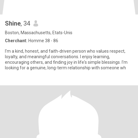
Shine
, 34
Boston, Massachusetts, Etats-Unis
Cherchant:
Homme 38 - 86
I'm a kind, honest, and faith-driven person who values respect,
loyalty, and meaningful conversations. I enjoy learning,
encouraging others, and finding joy in life's simple blessings. I'm
looking for a genuine, long-term relationship with someone wh