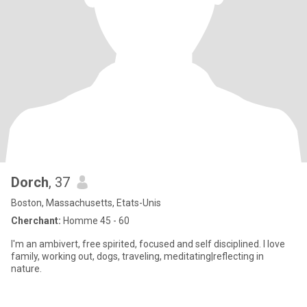
Dorch
, 37
Boston, Massachusetts, Etats-Unis
Cherchant:
Homme 45 - 60
I'm an ambivert, free spirited, focused and self disciplined. I love
family, working out, dogs, traveling, meditating|reflecting in
nature.