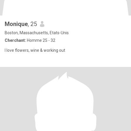
Monique
, 25
Boston, Massachusetts, Etats-Unis
Cherchant:
Homme 25 - 32
I love flowers, wine & working out