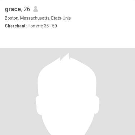
grace
, 26
Boston, Massachusetts, Etats-Unis
Cherchant:
Homme 35 - 50