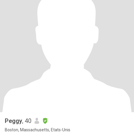
Peggy
, 40
Boston, Massachusetts, Etats-Unis