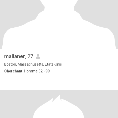
malianer
, 27
Boston, Massachusetts, Etats-Unis
Cherchant:
Homme 32 - 99