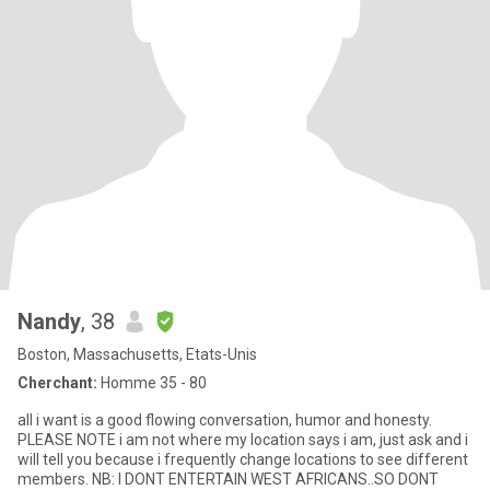
Nandy
, 38
Boston, Massachusetts, Etats-Unis
Cherchant:
Homme 35 - 80
all i want is a good flowing conversation, humor and honesty.
PLEASE NOTE i am not where my location says i am, just ask and i
will tell you because i frequently change locations to see different
members. NB: I DONT ENTERTAIN WEST AFRICANS..SO DONT