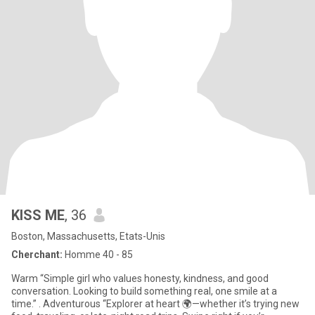
KISS ME
, 36
Boston, Massachusetts, Etats-Unis
Cherchant:
Homme 40 - 85
Warm “Simple girl who values honesty, kindness, and good
conversation. Looking to build something real, one smile at a
time.” . Adventurous “Explorer at heart 🌍—whether it’s trying new