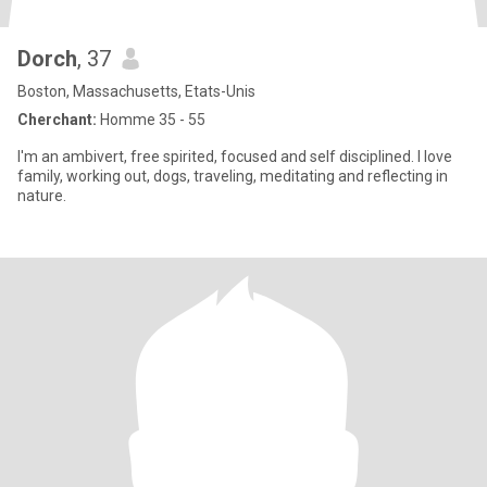
Dorch
, 37
Boston, Massachusetts, Etats-Unis
Cherchant:
Homme 35 - 55
I'm an ambivert, free spirited, focused and self disciplined. I love
family, working out, dogs, traveling, meditating and reflecting in
nature.