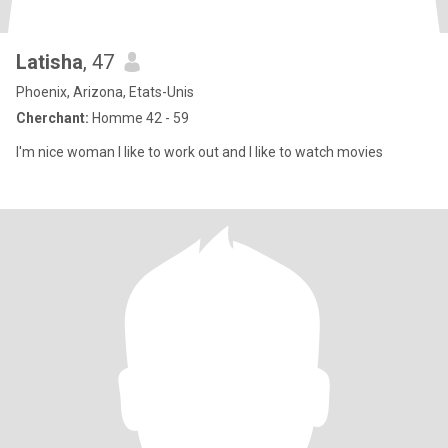
Latisha
, 47
Phoenix, Arizona, Etats-Unis
Cherchant:
Homme 42 - 59
I'm nice woman I like to work out and I like to watch movies