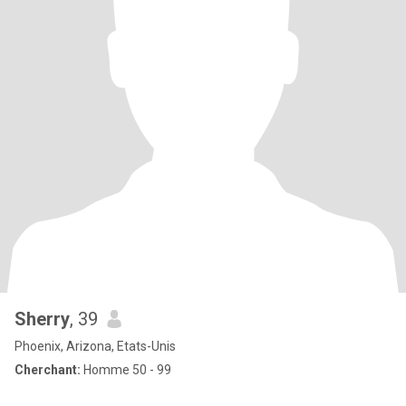
Sherry
, 39
Phoenix, Arizona, Etats-Unis
Cherchant:
Homme 50 - 99