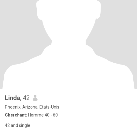
Linda
, 42
Phoenix, Arizona, Etats-Unis
Cherchant:
Homme 40 - 60
42 and single