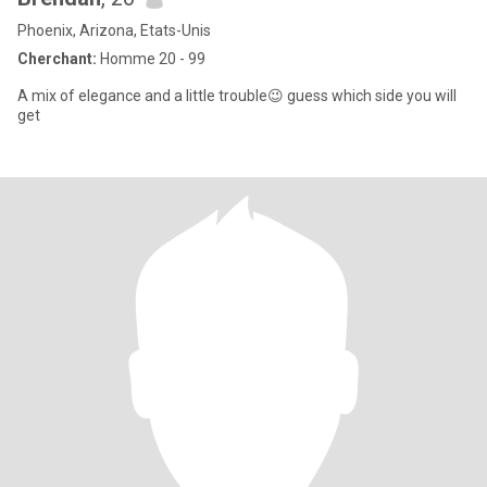
Phoenix, Arizona, Etats-Unis
Cherchant:
Homme 20 - 99
A mix of elegance and a little trouble😉 guess which side you will
get