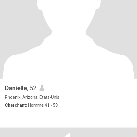
Danielle
, 52
Phoenix, Arizona, Etats-Unis
Cherchant:
Homme 41 - 58