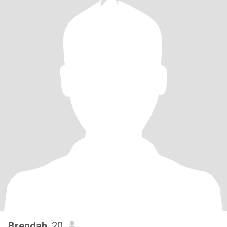
Brendah
, 20