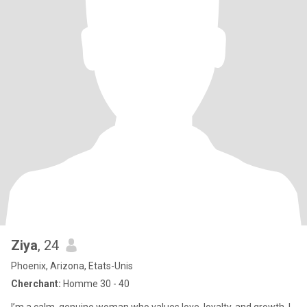
Ziya
, 24
Phoenix, Arizona, Etats-Unis
Cherchant:
Homme 30 - 40