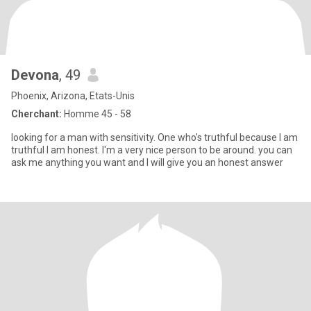
Devona
, 49
Phoenix, Arizona, Etats-Unis
Cherchant:
Homme 45 - 58
looking for a man with sensitivity. One who's truthful because I am
truthful I am honest. I'm a very nice person to be around. you can
ask me anything you want and I will give you an honest answer