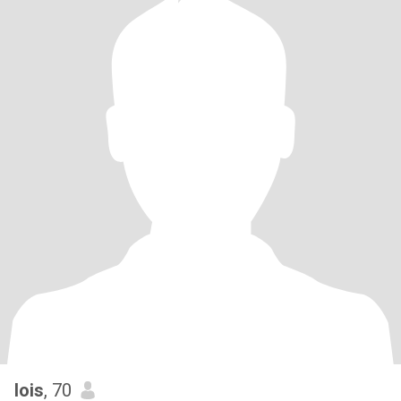
lois
, 70