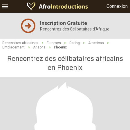
Connexion
Inscription Gratuite
Rencontrez des Célibataires d'Afrique
Rencontres africaines
>
Femmes
>
Dating
>
American
>
Emplacement
>
Arizona
>
Phoenix
Rencontrez des célibataires africains
en Phoenix