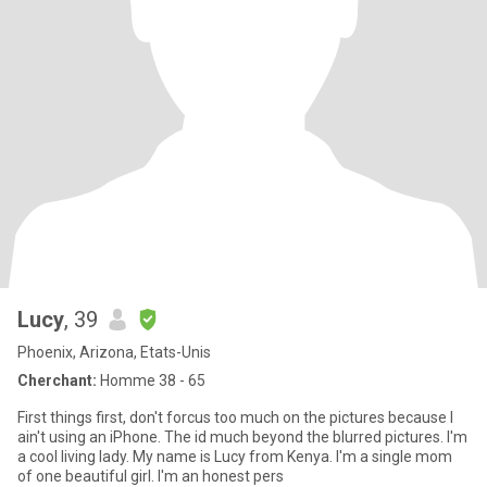
Lucy
, 39
Phoenix, Arizona, Etats-Unis
Cherchant:
Homme 38 - 65
First things first, don't forcus too much on the pictures because I
ain't using an iPhone. The id much beyond the blurred pictures. I'm
a cool living lady. My name is Lucy from Kenya. I'm a single mom
of one beautiful girl. I'm an honest pers