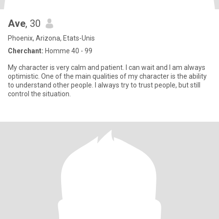
Ave
, 30
Phoenix, Arizona, Etats-Unis
Cherchant:
Homme 40 - 99
My character is very calm and patient. I can wait and I am always
optimistic. One of the main qualities of my character is the ability
to understand other people. I always try to trust people, but still
control the situation.