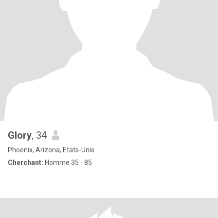
Glory
, 34
Phoenix, Arizona, Etats-Unis
Cherchant:
Homme 35 - 85