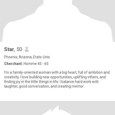
Star
, 50
Phoenix, Arizona, Etats-Unis
Cherchant:
Homme 45 - 65
I’m a family-oriented woman with a big heart, full of ambition and
creativity. I love building new opportunities, uplifting others, and
finding joy in the little things in life. I balance hard work with
laughter, good conversation, and creating memor