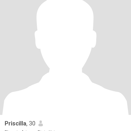
Priscilla
, 30