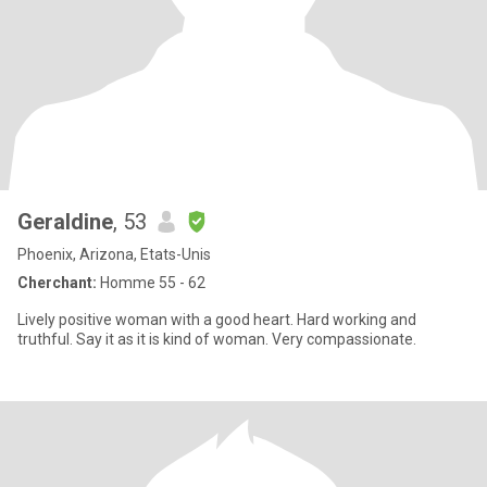
Geraldine
, 53
Phoenix, Arizona, Etats-Unis
Cherchant:
Homme 55 - 62
Lively positive woman with a good heart. Hard working and
truthful. Say it as it is kind of woman. Very compassionate.