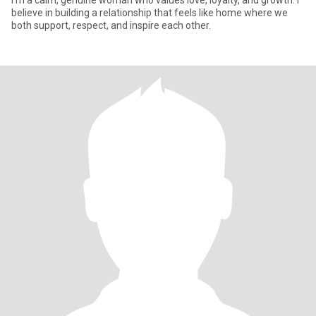
I’m a calm, genuine woman who values love, loyalty, and growth. I
believe in building a relationship that feels like home where we
both support, respect, and inspire each other.