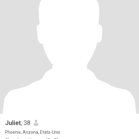
Juliet
, 38
Phoenix, Arizona, Etats-Unis