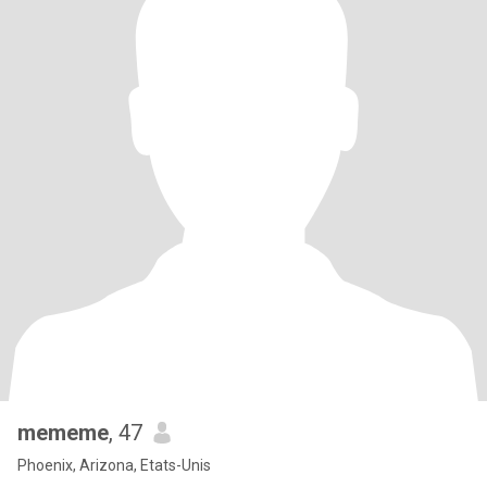
mememe
, 47
Phoenix, Arizona, Etats-Unis