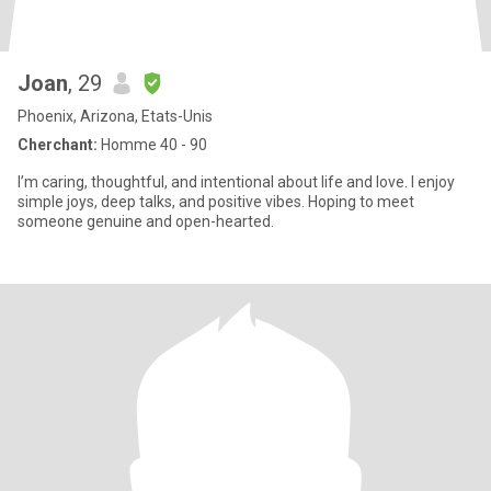
Joan
, 29
Phoenix, Arizona, Etats-Unis
Cherchant:
Homme 40 - 90
I’m caring, thoughtful, and intentional about life and love. I enjoy
simple joys, deep talks, and positive vibes. Hoping to meet
someone genuine and open-hearted.