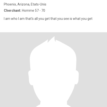
Phoenix, Arizona, Etats-Unis
Cherchant:
Homme 57 - 70
I am who l am that's all you get that you see is what you get