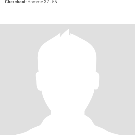
Cherchant:
Homme 37 - 55