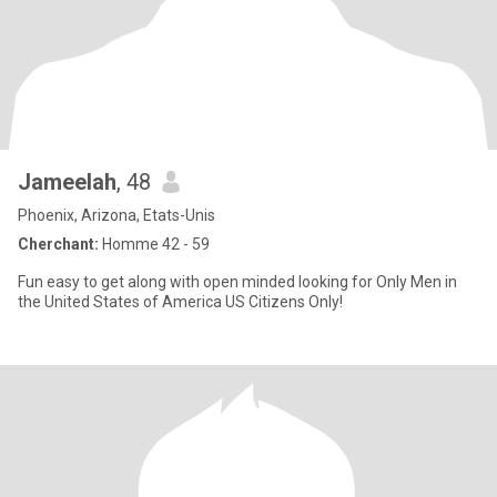
Jameelah
, 48
Phoenix, Arizona, Etats-Unis
Cherchant:
Homme 42 - 59
Fun easy to get along with open minded looking for Only Men in
the United States of America US Citizens Only!