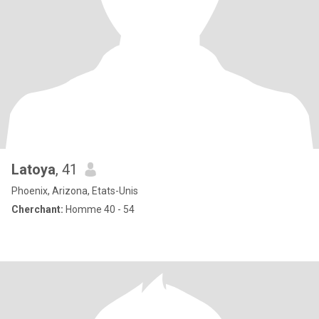
Latoya
, 41
Phoenix, Arizona, Etats-Unis
Cherchant:
Homme 40 - 54