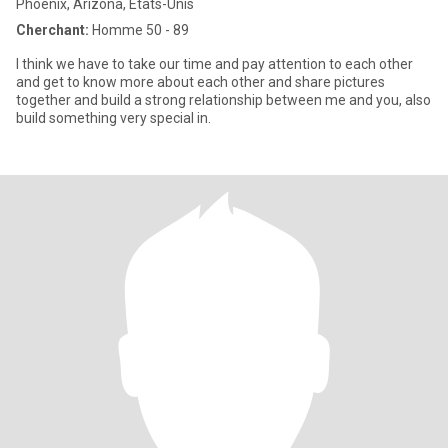
Phoenix, Arizona, Etats-Unis
Cherchant:
Homme 50 - 89
I think we have to take our time and pay attention to each other
and get to know more about each other and share pictures
together and build a strong relationship between me and you, also
build something very special in.