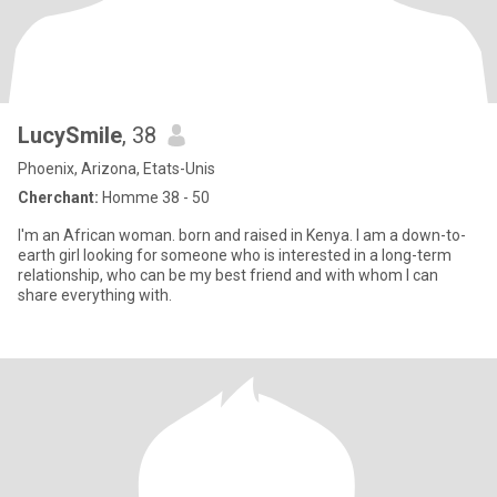
LucySmile
, 38
Phoenix, Arizona, Etats-Unis
Cherchant:
Homme 38 - 50
I'm an African woman. born and raised in Kenya. I am a down-to-
earth girl looking for someone who is interested in a long-term
relationship, who can be my best friend and with whom I can
share everything with.