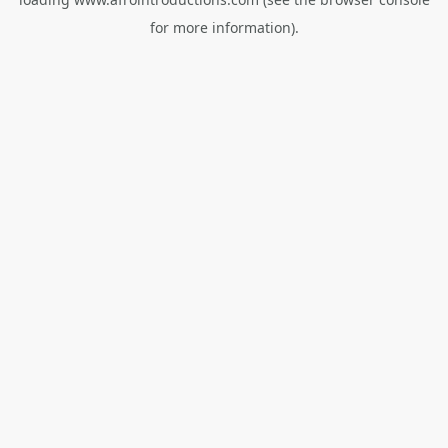
for more information).