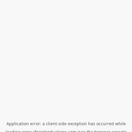
Application error: a
client
-side exception has occurred while
loading
www.afrointroductions.com
(see the
browser console