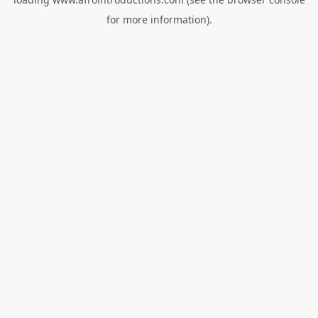
for more information).