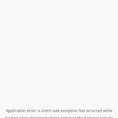
Application error: a
client
-side exception has occurred while
loading
www.afrointroductions.com
(see the
browser console