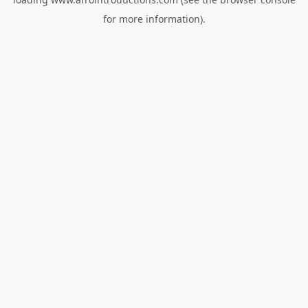
for more information).