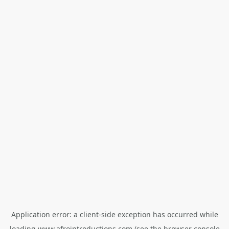
Application error: a
client
-side exception has occurred while
loading
www.afrointroductions.com
(see the
browser console