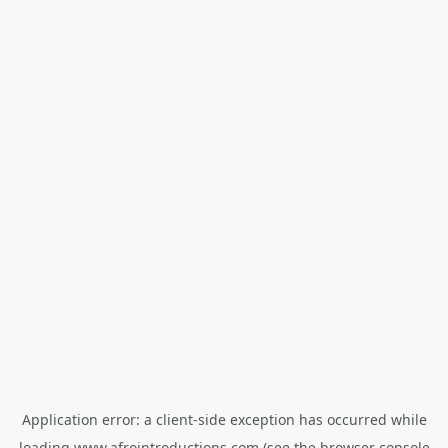
Application error: a
client
-side exception has occurred while
loading
www.afrointroductions.com
(see the
browser console