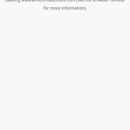
for more information).