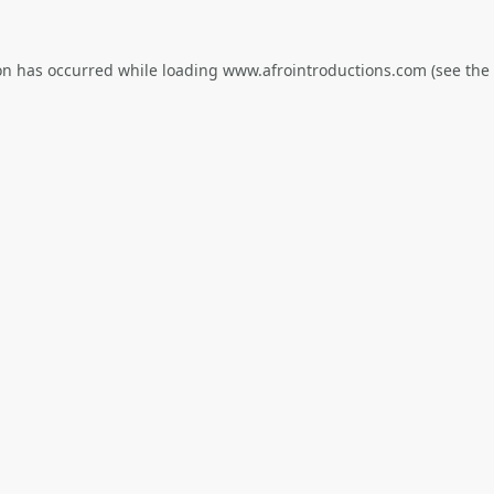
on has occurred while loading
www.afrointroductions.com
(see the