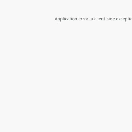
Application error: a
client
-side excepti