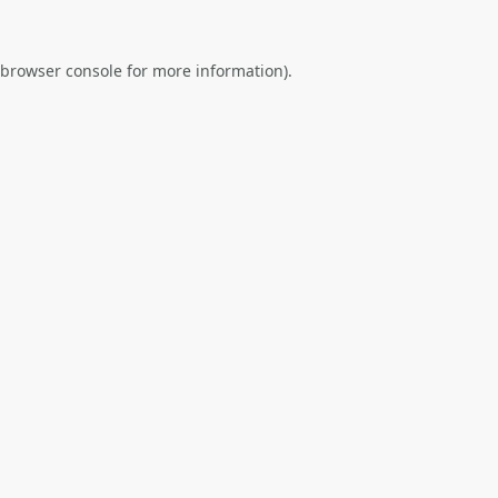
browser console
for more information).