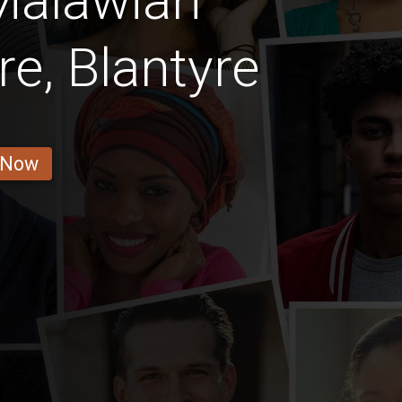
Malawian
re, Blantyre
 Now