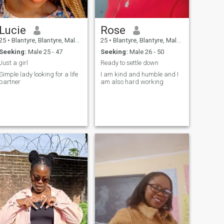
Lucie
Rose
25
•
Blantyre, Blantyre, Malawi
25
•
Blantyre, Blantyre, Malawi
Seeking:
Male 25 - 47
Seeking:
Male 26 - 50
Just a girl
Ready to settle down
Simple lady looking for a life
I am kind and humble and I
partner
am also hard working