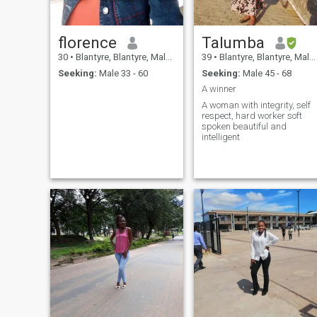
florence
Talumba
30
•
Blantyre, Blantyre, Malawi
39
•
Blantyre, Blantyre, Malawi
Seeking:
Male 33 - 60
Seeking:
Male 45 - 68
A winner
A woman with integrity, self
respect, hard worker soft
spoken beautiful and
intelligent