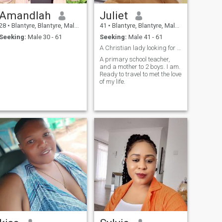
Amandlah
Juliet
28
•
Blantyre, Blantyre, Malawi
41
•
Blantyre, Blantyre, Malawi
Seeking:
Male 30 - 61
Seeking:
Male 41 - 61
A Christian lady looking for love.
A primary school teacher,
and a mother to 2 boys. I am.
Ready to travel to met the love
of my life.