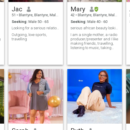
Jac
Mary
51
•
Blantyre, Blantyre, Malawi
42
•
Blantyre, Blantyre, Malawi
Seeking:
Male 50 - 65
Seeking:
Male 40 - 60
Looking for a serious relationship
serious african beauty looking for a partner
Outgoing, love sports,
I am a single mother, a radio
g
travelling
producer/presenter and I like
making friends, travelling,
listening to music, taking
long walks and I love being
who I am and I am hiv+