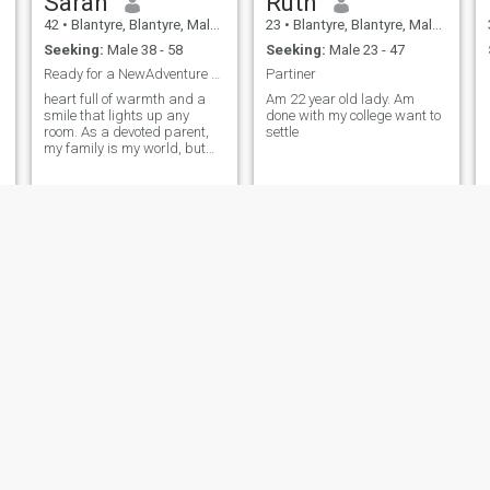
Sarah
Ruth
42
•
Blantyre, Blantyre, Malawi
23
•
Blantyre, Blantyre, Malawi
Seeking:
Male 38 - 58
Seeking:
Male 23 - 47
Ready for a NewAdventure with a Kind Heart by My s
Partiner
heart full of warmth and a
Am 22 year old lady. Am
smile that lights up any
done with my college want to
room. As a devoted parent,
settle
my family is my world, but
I’m ready to open my heart to
someone special who shares
my love for life’s simple joys—
good conversations, laughter,
and maybe a sunset stroll by
Lake Malawi. I’m grounded,
kind, and always up for
trying something new,
whether it’s cooking a
traditional Malawian dish or
exploring a new adventure.
Looking for a genuine, caring
guy who values family,
honesty, and building a
future together. Let’s write the
next chapter together
Nessie
Pemphero
37
•
Blantyre, Blantyre, Malawi
31
•
Blantyre, Blantyre, Malawi