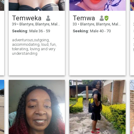
Temweka
Temwa
39
•
Blantyre, Blantyre, Malawi
33
•
Blantyre, Blantyre, Malawi
Seeking:
Male 36 - 59
Seeking:
Male 40 - 70
adventurous,outgoing,
accommodating, loud, fun,
tolerating, loving and very
understanding