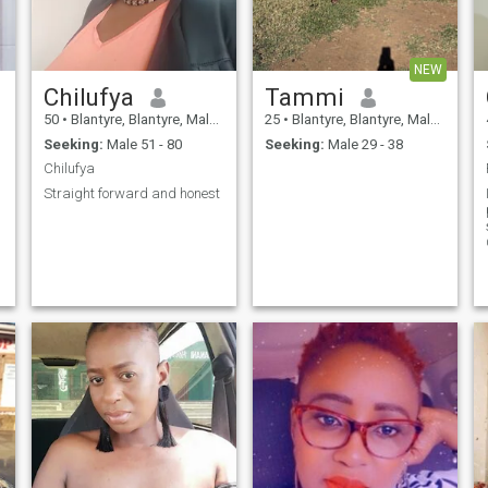
NEW
Chilufya
Tammi
50
•
Blantyre, Blantyre, Malawi
25
•
Blantyre, Blantyre, Malawi
Seeking:
Male 51 - 80
Seeking:
Male 29 - 38
Chilufya
Straight forward and honest