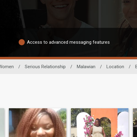
Access to advanced messaging features
Women
/
Serious Relationship
/
Malawian
/
Location
/