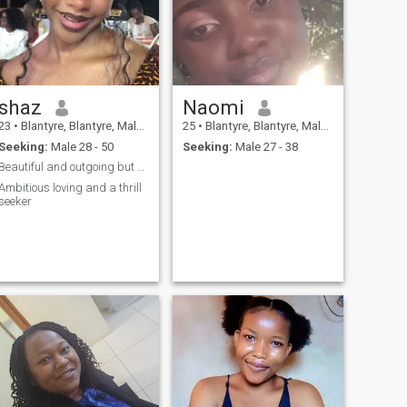
shaz
Naomi
23
•
Blantyre, Blantyre, Malawi
25
•
Blantyre, Blantyre, Malawi
Seeking:
Male 28 - 50
Seeking:
Male 27 - 38
Beautiful and outgoing but not easy
Ambitious loving and a thrill
seeker