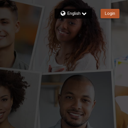
English
Login