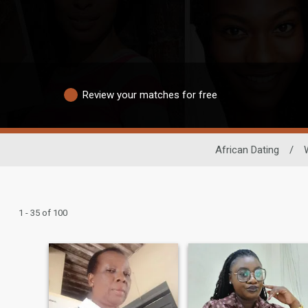
Review your matches for free
African Dating
/
1 - 35 of 100