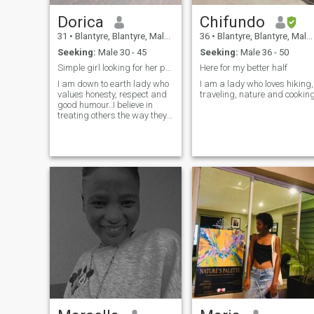
Dorica
Chifundo
31
•
Blantyre, Blantyre, Malawi
36
•
Blantyre, Blantyre, Malawi
Seeking:
Male 30 - 45
Seeking:
Male 36 - 50
Simple girl looking for her prince charming
Here for my better half
I am down to earth lady who
I am a lady who loves hiking,
values honesty, respect and
traveling, nature and cookin
good humour..I believe in
treating others the way they
would wish to be treated and
strive to live by this principle
in all aspects