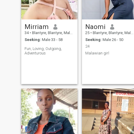
Mirriam
Naomi
34
•
Blantyre, Blantyre, Malawi
25
•
Blantyre, Blantyre, Malawi
Seeking:
Male 33 - 58
Seeking:
Male 26 - 50
24
Fun, Loving, Outgoing,
Adventurous
Malawian girl