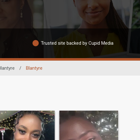
Trusted site backed by Cupid Media
Blantyre
/
Blantyre