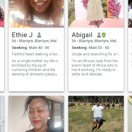
Ethie J
Abigail
36
•
Blantyre, Blantyre, Malawi
36
•
Blantyre, Blantyre, Malawi
Seeking:
Male 40 - 60
Seeking:
Male 33 - 60
Faithful heart seeking a loving companion for life
Single and searching for a long term relationship
As a single mother my life is
I'm an African lady from the
enriched by the joy of
warm heart of Africa who is
nurturing children and the
hard working, I'm ready to
serenity of domestic pleasure
settle and relocate.
like cooking,as my children
are my priority i yearn for a
man who can understand
me and the unique joy of my
world offering
companionship an