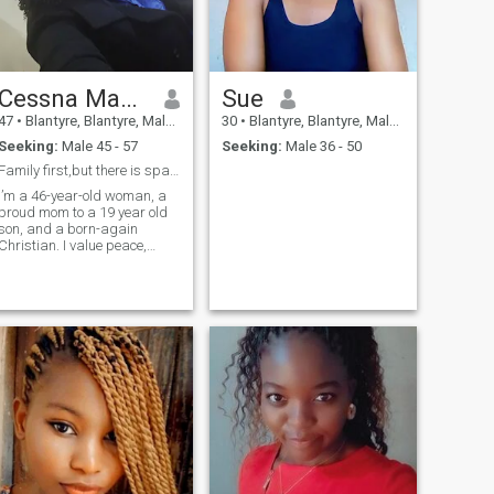
Cessna Masauli
Sue
47
•
Blantyre, Blantyre, Malawi
30
•
Blantyre, Blantyre, Malawi
Seeking:
Male 45 - 57
Seeking:
Male 36 - 50
Family first,but there is space for something real
I’m a 46-year-old woman, a
proud mom to a 19 year old
son, and a born-again
Christian. I value peace,
honesty, and meaningful
connection at this stage of
my life. I’m naturally
empathetic, adaptable, and I
appreciate integrity, respect,
and a balance