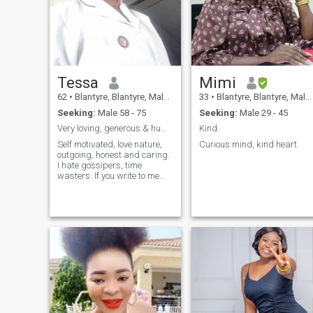
Tessa
Mimi
62
•
Blantyre, Blantyre, Malawi
33
•
Blantyre, Blantyre, Malawi
Seeking:
Male 58 - 75
Seeking:
Male 29 - 45
Very loving, generous & humble, making friends
Kind.
Self motivated, love nature,
Curious mind, kind heart.
outgoing, honest and caring.
I hate gossipers, time
wasters. If you write to me
with an intention of doing sex
by phone and sending nude
photos, pliz be informed in
advance that am not the
type. I am a mature &
respectable lady who's
genuinely looking for love &
companionship here. Nothing
less nothing more! So pliz
take note b4 wasting your
precious time contacting me,
asking for the impossibles.