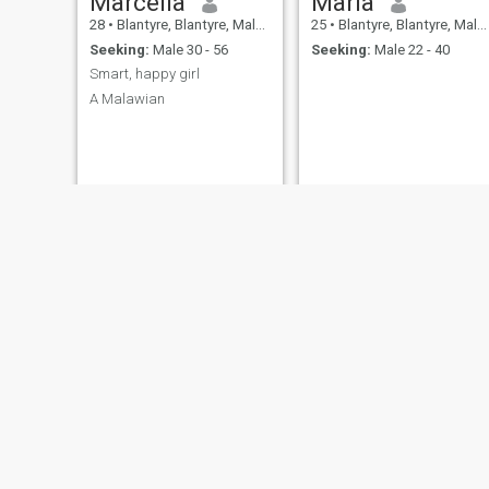
Marcella
Maria
28
•
Blantyre, Blantyre, Malawi
25
•
Blantyre, Blantyre, Malawi
Seeking:
Male 30 - 56
Seeking:
Male 22 - 40
Smart, happy girl
A Malawian
Charity
tanner
44
•
Blantyre, Blantyre, Malawi
29
•
Blantyre, Blantyre, Malawi