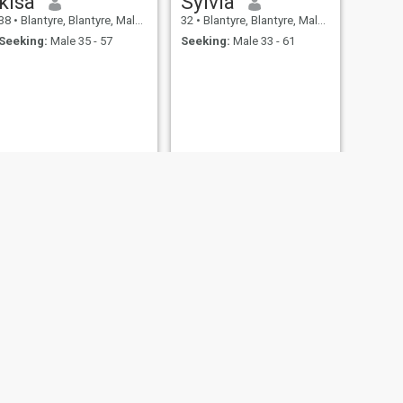
kisa
Sylvia
38
•
Blantyre, Blantyre, Malawi
32
•
Blantyre, Blantyre, Malawi
Seeking:
Male 35 - 57
Seeking:
Male 33 - 61
NEXT
Mercy
40
•
Blantyre, Blantyre, Malawi