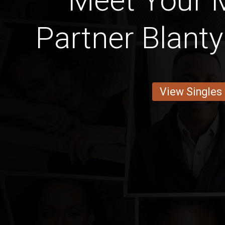
Meet Your 
Partner Blanty
View Singles