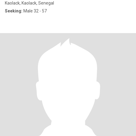
Kaolack, Kaolack, Senegal
Seeking:
Male 32 - 57