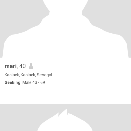
mari
, 40
Kaolack, Kaolack, Senegal
Seeking:
Male 43 - 69