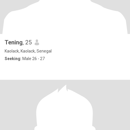
Tening
, 25
Kaolack, Kaolack, Senegal
Seeking:
Male 26 - 27