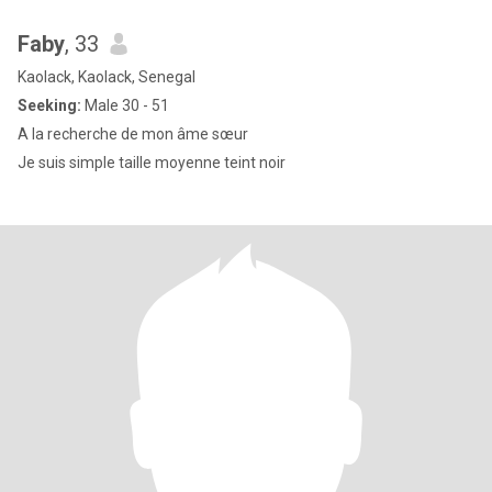
Faby
, 33
Kaolack, Kaolack, Senegal
Seeking:
Male 30 - 51
A la recherche de mon âme sœur
Je suis simple taille moyenne teint noir