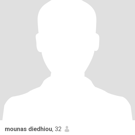
mounas diedhiou
, 32