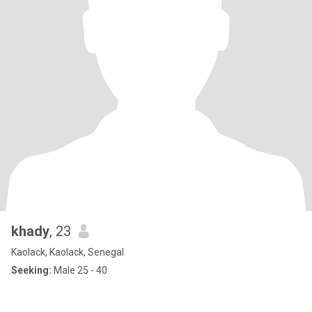
khady
, 23
Kaolack, Kaolack, Senegal
Seeking:
Male 25 - 40