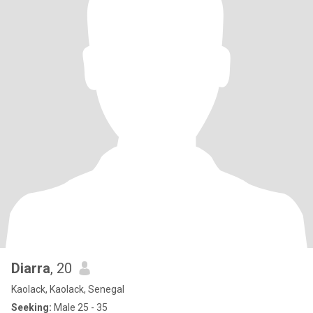
Diarra
, 20
Kaolack, Kaolack, Senegal
Seeking:
Male 25 - 35