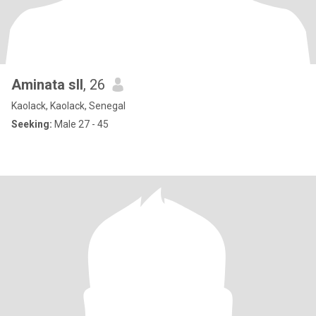
Aminata sll
, 26
Kaolack, Kaolack, Senegal
Seeking:
Male 27 - 45