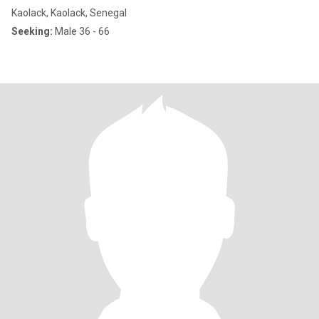
Kaolack, Kaolack, Senegal
Seeking:
Male 36 - 66