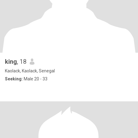
king
, 18
Kaolack, Kaolack, Senegal
Seeking:
Male 20 - 33