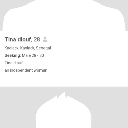
Tina diouf
, 28
Kaolack, Kaolack, Senegal
Seeking:
Male 28 - 30
Tina diouf
an independent woman