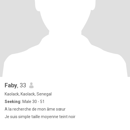
Faby
, 33
Kaolack, Kaolack, Senegal
Seeking:
Male 30 - 51
A la recherche de mon âme sœur
Je suis simple taille moyenne teint noir