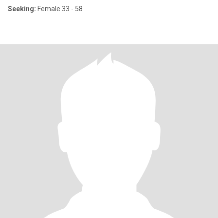
Seeking:
Female 33 - 58