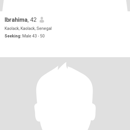
Ibrahima
, 42
Kaolack, Kaolack, Senegal
Seeking:
Male 43 - 50