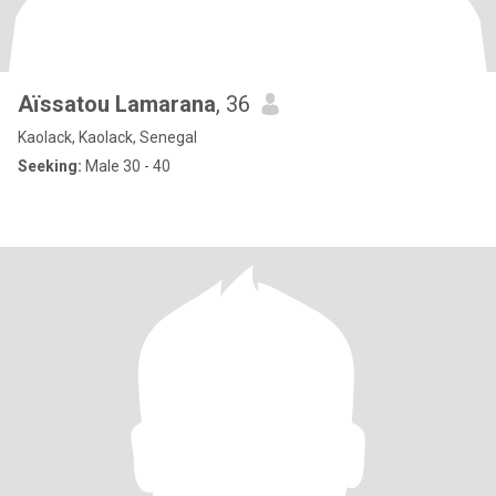
Aïssatou Lamarana
, 36
Kaolack, Kaolack, Senegal
Seeking:
Male 30 - 40