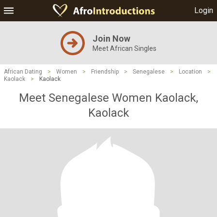
Login
Join Now
Meet African Singles
African Dating
>
Women
>
Friendship
>
Senegalese
>
Location
>
Kaolack
>
Kaolack
Meet Senegalese Women Kaolack,
Kaolack