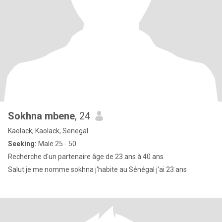
Sokhna mbene
, 24
Kaolack, Kaolack, Senegal
Seeking:
Male 25 - 50
Recherche d'un partenaire âge de 23 ans à 40 ans
Salut je me nomme sokhna j'habite au Sénégal j'ai 23 ans