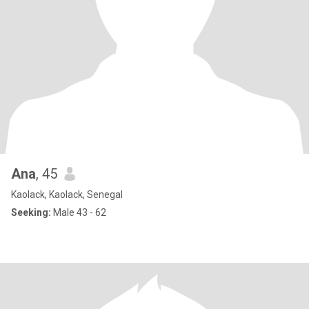
Ana
, 45
Kaolack, Kaolack, Senegal
Seeking:
Male 43 - 62