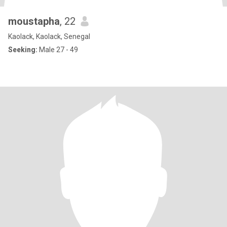
moustapha
, 22
Kaolack, Kaolack, Senegal
Seeking:
Male 27 - 49