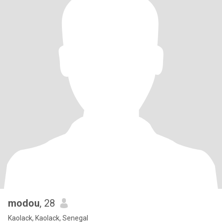
modou
, 28
Kaolack, Kaolack, Senegal