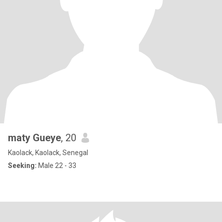
maty Gueye
, 20
Kaolack, Kaolack, Senegal
Seeking:
Male 22 - 33