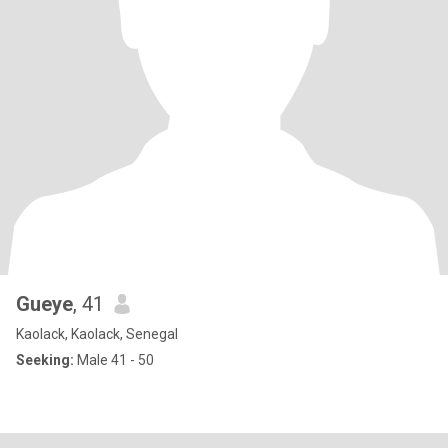
Gueye
, 41
Kaolack, Kaolack, Senegal
Seeking:
Male 41 - 50