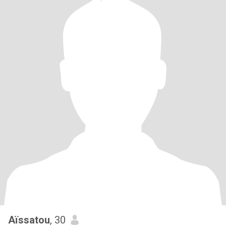
Aïssatou
, 30