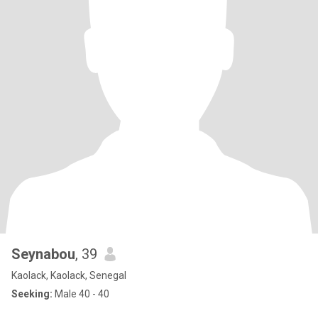
Seynabou
, 39
Kaolack, Kaolack, Senegal
Seeking:
Male 40 - 40