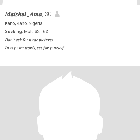
𝑴𝒂𝒊𝒔𝒉𝒆𝒍_𝑨𝒎𝒂
, 30
Kano, Kano, Nigeria
Seeking:
Male 32 - 63
𝑫𝒐𝒏'𝒕 𝒂𝒔𝒌 𝒇𝒐𝒓 𝒏𝒖𝒅𝒆 𝒑𝒊𝒄𝒕𝒖𝒓𝒆𝒔
𝑰𝒏 𝒎𝒚 𝒐𝒘𝒏 𝒘𝒐𝒓𝒅𝒔, 𝒔𝒆𝒆 𝒇𝒐𝒓 𝒚𝒐𝒖𝒓𝒔𝒆𝒍𝒇.