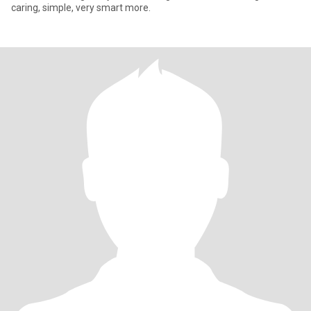
caring, simple, very smart more.