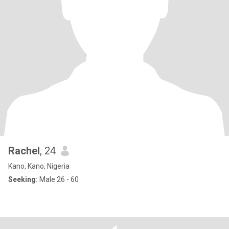
Rachel
, 24
Kano, Kano, Nigeria
Seeking:
Male 26 - 60