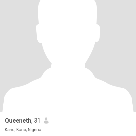
Queeneth
, 31
Kano, Kano, Nigeria