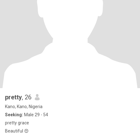
pretty
, 26
Kano, Kano, Nigeria
Seeking:
Male 29 - 54
pretty grace
Beautiful 😍