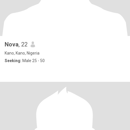
Nova
, 22
Kano, Kano, Nigeria
Seeking:
Male 25 - 50