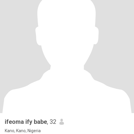
ifeoma ify babe
, 32
Kano, Kano, Nigeria