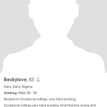
Beckylove
, 43
Kano, Kano, Nigeria
Seeking:
Male 38 - 58
Beckylove Vocational college, very hard working,
Vocational college,very hard working, kind hearted, loving and