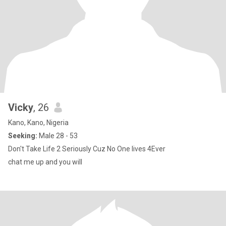
Vicky
, 26
Kano, Kano, Nigeria
Seeking:
Male 28 - 53
Don't Take Life 2 Seriously Cuz No One lives 4Ever
chat me up and you will