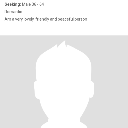
Seeking:
Male 36 - 64
Romantic
Am a very lovely, friendly and peaceful person