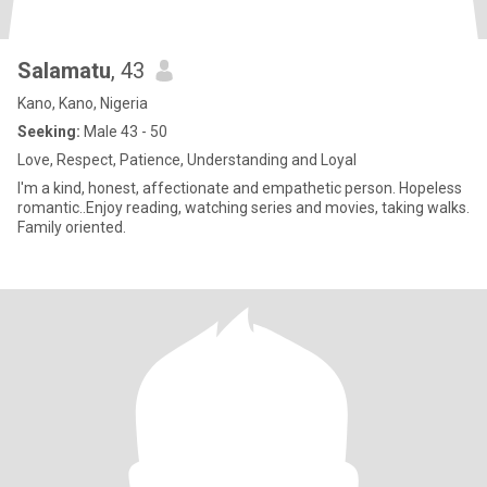
Salamatu
, 43
Kano, Kano, Nigeria
Seeking:
Male 43 - 50
Love, Respect, Patience, Understanding and Loyal
I'm a kind, honest, affectionate and empathetic person. Hopeless
romantic..Enjoy reading, watching series and movies, taking walks.
Family oriented.