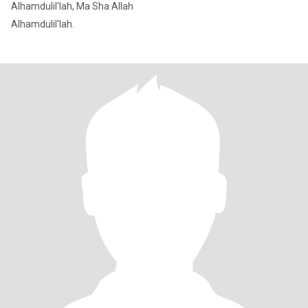
Alhamdulil'lah, Ma Sha Allah
Alhamdulil'lah.