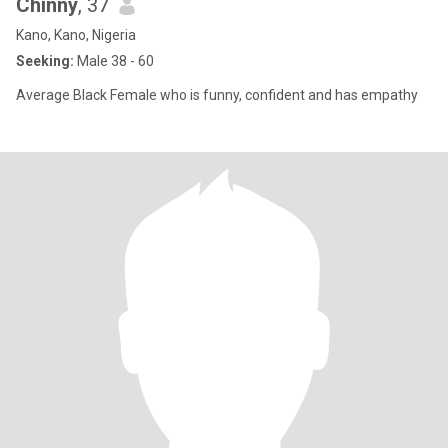
Chinny
, 37
Kano, Kano, Nigeria
Seeking:
Male 38 - 60
Average Black Female who is funny, confident and has empathy