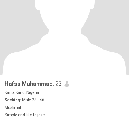
Hafsa Muhammad
, 23
Kano, Kano, Nigeria
Seeking:
Male 23 - 46
Muslimah
Simple and like to joke