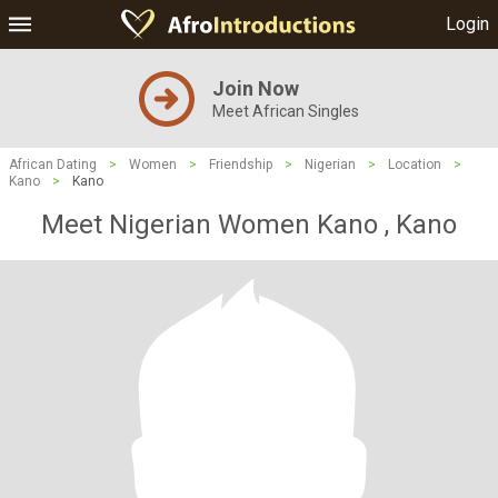
Login
Join Now
Meet African Singles
African Dating
>
Women
>
Friendship
>
Nigerian
>
Location
>
Kano
>
Kano
Meet Nigerian Women Kano , Kano