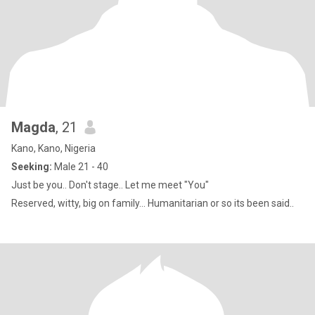
Magda
, 21
Kano, Kano, Nigeria
Seeking:
Male 21 - 40
Just be you.. Don't stage.. Let me meet "You"
Reserved, witty, big on family... Humanitarian or so its been said..