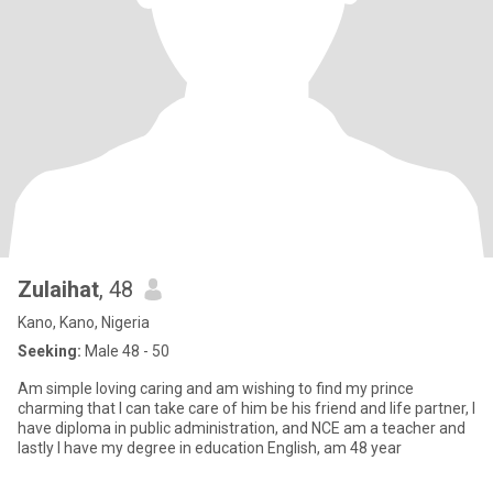
Zulaihat
, 48
Kano, Kano, Nigeria
Seeking:
Male 48 - 50
Am simple loving caring and am wishing to find my prince
charming that I can take care of him be his friend and life partner, I
have diploma in public administration, and NCE am a teacher and
lastly I have my degree in education English, am 48 year