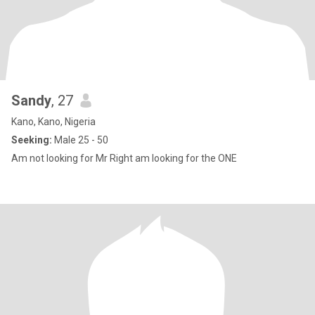
Sandy
, 27
Kano, Kano, Nigeria
Seeking:
Male 25 - 50
Am not looking for Mr Right am looking for the ONE