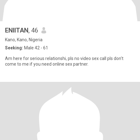
ENIITAN
, 46
Kano, Kano, Nigeria
Seeking:
Male 42 - 61
Am here for serious relationshi, pls no video sex call pls don't
come to me if you need online sex partner.