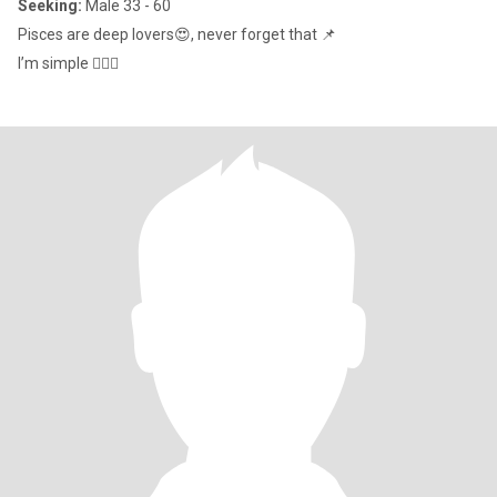
Seeking:
Male 33 - 60
Pisces are deep lovers😍, never forget that 📌
I’m simple 🤷🏽‍♀️