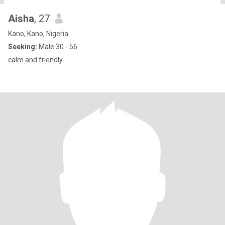
Aisha
, 27
Kano, Kano, Nigeria
Seeking:
Male 30 - 56
calm and friendly