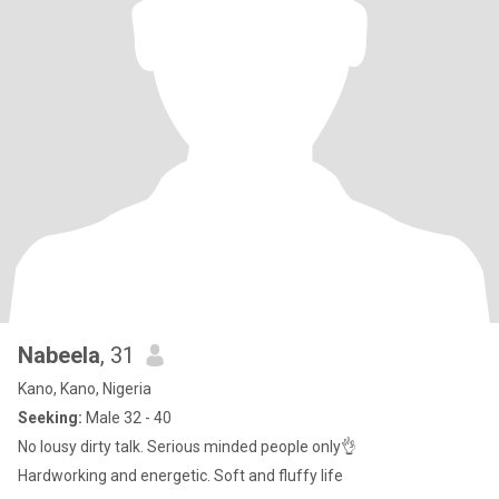
Nabeela
, 31
Kano, Kano, Nigeria
Seeking:
Male 32 - 40
No lousy dirty talk. Serious minded people only👌
Hardworking and energetic. Soft and fluffy life