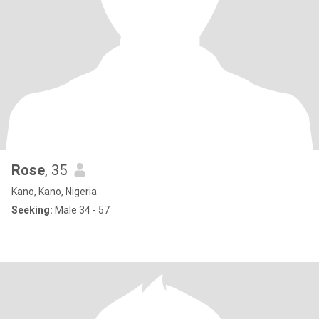
Rose
, 35
Kano, Kano, Nigeria
Seeking:
Male 34 - 57