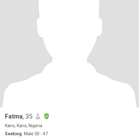
Fatma
, 35
Kano, Kano, Nigeria
Seeking:
Male 30 - 47