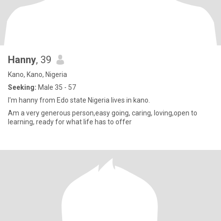
Hanny
, 39
Kano, Kano, Nigeria
Seeking:
Male 35 - 57
I'm hanny from Edo state Nigeria lives in kano.
Am a very generous person,easy going, caring, loving,open to
learning, ready for what life has to offer