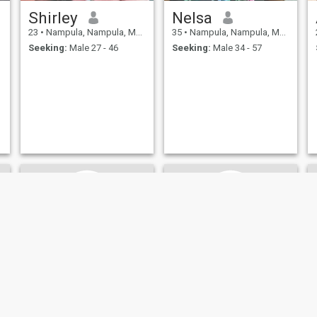
Shirley
Nelsa
23
•
Nampula, Nampula, Mozambique
35
•
Nampula, Nampula, Mozambique
Seeking:
Male 27 - 46
Seeking:
Male 34 - 57
jordy
Chila