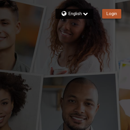
English
Login