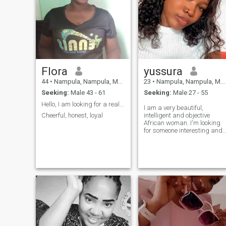
Flora
yussura
44
•
Nampula, Nampula, Mozambique
23
•
Nampula, Nampula, Mozambique
Seeking:
Male 43 - 61
Seeking:
Male 27 - 55
Hello, I am looking for a real long term relations...
I am a very beautiful,
Cheerful, honest, loyal
intelligent and objective
African woman. I'm looking
for someone interesting and
intelligent who is ready for a
serious relationship. If you're
not interested in this, don't
add me, please, I'm not in th
mood for sharp, aimless
conversations. I block fake
and perverted profiles.