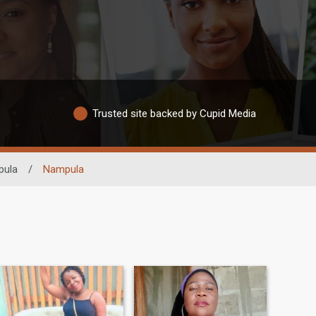
Trusted site backed by Cupid Media
pula
/
Nampula