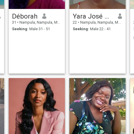
Déborah
Yara José Artur
31
•
Nampula, Nampula, Mozambique
22
•
Nampula, Nampula, Mozambique
Seeking:
Male 31 - 51
Seeking:
Male 22 - 41