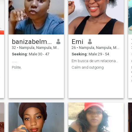
banizabelmiro
Emi
32
•
Nampula, Nampula, Mozambique
26
•
Nampula, Nampula, Mozambique
Seeking:
Male 30 - 47
Seeking:
Male 29 - 54
......
Em busca de um relacionamento sério
Polite,
Calm and outgoing
e