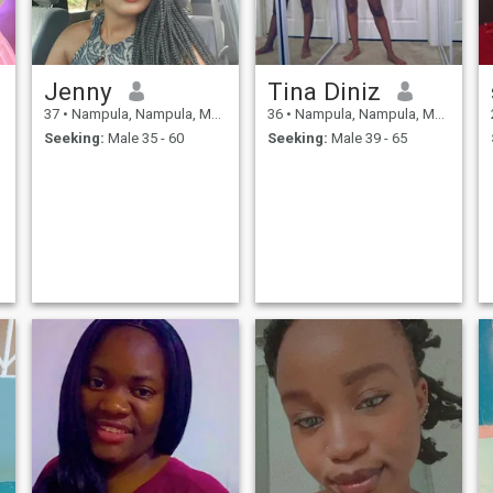
Jenny
Tina Diniz
37
•
Nampula, Nampula, Mozambique
36
•
Nampula, Nampula, Mozambique
Seeking:
Male 35 - 60
Seeking:
Male 39 - 65