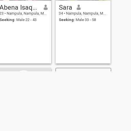
Abena Isaque
Sara
23
•
Nampula, Nampula, Mozambique
34
•
Nampula, Nampula, Mozambique
Seeking:
Male 22 - 43
Seeking:
Male 33 - 58
NEXT
Nadia