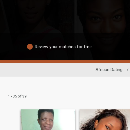
Review your matches for free
African Dating
/
1 - 35 of 39