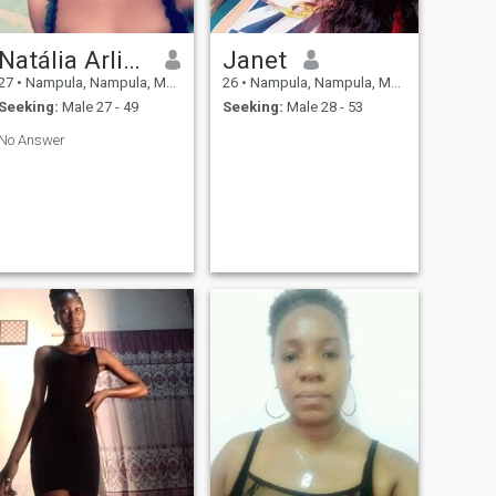
Natália Arlindo
Janet
27
•
Nampula, Nampula, Mozambique
26
•
Nampula, Nampula, Mozambique
Seeking:
Male 27 - 49
Seeking:
Male 28 - 53
No Answer