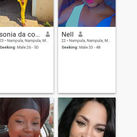
sonia da conceicao
Nell
23
•
Nampula, Nampula, Mozambique
22
•
Nampula, Nampula, Mozambique
Seeking:
Male 26 - 50
Seeking:
Male 33 - 48