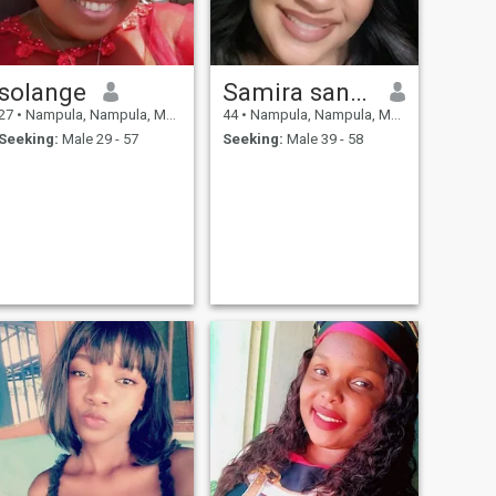
solange
Samira santos
27
•
Nampula, Nampula, Mozambique
44
•
Nampula, Nampula, Mozambique
Seeking:
Male 29 - 57
Seeking:
Male 39 - 58