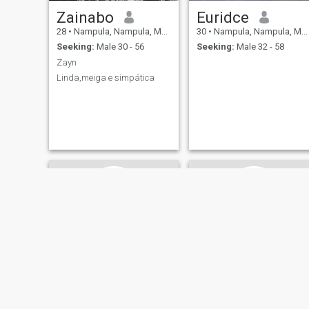
Zainabo
Euridce
28
•
Nampula, Nampula, Mozambique
30
•
Nampula, Nampula, Mozambique
Seeking:
Male 30 - 56
Seeking:
Male 32 - 58
Zayn
Linda,meiga e simpática
Luísa
Lily