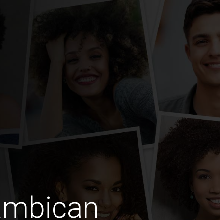
ambican