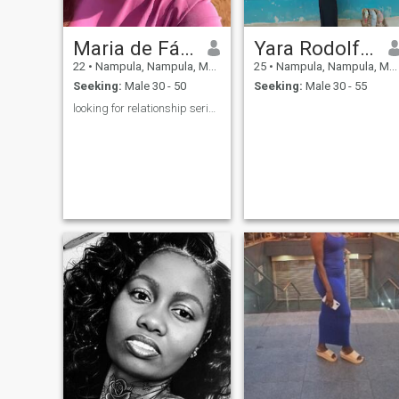
Maria de Fátima
Yara Rodolfo Azido
22
•
Nampula, Nampula, Mozambique
25
•
Nampula, Nampula, Mozambique
Seeking:
Male 30 - 50
Seeking:
Male 30 - 55
looking for relationship serious❤️❤️