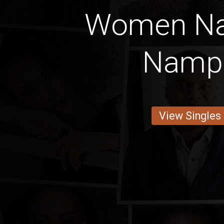
Women Na
Namp
View Singles