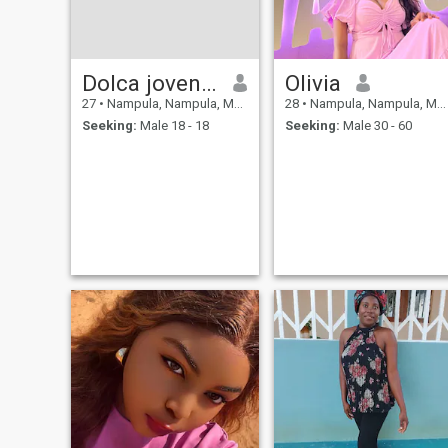
Dolca jovencio
Olivia
27
•
Nampula, Nampula, Mozambique
28
•
Nampula, Nampula, Mozambique
Seeking:
Male 18 - 18
Seeking:
Male 30 - 60