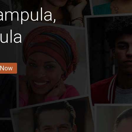
mpula,
ula
 Now