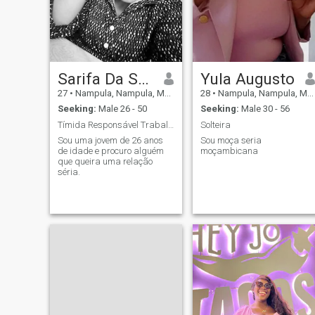
Sarifa Da Suaifat Henrique
Yula Augusto
27
•
Nampula, Nampula, Mozambique
28
•
Nampula, Nampula, Mozambique
Seeking:
Male 26 - 50
Seeking:
Male 30 - 56
Tímida Responsável Trabalhadora
Solteira
Sou uma jovem de 26 anos
Sou moça seria
de idade e procuro alguém
moçambicana
que queira uma relação
séria.