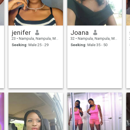
jenifer
Joana
23
•
Nampula, Nampula, Mozambique
32
•
Nampula, Nampula, Mozambique
Seeking:
Male 25 - 29
Seeking:
Male 35 - 50