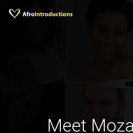
Meet Moz