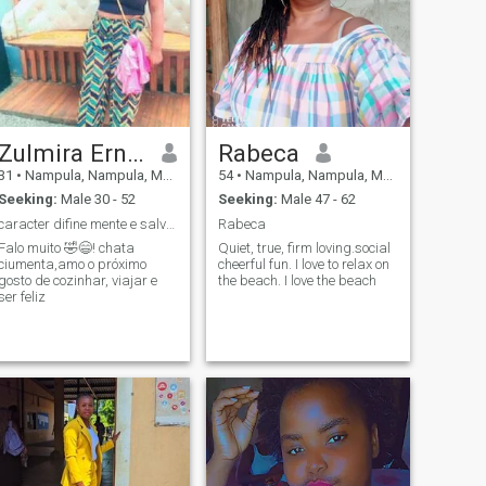
Zulmira Ernesto
Rabeca
31
•
Nampula, Nampula, Mozambique
54
•
Nampula, Nampula, Mozambique
Seeking:
Male 30 - 52
Seeking:
Male 47 - 62
caracter difine mente e salva a vida dum homem bom
Rabeca
Falo muito 🤣😄! chata
Quiet, true, firm loving.social
ciumenta,amo o próximo
cheerful fun. I love to relax on
gosto de cozinhar, viajar e
the beach. I love the beach
ser feliz