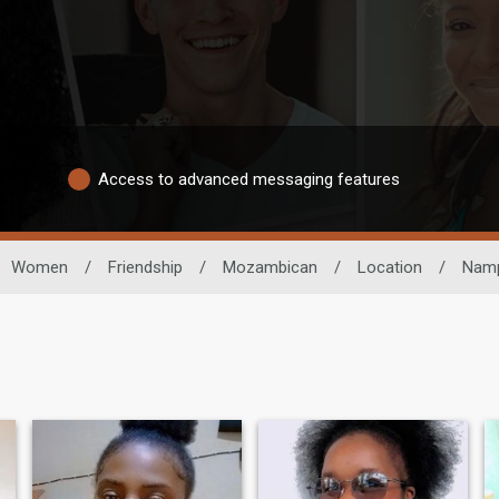
Access to advanced messaging features
Women
/
Friendship
/
Mozambican
/
Location
/
Nam