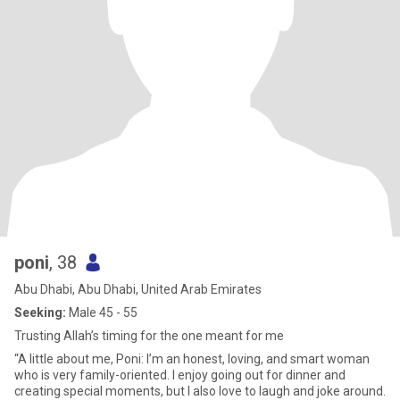
poni
, 38
Abu Dhabi, Abu Dhabi, United Arab Emirates
Seeking:
Male 45 - 55
Trusting Allah’s timing for the one meant for me
“A little about me, Poni: I’m an honest, loving, and smart woman
who is very family-oriented. I enjoy going out for dinner and
creating special moments, but I also love to laugh and joke around.