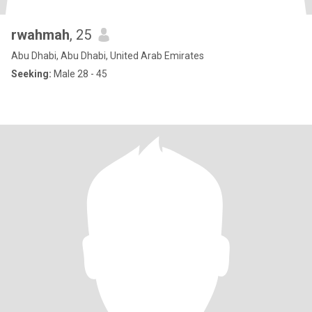
rwahmah
, 25
Abu Dhabi, Abu Dhabi, United Arab Emirates
Seeking:
Male 28 - 45