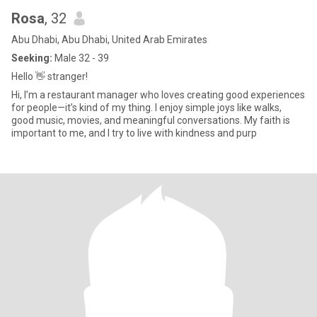
Rosa
, 32
Abu Dhabi, Abu Dhabi, United Arab Emirates
Seeking:
Male 32 - 39
Hello 👋 stranger!
Hi, I’m a restaurant manager who loves creating good experiences
for people—it’s kind of my thing. I enjoy simple joys like walks,
good music, movies, and meaningful conversations. My faith is
important to me, and I try to live with kindness and purp