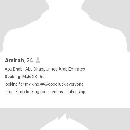
Amirah
, 24
Abu Dhabi, Abu Dhabi, United Arab Emirates
Seeking:
Male 28 - 60
looking for my king ❤️🤭good luck everyone
simple lady looking for a serious relationship