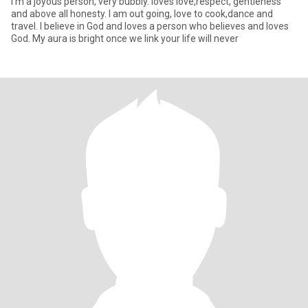
I'm a joyous person, very bubbly. loves love,respect, gentleness
and above all honesty. I am out going, love to cook,dance and
travel. I believe in God and loves a person who believes and loves
God. My aura is bright once we link your life will never