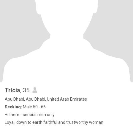
Tricia
, 35
Abu Dhabi, Abu Dhabi, United Arab Emirates
Seeking:
Male 50 - 66
Hi there... serious men only
Loyal, down to earth faithful and trustworthy woman