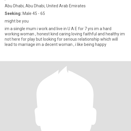
Abu Dhabi, Abu Dhabi, United Arab Emirates
Seeking:
Male 45 - 65
might be you
im a siingle mum i work and live in U A E for 7 yrs im a hard
working woman , honest kind caring loving faithful and healthy im
not here for play but looking for serious relationship which will
lead to marriage im a decent woman , i like being happy