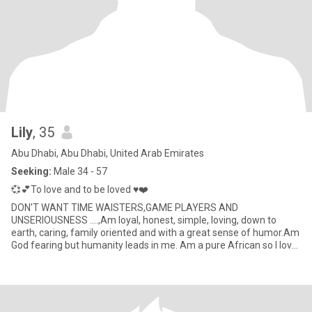
Lily
, 35
Abu Dhabi, Abu Dhabi, United Arab Emirates
Seeking:
Male 34 - 57
💞💕To love and to be loved ♥️❤️
DON'T WANT TIME WAISTERS,GAME PLAYERS AND
UNSERIOUSNESS ....,Am loyal, honest, simple, loving, down to
earth, caring, family oriented and with a great sense of humor.Am
God fearing but humanity leads in me. Am a pure African so I love
my African cul