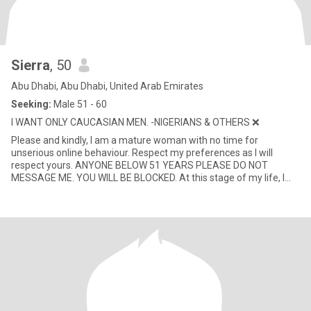
Sierra
, 50
Abu Dhabi, Abu Dhabi, United Arab Emirates
Seeking:
Male 51 - 60
I WANT ONLY CAUCASIAN MEN. -NIGERIANS & OTHERS ❌
Please and kindly, I am a mature woman with no time for
unserious online behaviour. Respect my preferences as I will
respect yours. ANYONE BELOW 51 YEARS PLEASE DO NOT
MESSAGE ME. YOU WILL BE BLOCKED. At this stage of my life, I
value peace, loyal