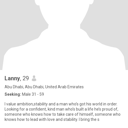
Lanny
, 29
Abu Dhabi, Abu Dhabi, United Arab Emirates
Seeking:
Male 31 - 59
I value ambition,stability and a man who’s got his world in order.
Looking for a confident, kind man who’s built a life he’s proud of,
someone who knows how to take care of himself, someone who
knows how to lead with love and stability. I bring the s