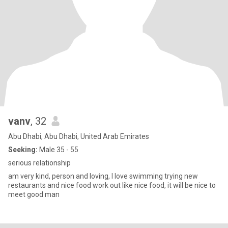
vanv
, 32
Abu Dhabi, Abu Dhabi, United Arab Emirates
Seeking:
Male 35 - 55
serious relationship
am very kind, person and loving, I love swimming trying new
restaurants and nice food work out like nice food, it will be nice to
meet good man