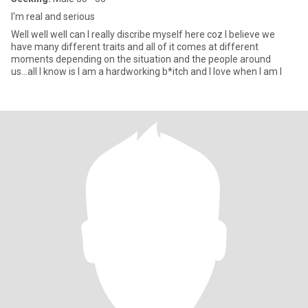
I'm real and serious
Well well well can I really discribe myself here coz I believe we
have many different traits and all of it comes at different
moments depending on the situation and the people around
us...all I know is I am a hardworking b*itch and I love when I am l