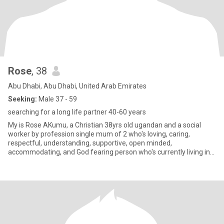
Rose
, 38
Abu Dhabi, Abu Dhabi, United Arab Emirates
Seeking:
Male 37 - 59
searching for a long life partner 40-60 years
My is Rose AKumu, a Christian 38yrs old ugandan and a social
worker by profession single mum of 2 who's loving, caring,
respectful, understanding, supportive, open minded,
accommodating, and God fearing person who's currently living in
Abudabi for wo