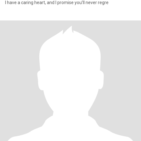
I have a caring heart, and I promise you’ll never regre