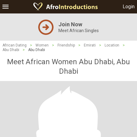
Login
Join Now
Meet African Singles
African Dating
>
Women
>
Friendship
>
Emirati
>
Location
>
Abu Dhabi
>
Abu Dhabi
Meet African Women Abu Dhabi, Abu
Dhabi