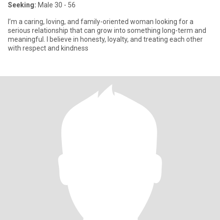
Seeking:
Male 30 - 56
I’m a caring, loving, and family-oriented woman looking for a
serious relationship that can grow into something long-term and
meaningful. I believe in honesty, loyalty, and treating each other
with respect and kindness