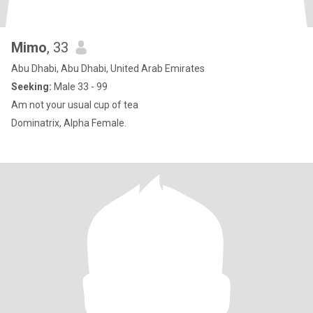
Mimo
, 33
Abu Dhabi, Abu Dhabi, United Arab Emirates
Seeking:
Male 33 - 99
Am not your usual cup of tea
Dominatrix, Alpha Female.