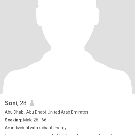
Soni
, 28
Abu Dhabi, Abu Dhabi, United Arab Emirates
Seeking:
Male 26 - 66
An individual with radiant energy .