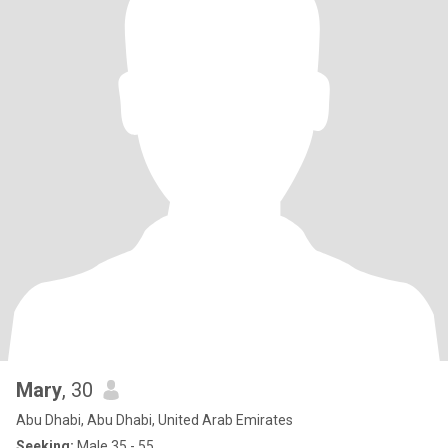
Mary
, 30
Abu Dhabi, Abu Dhabi, United Arab Emirates
Seeking:
Male 35 - 55