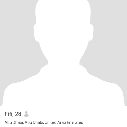
Fifi
, 28
Abu Dhabi, Abu Dhabi, United Arab Emirates