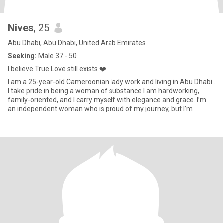
Nives
, 25
Abu Dhabi, Abu Dhabi, United Arab Emirates
Seeking:
Male 37 - 50
I believe True Love still exists ❤️
I am a 25-year-old Cameroonian lady work and living in Abu Dhabi .
I take pride in being a woman of substance I am hardworking,
family-oriented, and I carry myself with elegance and grace. I’m
an independent woman who is proud of my journey, but I’m