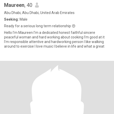
Maureen
, 40
Abu Dhabi, Abu Dhabi, United Arab Emirates
Seeking:
Male
Ready for a serious long term relationship 😍
Hello I'm Maureen I'm a dedicated honest faithful sincere
peaceful woman and hard working about cooking I'm good at it
I'm responsible attentive and hardworking person I like walking
around to exercise I love music I believe in life and what a great