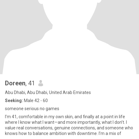
Doreen
, 41
Abu Dhabi, Abu Dhabi, United Arab Emirates
Seeking:
Male 42 - 60
someone serious no games
I’m 41, comfortable in my own skin, and finally at a point in life
where I know what I want—and more importantly, what I don’t. I
value real conversations, genuine connections, and someone who
knows how to balance ambition with downtime. I’m a mix of