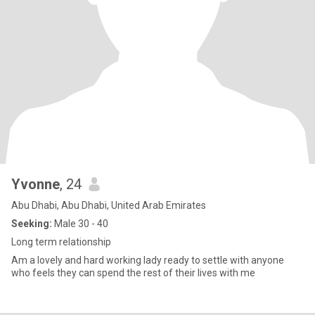
Yvonne
, 24
Abu Dhabi, Abu Dhabi, United Arab Emirates
Seeking:
Male 30 - 40
Long term relationship
Am a lovely and hard working lady ready to settle with anyone
who feels they can spend the rest of their lives with me