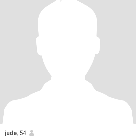
jude
, 54