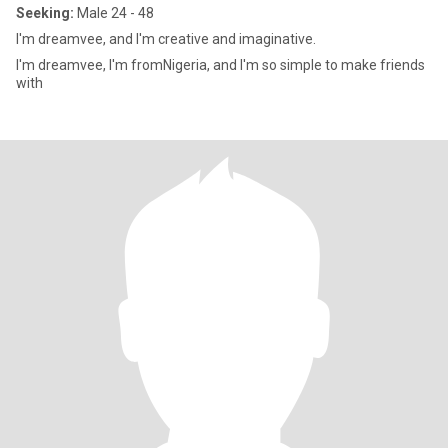
Seeking:
Male 24 - 48
I'm dreamvee, and I'm creative and imaginative.
I'm dreamvee, I'm fromNigeria, and I'm so simple to make friends
with