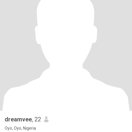
dreamvee
, 22
Oyo, Oyo, Nigeria