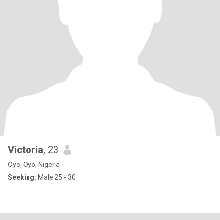
Victoria
, 23
Oyo, Oyo, Nigeria
Seeking:
Male 25 - 30