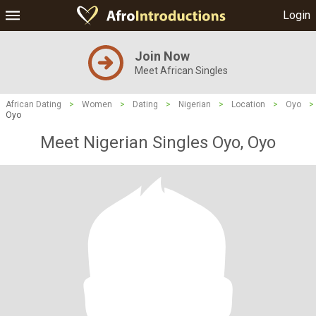
Login
Join Now
Meet African Singles
African Dating
>
Women
>
Dating
>
Nigerian
>
Location
>
Oyo
>
Oyo
Meet Nigerian Singles Oyo, Oyo