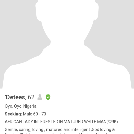
'Detees
, 62
Oyo, Oyo, Nigeria
Seeking:
Male 60 - 70
AFRICAN LADY INTERESTED IN MATURED WHITE MAN(🤍🖤)
Gentle, caring, loving , matured and intelligent ,God loving &