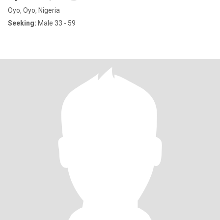
Oyo, Oyo, Nigeria
Seeking:
Male 33 - 59