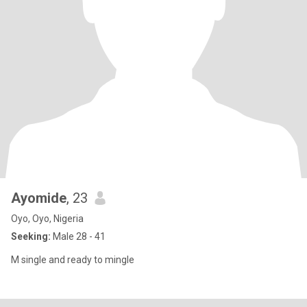
Ayomide
, 23
Oyo, Oyo, Nigeria
Seeking:
Male 28 - 41
M single and ready to mingle