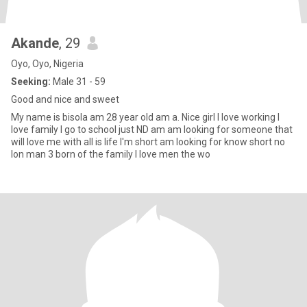
Akande
, 29
Oyo, Oyo, Nigeria
Seeking:
Male 31 - 59
Good and nice and sweet
My name is bisola am 28 year old am a. Nice girl I love working I
love family I go to school just ND am am looking for someone that
will love me with all is life I'm short am looking for know short no
lon man 3 born of the family I love men the wo