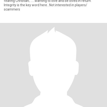
fearing Christian; ......wanting to love and be loved in return.
Integrity is the key word here...Not interested in players/
scammers