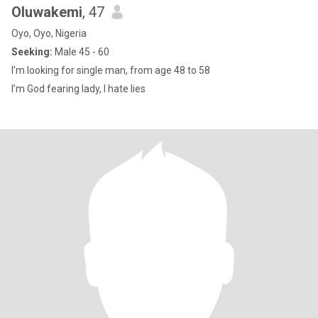
Oluwakemi
, 47
Oyo, Oyo, Nigeria
Seeking:
Male 45 - 60
I’m looking for single man, from age 48 to 58
I’m God fearing lady, I hate lies