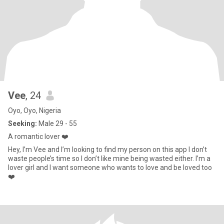
Vee
, 24
Oyo, Oyo, Nigeria
Seeking:
Male 29 - 55
A romantic lover ❤️
Hey, I’m Vee and I’m looking to find my person on this app I don’t
waste people’s time so I don’t like mine being wasted either. I’m a
lover girl and I want someone who wants to love and be loved too
❤️