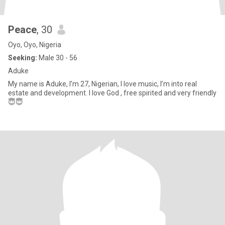
Peace
, 30
Oyo, Oyo, Nigeria
Seeking:
Male 30 - 56
Aduke
My name is Aduke, I’m 27, Nigerian, I love music, I’m into real
estate and development. I love God , free spirited and very friendly
😇😇