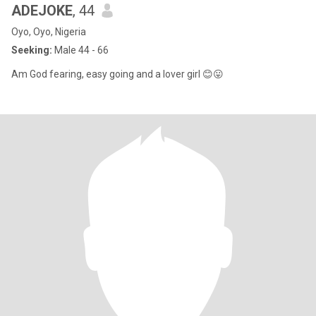
ADEJOKE
, 44
Oyo, Oyo, Nigeria
Seeking:
Male 44 - 66
Am God fearing, easy going and a lover girl 😊😛