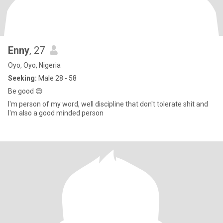
Enny
, 27
Oyo, Oyo, Nigeria
Seeking:
Male 28 - 58
Be good 😊
I'm person of my word, well discipline that don't tolerate shit and
I'm also a good minded person