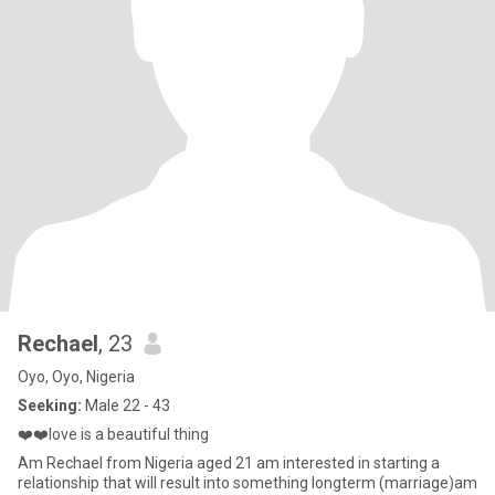
Rechael
, 23
Oyo, Oyo, Nigeria
Seeking:
Male 22 - 43
❤️❤️love is a beautiful thing
Am Rechael from Nigeria aged 21 am interested in starting a
relationship that will result into something longterm (marriage)am