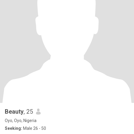
Beauty
, 25
Oyo, Oyo, Nigeria
Seeking:
Male 26 - 50