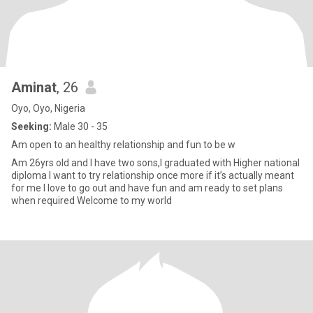
Aminat
, 26
Oyo, Oyo, Nigeria
Seeking:
Male 30 - 35
Am open to an healthy relationship and fun to be w
Am 26yrs old and I have two sons,I graduated with Higher national
diploma I want to try relationship once more if it’s actually meant
for me I love to go out and have fun and am ready to set plans
when required Welcome to my world