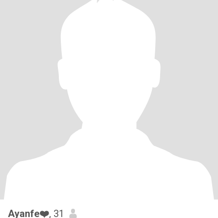
Ayanfe❤️
, 31