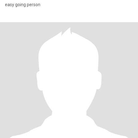
easy going person