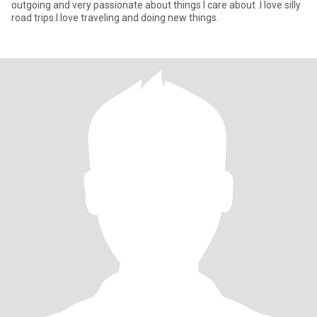
outgoing and very passionate about things I care about .I love silly
road trips.I love traveling and doing new things.