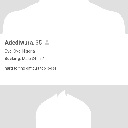
Adediwura
, 35
Oyo, Oyo, Nigeria
Seeking:
Male 34 - 57
hard to find difficult too loose