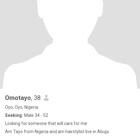
Omotayo
, 38
Oyo, Oyo, Nigeria
Seeking:
Male 34 - 52
Looking for someone that will care for me
Am Tayo from Nigeria and am hairstylist live in Abuja