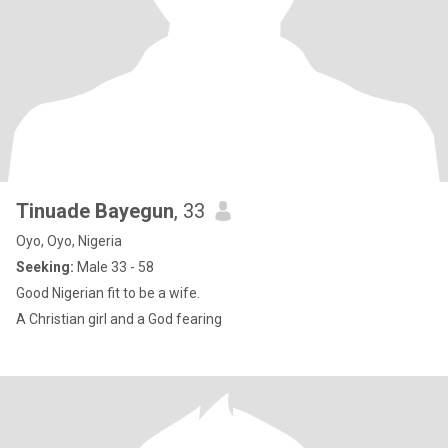
Tinuade Bayegun
, 33
Oyo, Oyo, Nigeria
Seeking:
Male 33 - 58
Good Nigerian fit to be a wife.
A Christian girl and a God fearing