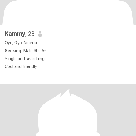
Kammy
, 28
Oyo, Oyo, Nigeria
Seeking:
Male 30 - 56
Single and searching
Cool and friendly