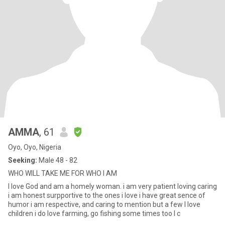
AMMA
, 61
Oyo, Oyo, Nigeria
Seeking:
Male 48 - 82
WHO WILL TAKE ME FOR WHO I AM
I love God and am a homely woman. i am very patient loving caring
i am honest surpportive to the ones i love i have great sence of
humor i am respective, and caring to mention but a few I love
children i do love farming, go fishing some times too I c