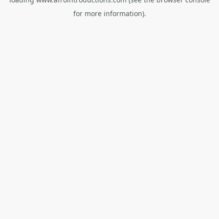
for more information).