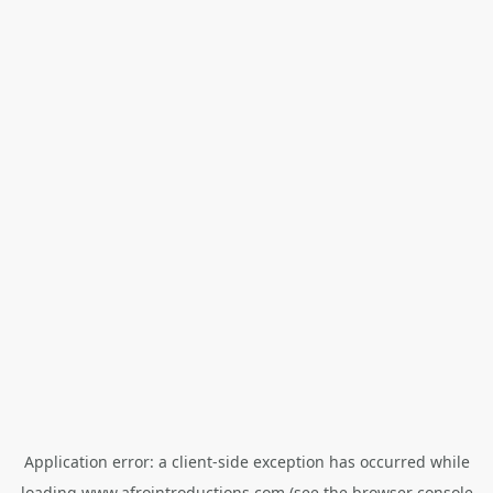
Application error: a
client
-side exception has occurred while
loading
www.afrointroductions.com
(see the
browser console