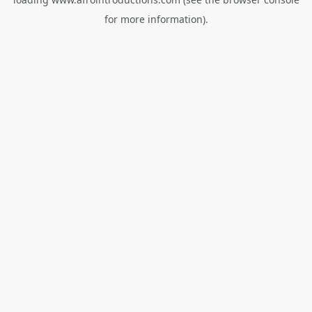
for more information).