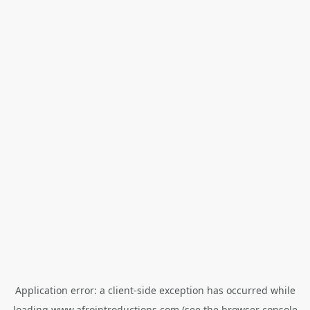
Application error: a
client
-side exception has occurred while
loading
www.afrointroductions.com
(see the
browser console